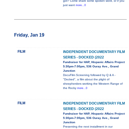
got? Come share some spoken word, or if you
just want
more...0
Friday, Jan 19
FILM
INDEPENDENT DOCUMENTARY FILM
SERIES - DOCKED (2022
Fundraiser for HAP, Hispanic Affairs Project
5:30pm-7:00pm, 536 Ouray Ave., Grand
Junction
DocuFilm Screening followed by Q & A -
"Docked", a film about the plight of
sheepherders working the Western Range of
the Rocky
more...0
FILM
INDEPENDENT DOCUMENTARY FILM
SERIES - DOCKED (2022
Fundraiser for HAP, Hispanic Affairs Project
5:30pm-7:00pm, 536 Ouray Ave., Grand
Junction
Presenting the next installment in our