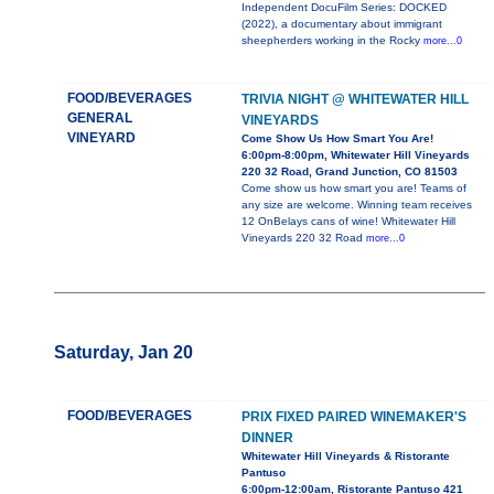
Independent DocuFilm Series: DOCKED
(2022), a documentary about immigrant
sheepherders working in the Rocky
more...0
FOOD/BEVERAGES
TRIVIA NIGHT @ WHITEWATER HILL
GENERAL
VINEYARDS
VINEYARD
Come Show Us How Smart You Are!
6:00pm-8:00pm, Whitewater Hill Vineyards
220 32 Road, Grand Junction, CO 81503
Come show us how smart you are! Teams of
any size are welcome. Winning team receives
12 OnBelays cans of wine! Whitewater Hill
Vineyards 220 32 Road
more...0
Saturday, Jan 20
FOOD/BEVERAGES
PRIX FIXED PAIRED WINEMAKER'S
DINNER
Whitewater Hill Vineyards & Ristorante
Pantuso
6:00pm-12:00am, Ristorante Pantuso 421