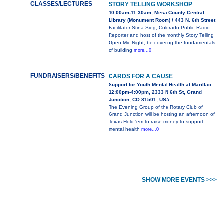
CLASSES/LECTURES
STORY TELLING WORKSHOP
10:00am-11:30am, Mesa County Central
Library (Monument Room) / 443 N. 6th Street
Facilitator Stina Sieg, Colorado Public Radio
Reporter and host of the monthly Story Telling
Open Mic Night, be covering the fundamentals
of building
more...0
FUNDRAISERS/BENEFITS
CARDS FOR A CAUSE
Support for Youth Mental Health at Marillac
12:00pm-4:00pm, 2333 N 6th St, Grand
Junction, CO 81501, USA
The Evening Group of the Rotary Club of
Grand Junction will be hosting an afternoon of
Texas Hold ‘em to raise money to support
mental health
more...0
SHOW MORE EVENTS >>>