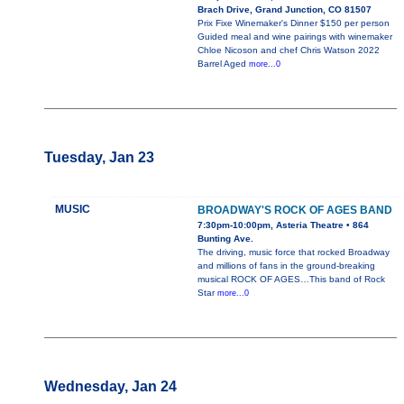
Brach Drive, Grand Junction, CO 81507
Prix Fixe Winemaker's Dinner $150 per person
Guided meal and wine pairings with winemaker
Chloe Nicoson and chef Chris Watson 2022
Barrel Aged
more...0
Tuesday, Jan 23
MUSIC
BROADWAY'S ROCK OF AGES BAND
7:30pm-10:00pm, Asteria Theatre • 864
Bunting Ave.
The driving, music force that rocked Broadway
and millions of fans in the ground-breaking
musical ROCK OF AGES…This band of Rock
Star
more...0
Wednesday, Jan 24