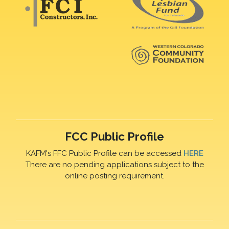
FCC Public Profile
KAFM's FFC Public Profile can be accessed
HERE
There are no pending applications subject to the
online posting requirement.