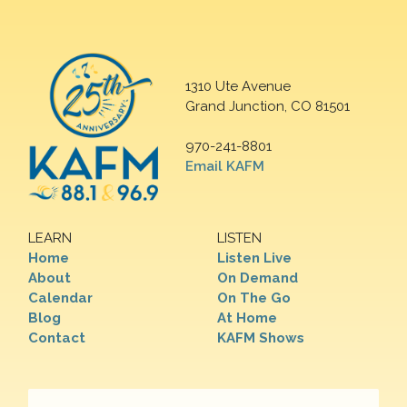
1310 Ute Avenue
Grand Junction, CO 81501
970-241-8801
Email KAFM
LEARN
LISTEN
Home
Listen Live
About
On Demand
Calendar
On The Go
Blog
At Home
Contact
KAFM Shows