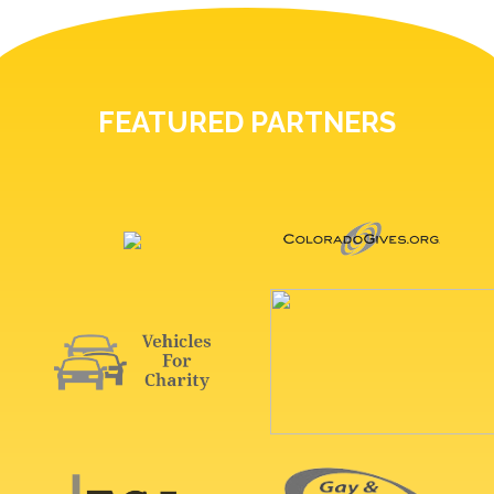
FEATURED PARTNERS