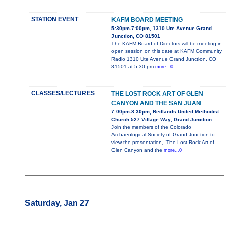
STATION EVENT
KAFM BOARD MEETING
5:30pm-7:00pm, 1310 Ute Avenue Grand
Junction, CO 81501
The KAFM Board of Directors will be meeting in
open session on this date at KAFM Community
Radio 1310 Ute Avenue Grand Junction, CO
81501 at 5:30 pm
more...0
CLASSES/LECTURES
THE LOST ROCK ART OF GLEN
CANYON AND THE SAN JUAN
7:00pm-8:30pm, Redlands United Methodist
Church 527 Village Way, Grand Junction
Join the members of the Colorado
Archaeological Society of Grand Junction to
view the presentation, “The Lost Rock Art of
Glen Canyon and the
more...0
Saturday, Jan 27