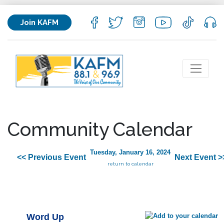
Join KAFM
Community Calendar
Tuesday, January 16, 2024
<< Previous Event
Next Event >
return to calendar
Word Up