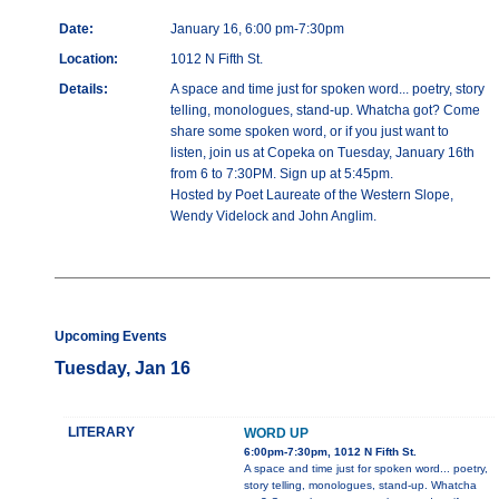
Date:
January 16, 6:00 pm-7:30pm
Location:
1012 N Fifth St.
Details:
A space and time just for spoken word... poetry, story
telling, monologues, stand-up. Whatcha got? Come
share some spoken word, or if you just want to
listen, join us at Copeka on Tuesday, January 16th
from 6 to 7:30PM. Sign up at 5:45pm.
Hosted by Poet Laureate of the Western Slope,
Wendy Videlock and John Anglim.
Upcoming Events
Tuesday, Jan 16
LITERARY
WORD UP
6:00pm-7:30pm, 1012 N Fifth St.
A space and time just for spoken word... poetry,
story telling, monologues, stand-up. Whatcha