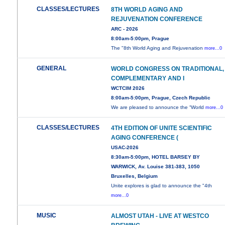
CLASSES/LECTURES
8TH WORLD AGING AND
REJUVENATION CONFERENCE
ARC - 2026
8:00am-5:00pm, Prague
The "8th World Aging and Rejuvenation
more...0
GENERAL
WORLD CONGRESS ON TRADITIONAL,
COMPLEMENTARY AND I
WCTCIM 2026
8:00am-5:00pm, Prague, Czech Republic
We are pleased to announce the “World
more...0
CLASSES/LECTURES
4TH EDITION OF UNITE SCIENTIFIC
AGING CONFERENCE (
USAC-2026
8:30am-5:00pm, HOTEL BARSEY BY
WARWICK, Av. Louise 381-383, 1050
Bruxelles, Belgium
Unite explores is glad to announce the "4th
more...0
MUSIC
ALMOST UTAH - LIVE AT WESTCO