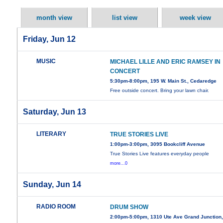
month view
list view
week view
Friday, Jun 12
MUSIC
MICHAEL LILLE AND ERIC RAMSEY IN
CONCERT
5:30pm-8:00pm, 195 W. Main St., Cedaredge
Free outside concert. Bring your lawn chair.
Saturday, Jun 13
LITERARY
TRUE STORIES LIVE
1:00pm-3:00pm, 3095 Bookcliff Avenue
True Stories Live features everyday people
more...0
Sunday, Jun 14
RADIO ROOM
DRUM SHOW
2:00pm-5:00pm, 1310 Ute Ave Grand Junction