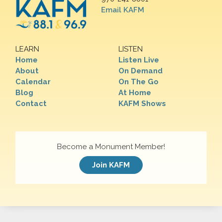
Email KAFM
LEARN
LISTEN
Home
Listen Live
About
On Demand
Calendar
On The Go
Blog
At Home
Contact
KAFM Shows
Become a Monument Member!
Join KAFM