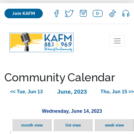
Join KAFM
Community Calendar
June, 2023
<< Tue, Jun 13
Thu, Jun 15 >>
Wednesday, June 14, 2023
month view
list view
week view