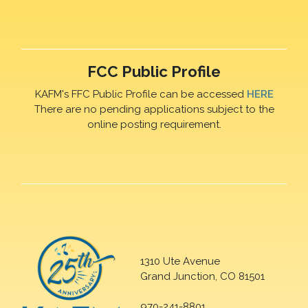
FCC Public Profile
KAFM's FFC Public Profile can be accessed
HERE
There are no pending applications subject to the
online posting requirement.
1310 Ute Avenue
Grand Junction, CO 81501
970-241-8801