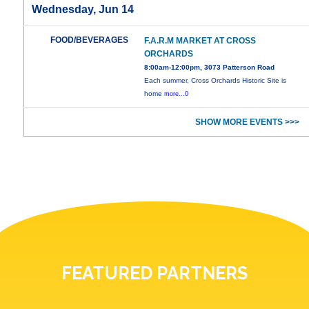
Wednesday, Jun 14
FOOD/BEVERAGES
F.A.R.M MARKET AT CROSS
ORCHARDS
8:00am-12:00pm, 3073 Patterson Road
Each summer, Cross Orchards Historic Site is
home
more...0
SHOW MORE EVENTS >>>
FEATURED PARTNERS