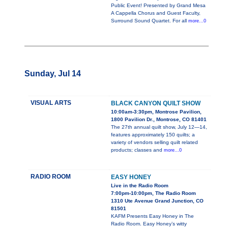
Public Event! Presented by Grand Mesa
A Cappella Chorus and Guest Faculty,
Surround Sound Quartet. For all
more...0
Sunday, Jul 14
VISUAL ARTS
BLACK CANYON QUILT SHOW
10:00am-3:30pm, Montrose Pavilion,
1800 Pavilion Dr., Montrose, CO 81401
The 27th annual quilt show, July 12—14,
features approximately 150 quilts; a
variety of vendors selling quilt related
products; classes and
more...0
RADIO ROOM
EASY HONEY
Live in the Radio Room
7:00pm-10:00pm, The Radio Room
1310 Ute Avenue Grand Junction, CO
81501
KAFM Presents Easy Honey in The
Radio Room. Easy Honey’s witty