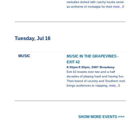
melodies dotted with catchy hooks serve
as anthems of nostalgia for their
more...0
Tuesday, Jul 16
MUSIC
MUSIC IN THE GRAPEVINES -
EXIT 42
8:30pm-9:30pm, 2087 Broadway
Exit 42 boasts over two and a half
decades of playing hard and having fun.
Their brand of country and Southern rock
brings audiences to clapping,
more...0
SHOW MORE EVENTS >>>