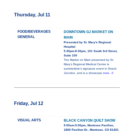
Thursday, Jul 11
FOOD/BEVERAGES
DOWNTOWN GJ MARKET ON
GENERAL
MAIN
Presented by St. Mary's Regional
Hospital
5:30pm-8:30pm, 101 South 3rd Street,
Suite 100
The Market on Main presented by St.
Mary’s Regional Medical Center is
summertime’s signature event in Grand
Junction, and is a showcase
more...0
Friday, Jul 12
VISUAL ARTS
BLACK CANYON QUILT SHOW
9:00am-5:00pm, Montrose Pavilion,
1800 Pavilion Dr., Montrose, CO 81401