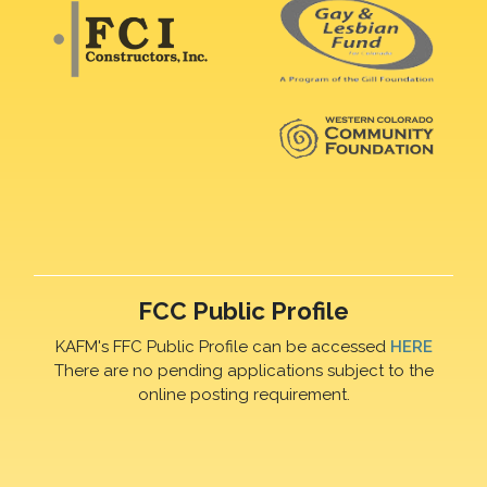
FCC Public Profile
KAFM's FFC Public Profile can be accessed
HERE
There are no pending applications subject to the
online posting requirement.