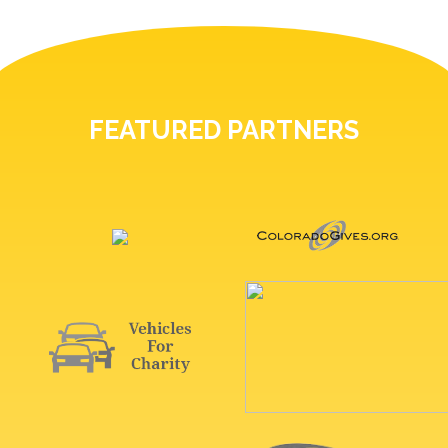
FEATURED PARTNERS