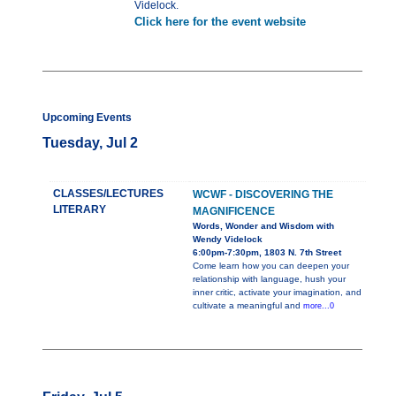
Videlock.
Click here for the event website
Upcoming Events
Tuesday, Jul 2
CLASSES/LECTURES
WCWF - DISCOVERING THE
LITERARY
MAGNIFICENCE
Words, Wonder and Wisdom with
Wendy Videlock
6:00pm-7:30pm, 1803 N. 7th Street
Come learn how you can deepen your
relationship with language, hush your
inner critic, activate your imagination, and
cultivate a meaningful and
more...0