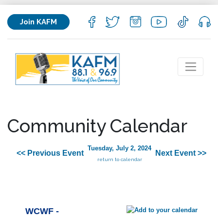
Join KAFM
Community Calendar
Tuesday, July 2, 2024
<< Previous Event
Next Event >>
return to calendar
WCWF -