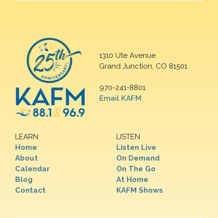
1310 Ute Avenue
Grand Junction, CO 81501
970-241-8801
Email KAFM
LEARN
LISTEN
Home
Listen Live
About
On Demand
Calendar
On The Go
Blog
At Home
Contact
KAFM Shows