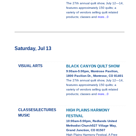
The 27th annual quilt show, July 12—14,
features approximately 150 quilts; a
variety of vendors selling quilt related
products; classes and
more...0
Saturday, Jul 13
VISUAL ARTS
BLACK CANYON QUILT SHOW
9:00am-5:00pm, Montrose Pavilion,
1800 Pavilion Dr., Montrose, CO 81401
The 27th annual quilt show, July 12—14,
features approximately 150 quilts; a
variety of vendors selling quilt related
products; classes and
more...0
CLASSES/LECTURES
HIGH PLAINS HARMONY
MUSIC
FESTIVAL
10:00am-5:00pm, Redlands United
Methodist Church527 Village Way,
Grand Junction, CO 81507
High Plains Harmony Festival. A Free