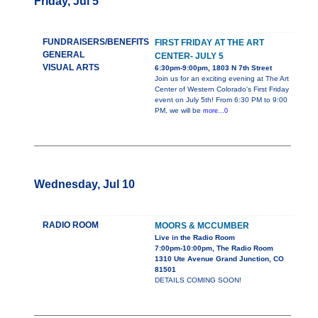
Friday, Jul 5
FUNDRAISERS/BENEFITS
FIRST FRIDAY AT THE ART
GENERAL
CENTER- JULY 5
VISUAL ARTS
6:30pm-9:00pm, 1803 N 7th Street
Join us for an exciting evening at The Art
Center of Western Colorado's First Friday
event on July 5th! From 6:30 PM to 9:00
PM, we will be
more...0
Wednesday, Jul 10
RADIO ROOM
MOORS & MCCUMBER
Live in the Radio Room
7:00pm-10:00pm, The Radio Room
1310 Ute Avenue Grand Junction, CO
81501
DETAILS COMING SOON!