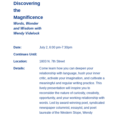
Discovering
the
Magnificence
Words, Wonder
and Wisdom with
Wendy Videlock
Date:
July 2, 6:00 pm-7:30pm
Continues Until:
Location:
1803 N. 7th Street
Details:
Come learn how you can deepen your
relationship with language, hush your inner
critic, activate your imagination, and cultivate a
meaningful and regular writing practice. This
lively presentation will inspire you to
reconsider the nature of curiosity, creativity,
opportunity, and your working relationship with
words. Led by award-winning poet, syndicated
newspaper columnist, essayist, and poet
laureate of the Western Slope, Wendy