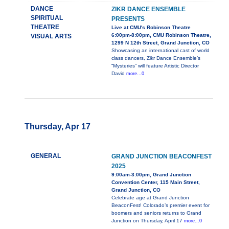
DANCE
ZIKR DANCE ENSEMBLE
SPIRITUAL
PRESENTS
THEATRE
Live at CMU's Robinson Theatre
6:00pm-8:00pm, CMU Robinson Theatre,
VISUAL ARTS
1299 N 12th Street, Grand Junction, CO
Showcasing an international cast of world
class dancers, Zikr Dance Ensemble’s
“Mysteries” will feature Artistic Director
David
more...0
Thursday, Apr 17
GENERAL
GRAND JUNCTION BEACONFEST
2025
9:00am-3:00pm, Grand Junction
Convention Center, 115 Main Street,
Grand Junction, CO
Celebrate age at Grand Junction
BeaconFest! Colorado’s premier event for
boomers and seniors returns to Grand
Junction on Thursday, April 17
more...0