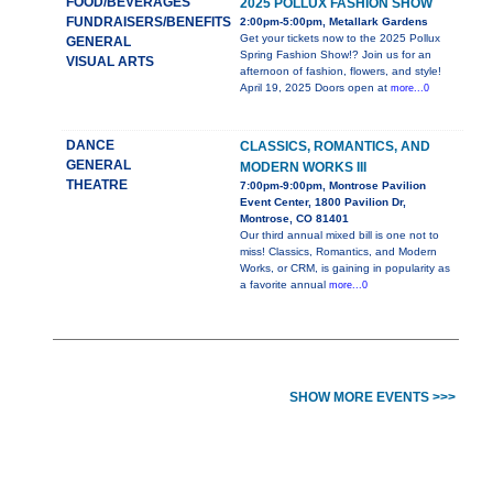
FOOD/BEVERAGES
2025 POLLUX FASHION SHOW
FUNDRAISERS/BENEFITS
2:00pm-5:00pm, Metallark Gardens
Get your tickets now to the 2025 Pollux
GENERAL
Spring Fashion Show!? Join us for an
VISUAL ARTS
afternoon of fashion, flowers, and style!
April 19, 2025 Doors open at
more...0
DANCE
CLASSICS, ROMANTICS, AND
GENERAL
MODERN WORKS III
THEATRE
7:00pm-9:00pm, Montrose Pavilion
Event Center, 1800 Pavilion Dr,
Montrose, CO 81401
Our third annual mixed bill is one not to
miss! Classics, Romantics, and Modern
Works, or CRM, is gaining in popularity as
a favorite annual
more...0
SHOW MORE EVENTS >>>