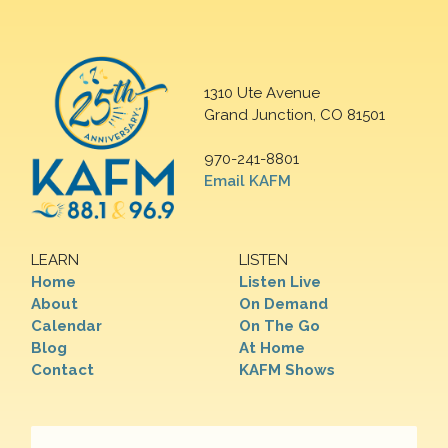
1310 Ute Avenue
Grand Junction, CO 81501
970-241-8801
Email KAFM
LEARN
LISTEN
Home
Listen Live
About
On Demand
Calendar
On The Go
Blog
At Home
Contact
KAFM Shows