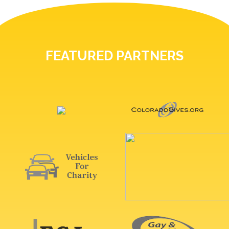
FEATURED PARTNERS