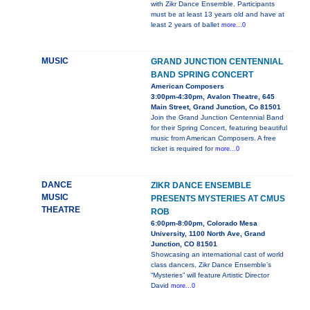
with Zikr Dance Ensemble. Participants
must be at least 13 years old and have at
least 2 years of ballet
more...0
MUSIC
GRAND JUNCTION CENTENNIAL
BAND SPRING CONCERT
American Composers
3:00pm-4:30pm, Avalon Theatre, 645
Main Street, Grand Junction, Co 81501
Join the Grand Junction Centennial Band
for their Spring Concert, featuring beautiful
music from American Composers. A free
ticket is required for
more...0
DANCE
ZIKR DANCE ENSEMBLE
MUSIC
PRESENTS MYSTERIES AT CMUS
THEATRE
ROB
6:00pm-8:00pm, Colorado Mesa
University, 1100 North Ave, Grand
Junction, CO 81501
Showcasing an international cast of world
class dancers, Zikr Dance Ensemble’s
“Mysteries” will feature Artistic Director
David
more...0