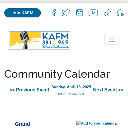
Join KAFM
Community Calendar
Sunday, April 13, 2025
<< Previous Event
Next Event >>
return to calendar
Grand