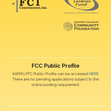
FCC Public Profile
KAFM's FFC Public Profile can be accessed
HERE
There are no pending applications subject to the
online posting requirement.