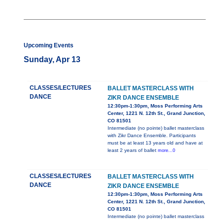
Upcoming Events
Sunday, Apr 13
CLASSES/LECTURES
BALLET MASTERCLASS WITH
DANCE
ZIKR DANCE ENSEMBLE
12:30pm-1:30pm, Moss Performing Arts
Center, 1221 N. 12th St., Grand Junction,
CO 81501
Intermediate (no pointe) ballet masterclass
with Zikr Dance Ensemble. Participants
must be at least 13 years old and have at
least 2 years of ballet
more...0
CLASSES/LECTURES
BALLET MASTERCLASS WITH
DANCE
ZIKR DANCE ENSEMBLE
12:30pm-1:30pm, Moss Performing Arts
Center, 1221 N. 12th St., Grand Junction,
CO 81501
Intermediate (no pointe) ballet masterclass