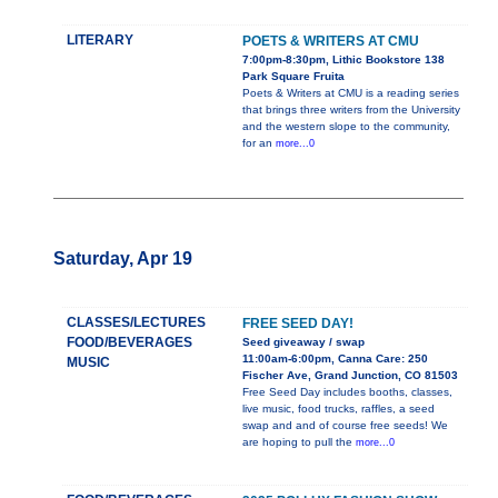
LITERARY
POETS & WRITERS AT CMU
7:00pm-8:30pm, Lithic Bookstore 138
Park Square Fruita
Poets & Writers at CMU is a reading series
that brings three writers from the University
and the western slope to the community,
for an
more...0
Saturday, Apr 19
CLASSES/LECTURES
FREE SEED DAY!
FOOD/BEVERAGES
Seed giveaway / swap
11:00am-6:00pm, Canna Care: 250
MUSIC
Fischer Ave, Grand Junction, CO 81503
Free Seed Day includes booths, classes,
live music, food trucks, raffles, a seed
swap and and of course free seeds! We
are hoping to pull the
more...0