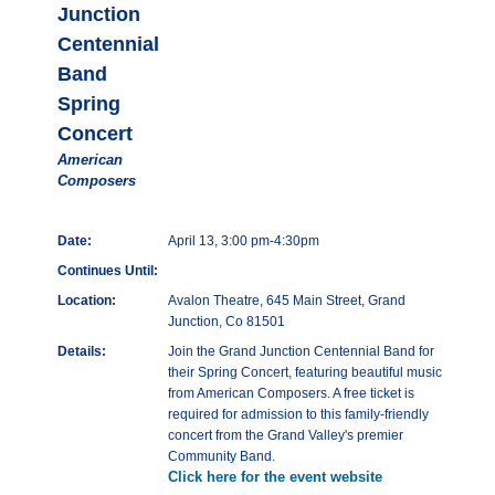
Junction
Centennial
Band
Spring
Concert
American
Composers
Date:
April 13, 3:00 pm-4:30pm
Continues Until:
Location:
Avalon Theatre, 645 Main Street, Grand
Junction, Co 81501
Details:
Join the Grand Junction Centennial Band for
their Spring Concert, featuring beautiful music
from American Composers. A free ticket is
required for admission to this family-friendly
concert from the Grand Valley's premier
Community Band.
Click here for the event website