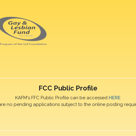
FCC Public Profile
KAFM's FFC Public Profile can be accessed
HERE
are no pending applications subject to the online posting requi