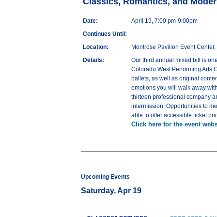
Classics, Romantics, and Moder
Date:
April 19, 7:00 pm-9:00pm
Continues Until:
Location:
Montrose Pavilion Event Center,
Details:
Our third annual mixed bill is o
Colorado West Performing Arts Co
ballets, as well as original cont
emotions you will walk away with
thirteen professional company a
intermission. Opportunities to m
able to offer accessible ticket 
Click here for the event webs
Upcoming Events
Saturday, Apr 19