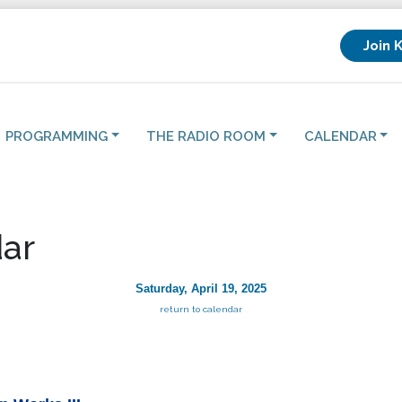
Join 
PROGRAMMING
THE RADIO ROOM
CALENDAR
ar
Saturday, April 19, 2025
return to calendar