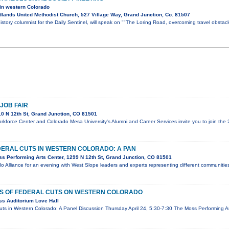
 in western Colorado
lands United Methodist Church, 527 Village Way, Grand Junction, Co. 81507
istory columnist for the Daily Sentinel, will speak on ""The Loring Road, overcoming travel obsta
JOB FAIR
0 N 12th St, Grand Junction, CO 81501
force Center and Colorado Mesa University's Alumni and Career Services invite you to join the 
DERAL CUTS IN WESTERN COLORADO: A PAN
s Performing Arts Center, 1299 N 12th St, Grand Junction, CO 81501
o Alliance for an evening with West Slope leaders and experts representing different communitie
TS OF FEDERAL CUTS ON WESTERN COLORADO
s Auditorium Love Hall
uts in Western Colorado: A Panel Discussion Thursday April 24, 5:30-7:30 The Moss Performing Ar