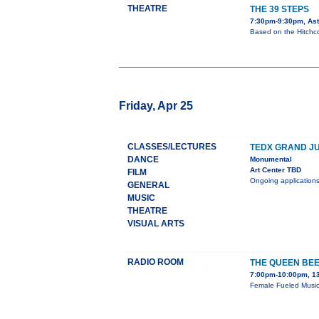
THEATRE
THE 39 STEPS
7:30pm-9:30pm, Aste
Based on the Hitchco
Friday, Apr 25
CLASSES/LECTURES
TEDX GRAND J
DANCE
Monumental
Art Center TBD
FILM
Ongoing applications
GENERAL
MUSIC
THEATRE
VISUAL ARTS
RADIO ROOM
THE QUEEN BEE
7:00pm-10:00pm, 13
Female Fueled Music