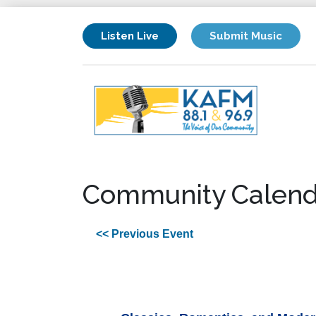
Listen Live
Submit Music
Community Calend
<< Previous Event