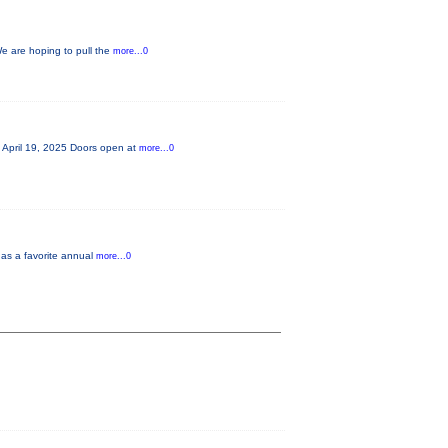
We are hoping to pull the
more...0
! April 19, 2025 Doors open at
more...0
 as a favorite annual
more...0