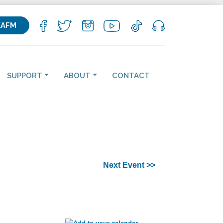
KAFM
SUPPORT
ABOUT
CONTACT
Next Event >>