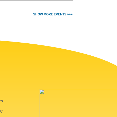
SHOW MORE EVENTS >>>