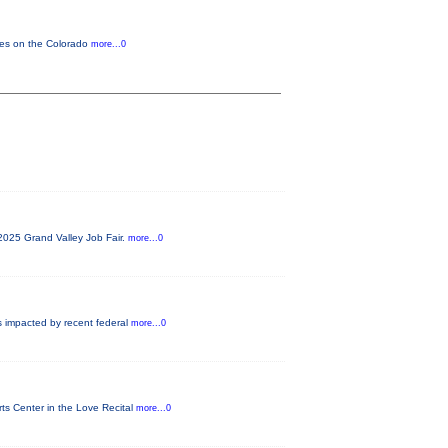
cles on the Colorado
more...0
2025 Grand Valley Job Fair.
more...0
s impacted by recent federal
more...0
ts Center in the Love Recital
more...0