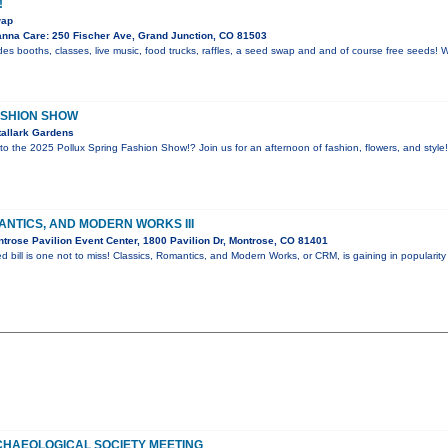
!
wap
nna Care: 250 Fischer Ave, Grand Junction, CO 81503
es booths, classes, live music, food trucks, raffles, a seed swap and and of course free seeds! 
ASHION SHOW
allark Gardens
 to the 2025 Pollux Spring Fashion Show!? Join us for an afternoon of fashion, flowers, and style
ANTICS, AND MODERN WORKS III
trose Pavilion Event Center, 1800 Pavilion Dr, Montrose, CO 81401
d bill is one not to miss! Classics, Romantics, and Modern Works, or CRM, is gaining in popularity
HAEOLOGICAL SOCIETY MEETING