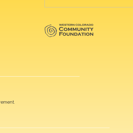
rement.