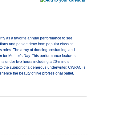
rity as a favorite annual performance to see
ations and pas de deux from popular classical
ous roles. The array of dancing, costuming, and
er for Mother's Day. This performance features
 is under two hours including a 20-minute
 to the support of a generous underwriter, CWPAC is
ience the beauty of live professional ballet.