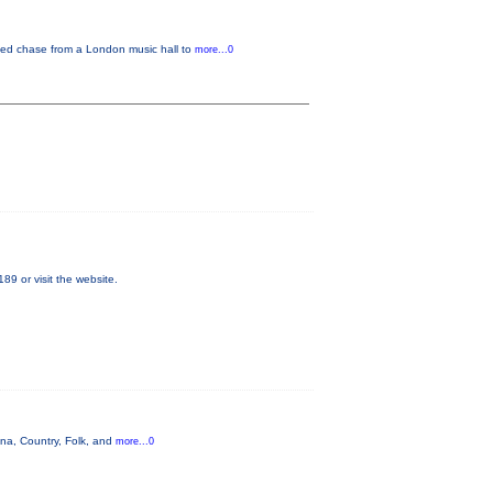
eed chase from a London music hall to
more...0
89 or visit the website.
na, Country, Folk, and
more...0