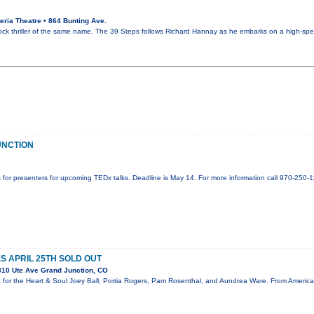
ria Theatre • 864 Bunting Ave.
ck thriller of the same name, The 39 Steps follows Richard Hannay as he embarks on a high-sp
UNCTION
 for presenters for upcoming TEDx talks. Deadline is May 14. For more information call 970-250-11
S APRIL 25TH SOLD OUT
10 Ute Ave Grand Junction, CO
 for the Heart & Soul Joey Ball, Portia Rogers, Pam Rosenthal, and Aundrea Ware. From America