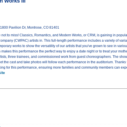
n Works III
 1800 Pavilion Dr, Montrose, CO 81401
ne not to miss! Classics, Romantics, and Modern Works, or CRM, is gaining in popula
mpany (CWPAC) artists in. This full-length performance includes a variety of vari
emporary works to show the versatility of our artists that you've grown to see in vari
 makes this performance the perfect way to enjoy a date night or to treat your moth
rtists, three trainees, and commissioned work from guest choreographers. The show
eet the cast and take photos will follow each performance in the auditorium. Thanks
pricing for this performance, ensuring more families and community members can exper
ite