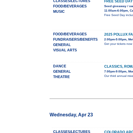
CLASSES/LECTURES
FREE SEED DAY
FOOD/BEVERAGES
Seed giveaway / s
11:00am-6:00pm, Ca
MUSIC
Free Seed Day includ
FOOD/BEVERAGES
2025 POLLUX F
FUNDRAISERS/BENEFITS
2:00pm-5:00pm, Met
Get your tickets now
GENERAL
VISUAL ARTS
DANCE
CLASSICS, ROM
GENERAL
7:00pm-9:00pm, Mon
Our third annual mixe
THEATRE
Wednesday, Apr 23
CLASSES/LECTURES
COLORADO ARC