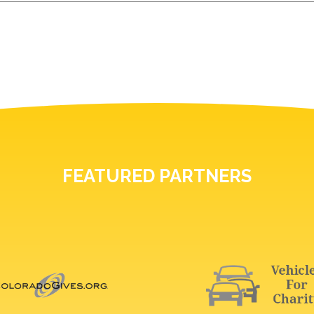
FEATURED PARTNERS