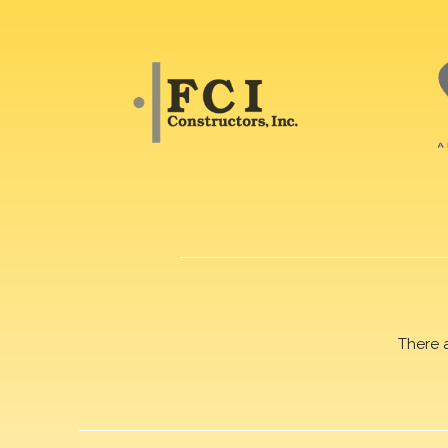
There 