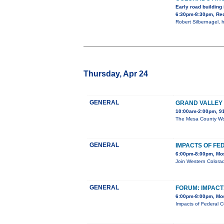
Early road building
6:30pm-8:30pm, Red
Robert Silbernagel, h
Thursday, Apr 24
GENERAL
GRAND VALLEY 
10:00am-2:00pm, 91
The Mesa County Work
GENERAL
IMPACTS OF FE
6:00pm-8:00pm, Mos
Join Western Colorad
GENERAL
FORUM: IMPAC
6:00pm-8:00pm, Mos
Impacts of Federal C