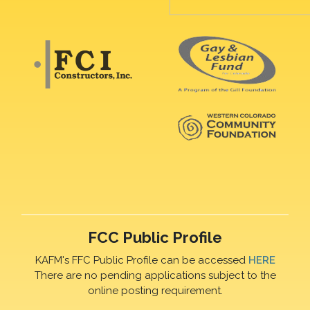
FCC Public Profile
KAFM's FFC Public Profile can be accessed
HERE
There are no pending applications subject to the
online posting requirement.