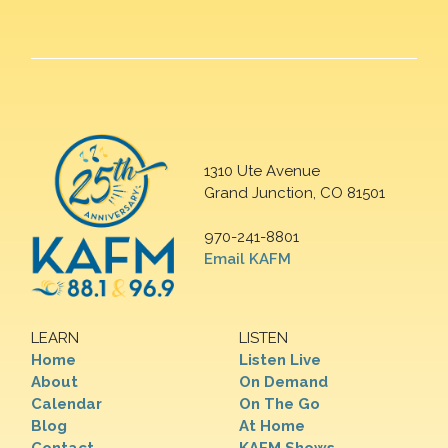
1310 Ute Avenue
Grand Junction, CO 81501
970-241-8801
Email KAFM
LEARN
LISTEN
Home
Listen Live
About
On Demand
Calendar
On The Go
Blog
At Home