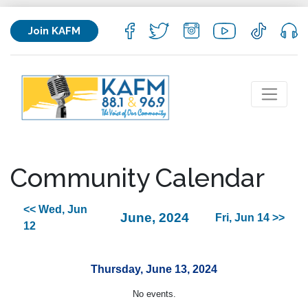
Join KAFM
Community Calendar
<< Wed, Jun
June, 2024
Fri, Jun 14 >>
12
Thursday, June 13, 2024
No events.