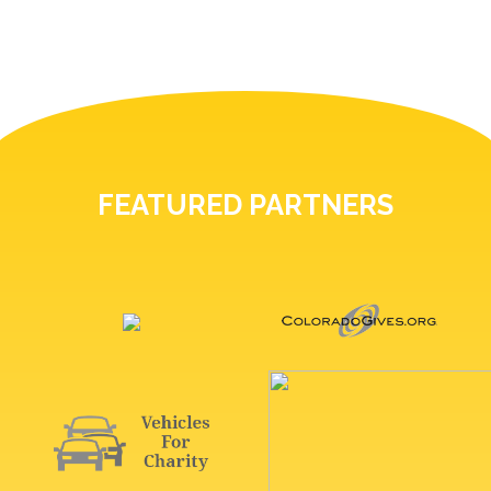
FEATURED PARTNERS