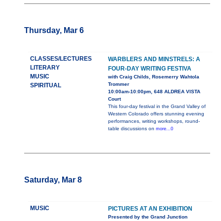
Thursday, Mar 6
CLASSES/LECTURES
WARBLERS AND MINSTRELS: A
LITERARY
FOUR-DAY WRITING FESTIVA
MUSIC
with Craig Childs, Rosemerry Wahtola
Trommer
SPIRITUAL
10:00am-10:00pm, 648 ALDREA VISTA
Court
This four-day festival in the Grand Valley of
Western Colorado offers stunning evening
performances, writing workshops, round-
table discussions on
more...0
Saturday, Mar 8
MUSIC
PICTURES AT AN EXHIBITION
Presented by the Grand Junction