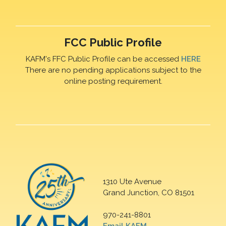
FCC Public Profile
KAFM's FFC Public Profile can be accessed
HERE
There are no pending applications subject to the
online posting requirement.
1310 Ute Avenue
Grand Junction, CO 81501
970-241-8801