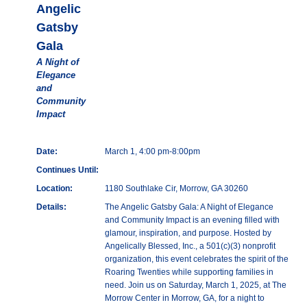
Angelic
Gatsby
Gala
A Night of
Elegance
and
Community
Impact
Date:
March 1, 4:00 pm-8:00pm
Continues Until:
Location:
1180 Southlake Cir, Morrow, GA 30260
Details:
The Angelic Gatsby Gala: A Night of Elegance
and Community Impact is an evening filled with
glamour, inspiration, and purpose. Hosted by
Angelically Blessed, Inc., a 501(c)(3) nonprofit
organization, this event celebrates the spirit of the
Roaring Twenties while supporting families in
need. Join us on Saturday, March 1, 2025, at The
Morrow Center in Morrow, GA, for a night to