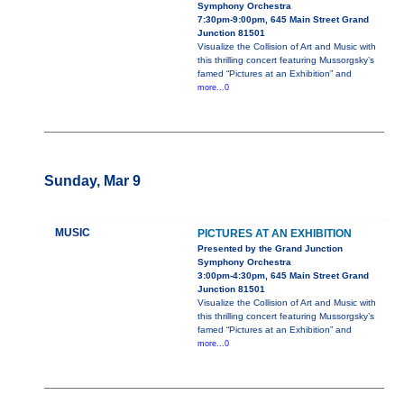
Symphony Orchestra
7:30pm-9:00pm, 645 Main Street Grand
Junction 81501
Visualize the Collision of Art and Music with
this thrilling concert featuring Mussorgsky’s
famed “Pictures at an Exhibition” and
more...0
Sunday, Mar 9
MUSIC
PICTURES AT AN EXHIBITION
Presented by the Grand Junction
Symphony Orchestra
3:00pm-4:30pm, 645 Main Street Grand
Junction 81501
Visualize the Collision of Art and Music with
this thrilling concert featuring Mussorgsky’s
famed “Pictures at an Exhibition” and
more...0