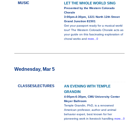
MUSIC
LET THE WHOLE WORLD SING
Presented by the Western Colorado
Chorale
3:00pm-4:30pm, 1221 North 12th Street
Grand Junction 81501
Get your passport ready for a musical world
tour! The Western Colorado Chorale acts as
your guide on this fascinating exploration of
choral works and
more...0
Wednesday, Mar 5
CLASSES/LECTURES
AN EVENING WITH TEMPLE
GRANDIN
4:00pm-6:30pm, CMU University Center
Meyer Ballroom
Temple Grandin, PhD, is a renowned
American professor, author and animal
behavior expert, best known for her
pioneering work in livestock handling
more...0