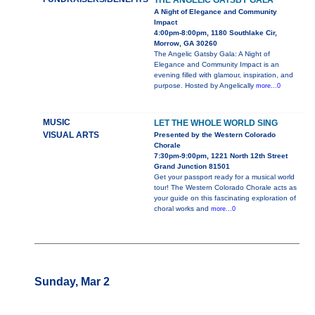
THE ANGELIC GATSBY GALA
A Night of Elegance and Community
Impact
4:00pm-8:00pm, 1180 Southlake Cir,
Morrow, GA 30260
The Angelic Gatsby Gala: A Night of
Elegance and Community Impact is an
evening filled with glamour, inspiration, and
purpose. Hosted by Angelically
more...0
MUSIC
LET THE WHOLE WORLD SING
VISUAL ARTS
Presented by the Western Colorado
Chorale
7:30pm-9:00pm, 1221 North 12th Street
Grand Junction 81501
Get your passport ready for a musical world
tour! The Western Colorado Chorale acts as
your guide on this fascinating exploration of
choral works and
more...0
Sunday, Mar 2