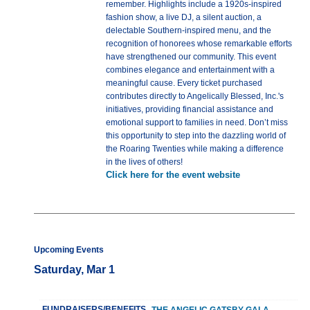
remember. Highlights include a 1920s-inspired
fashion show, a live DJ, a silent auction, a
delectable Southern-inspired menu, and the
recognition of honorees whose remarkable efforts
have strengthened our community. This event
combines elegance and entertainment with a
meaningful cause. Every ticket purchased
contributes directly to Angelically Blessed, Inc.'s
initiatives, providing financial assistance and
emotional support to families in need. Don’t miss
this opportunity to step into the dazzling world of
the Roaring Twenties while making a difference
in the lives of others!
Click here for the event website
Upcoming Events
Saturday, Mar 1
FUNDRAISERS/BENEFITS