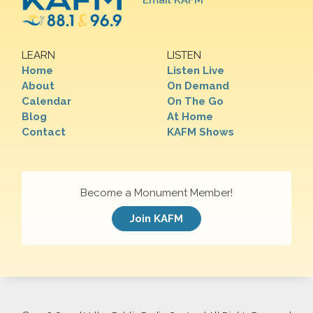
Email KAFM
LEARN
LISTEN
Home
Listen Live
About
On Demand
Calendar
On The Go
Blog
At Home
Contact
KAFM Shows
Become a Monument Member!
Join KAFM