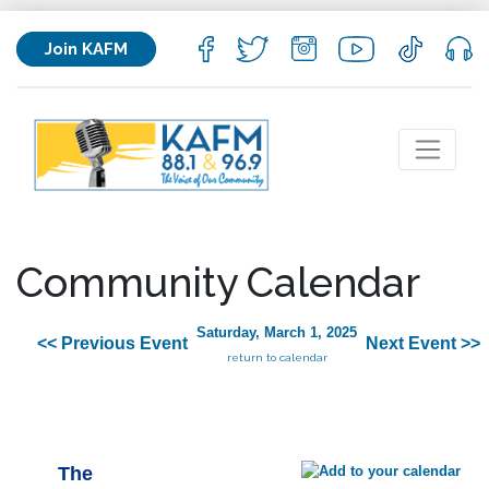
Join KAFM
Community Calendar
Saturday, March 1, 2025
<< Previous Event
Next Event >>
return to calendar
The