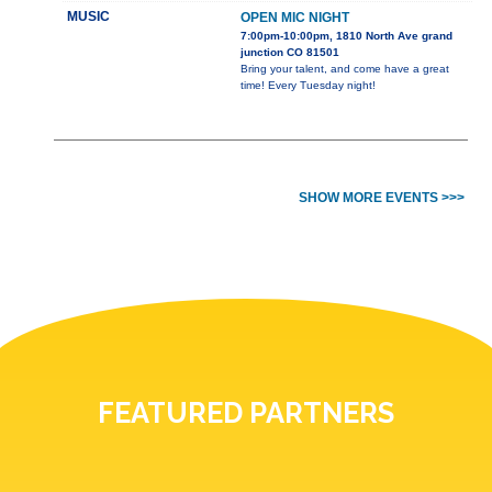
MUSIC
OPEN MIC NIGHT
7:00pm-10:00pm, 1810 North Ave grand
junction CO 81501
Bring your talent, and come have a great
time! Every Tuesday night!
SHOW MORE EVENTS >>>
FEATURED PARTNERS