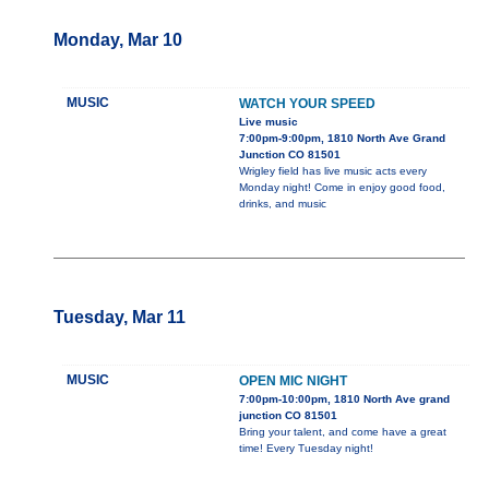
Monday, Mar 10
MUSIC
WATCH YOUR SPEED
Live music
7:00pm-9:00pm, 1810 North Ave Grand
Junction CO 81501
Wrigley field has live music acts every
Monday night! Come in enjoy good food,
drinks, and music
Tuesday, Mar 11
MUSIC
OPEN MIC NIGHT
7:00pm-10:00pm, 1810 North Ave grand
junction CO 81501
Bring your talent, and come have a great
time! Every Tuesday night!