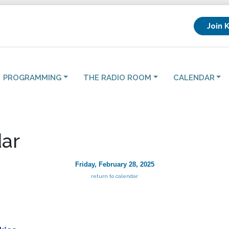
Join 
PROGRAMMING
THE RADIO ROOM
CALENDAR
ar
Friday, February 28, 2025
return to calendar