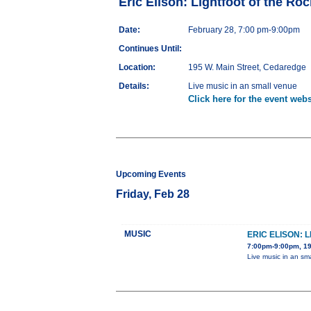
Eric Elison: Lightfoot of the Roc
Date:
February 28, 7:00 pm-9:00pm
Continues Until:
Location:
195 W. Main Street, Cedaredge
Details:
Live music in an small venue
Click here for the event webs
Upcoming Events
Friday, Feb 28
MUSIC
ERIC ELISON: 
7:00pm-9:00pm, 19
Live music in an sm