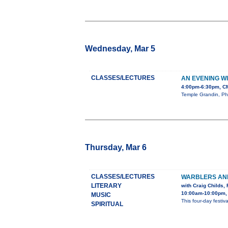
Wednesday, Mar 5
CLASSES/LECTURES
AN EVENING W
4:00pm-6:30pm, CM
Temple Grandin, PhD
Thursday, Mar 6
CLASSES/LECTURES
WARBLERS AND
LITERARY
with Craig Childs
10:00am-10:00pm,
MUSIC
This four-day festi
SPIRITUAL