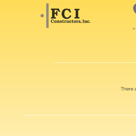
There 