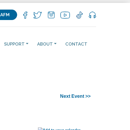
KAFM
SUPPORT
ABOUT
CONTACT
Next Event >>