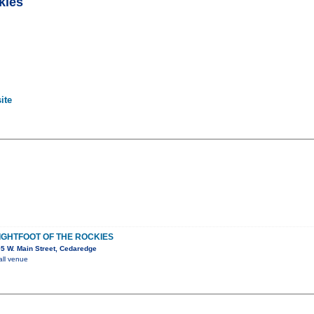
kies
ite
LIGHTFOOT OF THE ROCKIES
5 W. Main Street, Cedaredge
all venue