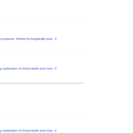
and purpose. Hosted by Angelically
more...0
ng exploration of choral works and
more...0
ng exploration of choral works and
more...0