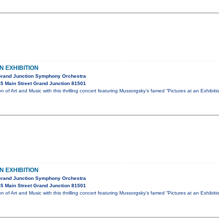
N EXHIBITION
Grand Junction Symphony Orchestra
5 Main Street Grand Junction 81501
ion of Art and Music with this thrilling concert featuring Mussorgsky’s famed “Pictures at an Exhibit
N EXHIBITION
Grand Junction Symphony Orchestra
5 Main Street Grand Junction 81501
ion of Art and Music with this thrilling concert featuring Mussorgsky’s famed “Pictures at an Exhibit