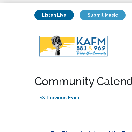
Listen Live
Submit Music
Community Calend
<< Previous Event