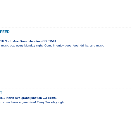
SPEED
10 North Ave Grand Junction CO 81501
ive music acts every Monday night! Come in enjoy good food, drinks, and music
T
810 North Ave grand junction CO 81501
and come have a great time! Every Tuesday night!