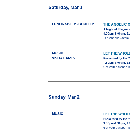
Saturday, Mar 1
FUNDRAISERS/BENEFITS
THE ANGELIC 
A Night of Elegan
4:00pm-8:00pm, 11
The Angelic Gatsby 
MUSIC
LET THE WHOL
VISUAL ARTS
Presented by the 
7:30pm-9:00pm, 12
Get your passport r
Sunday, Mar 2
MUSIC
LET THE WHOL
Presented by the 
3:00pm-4:30pm, 12
Get your passport r