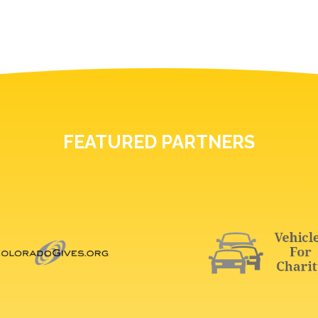
FEATURED PARTNERS