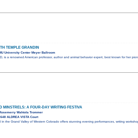
ITH TEMPLE GRANDIN
U University Center Meyer Ballroom
, is a renowned American professor, author and animal behavior expert, best known for her pion
 MINSTRELS: A FOUR-DAY WRITING FESTIVA
, Rosemerry Wahtola Trommer
 648 ALDREA VISTA Court
val in the Grand Valley of Western Colorado offers stunning evening performances, writing worksh