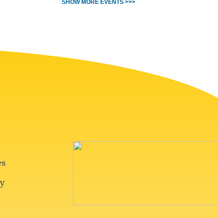
SHOW MORE EVENTS >>>