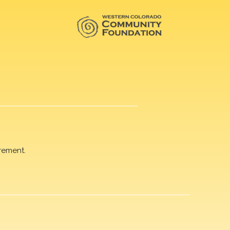
rement.