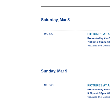
Saturday, Mar 8
MUSIC
PICTURES AT A
Presented by the 
7:30pm-9:00pm, 64
Visualize the Collis
Sunday, Mar 9
MUSIC
PICTURES AT A
Presented by the 
3:00pm-4:30pm, 64
Visualize the Collis