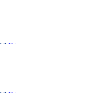
ion” and
more...0
ion” and
more...0