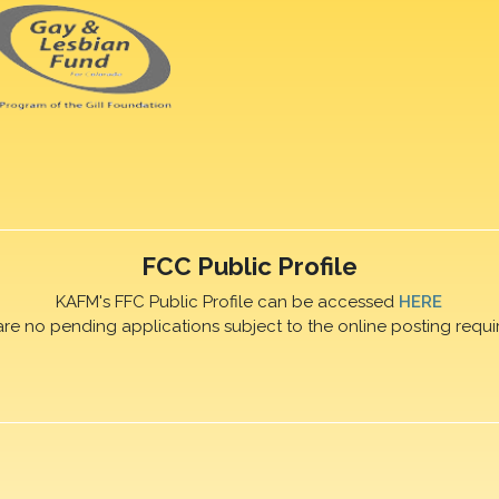
FCC Public Profile
KAFM's FFC Public Profile can be accessed
HERE
are no pending applications subject to the online posting requi