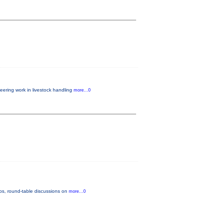
eering work in livestock handling
more...0
ops, round-table discussions on
more...0