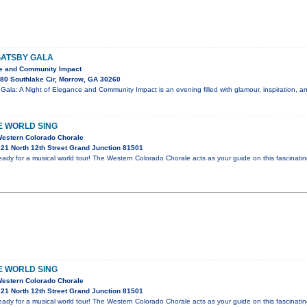
GATSBY GALA
ce and Community Impact
80 Southlake Cir, Morrow, GA 30260
Gala: A Night of Elegance and Community Impact is an evening filled with glamour, inspiration, 
E WORLD SING
Western Colorado Chorale
21 North 12th Street Grand Junction 81501
eady for a musical world tour! The Western Colorado Chorale acts as your guide on this fascinati
E WORLD SING
Western Colorado Chorale
21 North 12th Street Grand Junction 81501
eady for a musical world tour! The Western Colorado Chorale acts as your guide on this fascinati