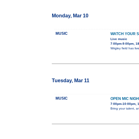
Monday, Mar 10
MUSIC
WATCH YOUR 
Live music
7:00pm-9:00pm, 18
Wrigley field has l
Tuesday, Mar 11
MUSIC
OPEN MIC NIGH
7:00pm-10:00pm, 1
Bring your talent, 