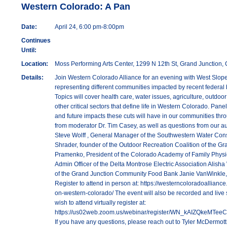
Western Colorado: A Pan
Date:
April 24, 6:00 pm-8:00pm
Continues
Until:
Location:
Moss Performing Arts Center, 1299 N 12th St, Grand Junction
Details:
Join Western Colorado Alliance for an evening with West Slop
representing different communities impacted by recent federal
Topics will cover health care, water issues, agriculture, outdoo
other critical sectors that define life in Western Colorado. Panel
and future impacts these cuts will have in our communities thr
from moderator Dr. Tim Casey, as well as questions from our au
Steve Wolff , General Manager of the Southwestern Water Cons
Shrader, founder of the Outdoor Recreation Coalition of the Gr
Pramenko, President of the Colorado Academy of Family Physic
Admin Officer of the Delta Montrose Electric Association Alish
of the Grand Junction Community Food Bank Janie VanWinkle
Register to attend in person at: https://westerncoloradoalliance
on-western-colorado/ The event will also be recorded and live 
wish to attend virtually register at:
https://us02web.zoom.us/webinar/register/WN_kAIZQkeMTee
If you have any questions, please reach out to Tyler McDermott 