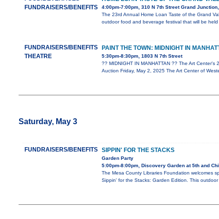
FUNDRAISERS/BENEFITS
4:00pm-7:00pm, 310 N 7th Street Grand Junction
The 23rd Annual Home Loan Taste of the Grand Vall
outdoor food and beverage festival that will be hel
FUNDRAISERS/BENEFITS
PAINT THE TOWN: MIDNIGHT IN MANHAT
THEATRE
5:30pm-8:30pm, 1803 N 7th Street
?? MIDNIGHT IN MANHATTAN ?? The Art Center's 20
Auction Friday, May 2, 2025 The Art Center of Wes
Saturday, May 3
FUNDRAISERS/BENEFITS
SIPPIN' FOR THE STACKS
Garden Party
5:00pm-8:00pm, Discovery Garden at 5th and Ch
The Mesa County Libraries Foundation welcomes spr
Sippin' for the Stacks: Garden Edition. This outdoor