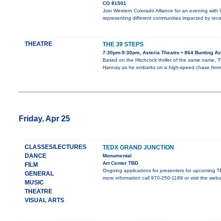
CO 81501
Join Western Colorado Alliance for an evening with
representing different communities impacted by rec
THEATRE
THE 39 STEPS
7:30pm-9:30pm, Asteria Theatre • 864 Bunting Av
Based on the Hitchcock thriller of the same name, 
Hannay as he embarks on a high-speed chase from
Friday, Apr 25
CLASSES/LECTURES
TEDX GRAND JUNCTION
DANCE
Monumental
Art Center TBD
FILM
Ongoing applications for presenters for upcoming TE
GENERAL
more information call 970-250-1189 or visit the webs
MUSIC
THEATRE
VISUAL ARTS