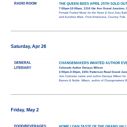
RADIO ROOM
THE QUEEN BEES APRIL 25TH SOLD OU
7:00pm-10:00pm, 1310 Ute Ave Grand Junction,
Female Fueled Music for the Heart & Soul Joey Ball
and Aundrea Ware. From Americana, Country, Folk,
Saturday, Apr 26
GENERAL
CHANGEMAKERS WANTED AUTHOR EV
LITERARY
Colorado Author Danaya Wilson
2:00pm-3:30pm, 2451 Patterson Road Grand Jun
Join Colorado native and author Danaya Wilson for 
Barnes & Noble. Wilson, author of Changemakers W
Friday, May 2
FOOD/BEVERAGES
HOME LOAN TASTE OF THE GRAND VAL