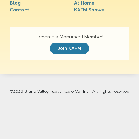
Blog
At Home
Contact
KAFM Shows
Become a Monument Member!
Join KAFM
©
2026 Grand Valley Public Radio Co., Inc. | All Rights Reserved