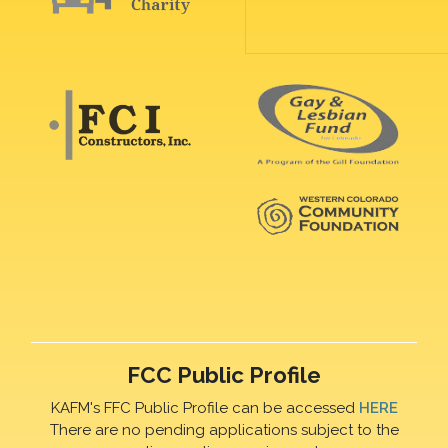
FCC Public Profile
KAFM's FFC Public Profile can be accessed
HERE
There are no pending applications subject to the