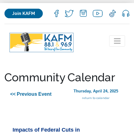
Join KAFM
Community Calendar
Thursday, April 24, 2025
<< Previous Event
return to calendar
Impacts of Federal Cuts in