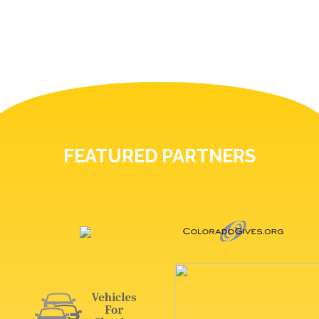
FEATURED PARTNERS