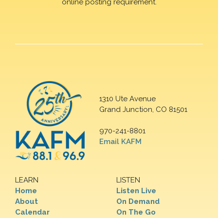
online posting requirement.
1310 Ute Avenue
Grand Junction, CO 81501
970-241-8801
Email KAFM
LEARN
LISTEN
Home
Listen Live
About
On Demand
Calendar
On The Go