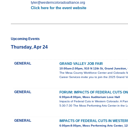
tyler@westerncoloradoalliance.org
Click here for the event website
Upcoming Events
Thursday, Apr 24
GENERAL
GRAND VALLEY JOB FAIR
10:00am-2:00pm, 910 N 12th St, Grand Junction
The Mesa County Workforce Center and Colorado Me
Career Services invite you to join the 2025 Grand Va
GENERAL
FORUM: IMPACTS OF FEDERAL CUTS 
6:00pm-8:00pm, Moss Auditorium Love Hall
Impacts of Federal Cuts in Western Colorado: A Pan
5:30-7:30 The Moss Performing Arts Center in the L
GENERAL
IMPACTS OF FEDERAL CUTS IN WESTER
6:00pm-8:00pm, Moss Performing Arts Center, 129