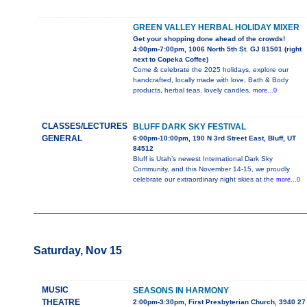
GREEN VALLEY HERBAL HOLIDAY MIXER
Get your shopping done ahead of the crowds!
4:00pm-7:00pm, 1006 North 5th St. GJ 81501 (right
next to Copeka Coffee)
Come & celebrate the 2025 holidays, explore our
handcrafted, locally made with love, Bath & Body
products, herbal teas, lovely candles,
more...0
CLASSES/LECTURES
BLUFF DARK SKY FESTIVAL
GENERAL
6:00pm-10:00pm, 190 N 3rd Street East, Bluff, UT
84512
Bluff is Utah’s newest International Dark Sky
Community, and this November 14-15, we proudly
celebrate our extraordinary night skies at the
more...0
Saturday, Nov 15
MUSIC
SEASONS IN HARMONY
THEATRE
2:00pm-3:30pm, First Presbyterian Church, 3940 27