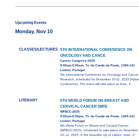
Upcoming Events
Monday, Nov 10
CLASSES/LECTURES
5TH INTERNATIONAL CONFERENCE ON
ONCOLOGY AND CANCE
Cancer Congress-2025
9:00am-5:00am, Tv. do Conde da Ponte, 1300-141
Lisbon, Portugal
5th International Conference on Oncology and Cancer
Research, scheduled for November 10-11, 2025 (Hybri
Conference). The event will take place at
more...0
LITERARY
6TH WORLD FORUM ON BREAST AND
CERVICAL CANCER (WFB
WFBCC-2025
9:00am-5:00pm, Tv. do Conde da Ponte, 1300-141
Lisbon, Portugal
6th World Forum on Breast and Cervical Cancer
(WFBCC-2025), scheduled to take place on November
10–11, 2025, in the beautiful city of Lisbon,
more...0