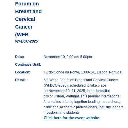
Forum on
Breast and
Cervical
Cancer
(WFB
WFBCC-2025
Date:
November 10, 9:00 am-5:00pm
Continues Until:
Location:
Tv. do Conde da Ponte, 1300-141 Lisbon, Portugal
Details:
6th World Forum on Breast and Cervical Cancer
(WFBCC-2025), scheduled to take place
on November 10–11, 2025, in the beautiful
city of Lisbon, Portugal. This premier international
forum aims to bring together leading researchers,
clinicians, academic professionals, industry leaders,
investors, and students
Click here for the event website