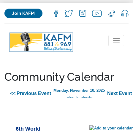
Join KAFM
Community Calendar
Monday, November 10, 2025
<< Previous Event
Next Event
return to calendar
6th World