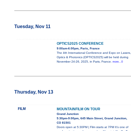
Tuesday, Nov 11
OPTICS2025 CONFERENCE
9:00am-6:00pm, Paris, France
The 4th International Conference and Expo on Lasers,
Optics & Photonics (OPTICS2025) will be held during
November 24-26, 2025, in Paris, France.
more...0
Thursday, Nov 13
FILM
MOUNTAINFILM ON TOUR
Grand Junction
5:30pm-9:00pm, 645 Main Street, Grand Junction,
CO 81501
Doors open at 5:30PM | Film starts at 7PM It's one of