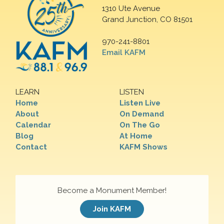
1310 Ute Avenue
Grand Junction, CO 81501
970-241-8801
Email KAFM
LEARN
LISTEN
Home
Listen Live
About
On Demand
Calendar
On The Go
Blog
At Home
Contact
KAFM Shows
Become a Monument Member!
Join KAFM