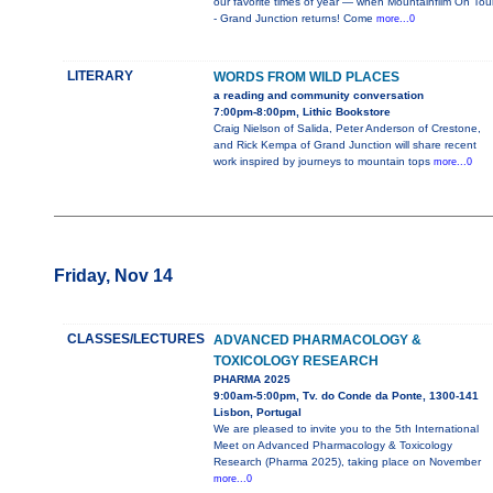
our favorite times of year — when Mountainfilm On Tou
- Grand Junction returns! Come
more...0
LITERARY
WORDS FROM WILD PLACES
a reading and community conversation
7:00pm-8:00pm, Lithic Bookstore
Craig Nielson of Salida, Peter Anderson of Crestone,
and Rick Kempa of Grand Junction will share recent
work inspired by journeys to mountain tops
more...0
Friday, Nov 14
CLASSES/LECTURES
ADVANCED PHARMACOLOGY &
TOXICOLOGY RESEARCH
PHARMA 2025
9:00am-5:00pm, Tv. do Conde da Ponte, 1300-141
Lisbon, Portugal
We are pleased to invite you to the 5th International
Meet on Advanced Pharmacology & Toxicology
Research (Pharma 2025), taking place on November
more...0