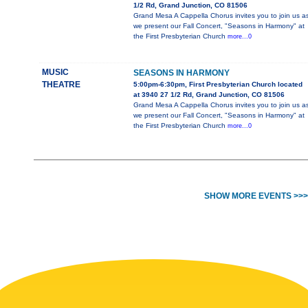
1/2 Rd, Grand Junction, CO 81506
Grand Mesa A Cappella Chorus invites you to join us a
we present our Fall Concert, "Seasons in Harmony" at
the First Presbyterian Church
more...0
MUSIC
SEASONS IN HARMONY
THEATRE
5:00pm-6:30pm, First Presbyterian Church located
at 3940 27 1/2 Rd, Grand Junction, CO 81506
Grand Mesa A Cappella Chorus invites you to join us a
we present our Fall Concert, "Seasons in Harmony" at
the First Presbyterian Church
more...0
SHOW MORE EVENTS >>>