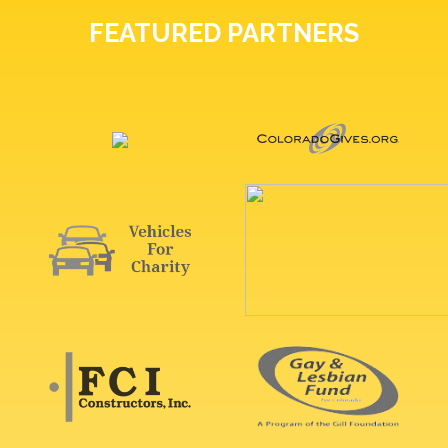
FEATURED PARTNERS