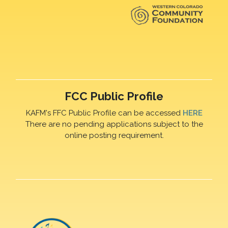
FCC Public Profile
KAFM's FFC Public Profile can be accessed
HERE
There are no pending applications subject to the
online posting requirement.