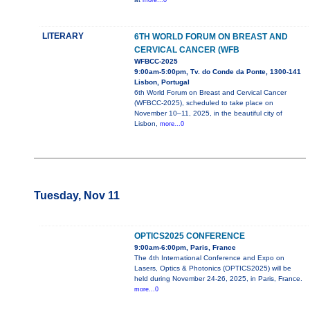
more...0
LITERARY
6TH WORLD FORUM ON BREAST AND
CERVICAL CANCER (WFB
WFBCC-2025
9:00am-5:00pm, Tv. do Conde da Ponte, 1300-141
Lisbon, Portugal
6th World Forum on Breast and Cervical Cancer
(WFBCC-2025), scheduled to take place on
November 10–11, 2025, in the beautiful city of
Lisbon,
more...0
Tuesday, Nov 11
OPTICS2025 CONFERENCE
9:00am-6:00pm, Paris, France
The 4th International Conference and Expo on
Lasers, Optics & Photonics (OPTICS2025) will be
held during November 24-26, 2025, in Paris, France.
more...0