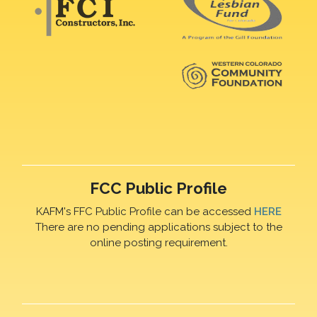
FCC Public Profile
KAFM's FFC Public Profile can be accessed
HERE
There are no pending applications subject to the
online posting requirement.