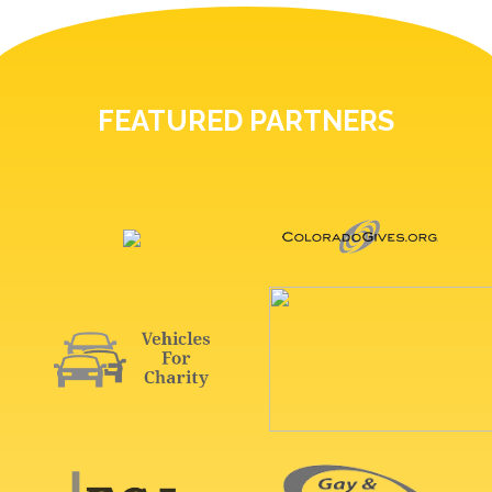
FEATURED PARTNERS