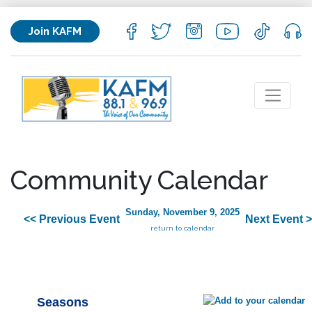
Join KAFM
Community Calendar
Sunday, November 9, 2025
<< Previous Event
Next Event 
return to calendar
Seasons