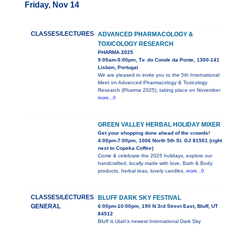
Friday, Nov 14
CLASSES/LECTURES
ADVANCED PHARMACOLOGY &
TOXICOLOGY RESEARCH
PHARMA 2025
9:00am-5:00pm, Tv. do Conde da Ponte, 1300-141
Lisbon, Portugal
We are pleased to invite you to the 5th International
Meet on Advanced Pharmacology & Toxicology
Research (Pharma 2025), taking place on November
more...0
GREEN VALLEY HERBAL HOLIDAY MIXER
Get your shopping done ahead of the crowds!
4:00pm-7:00pm, 1006 North 5th St. GJ 81501 (right
next to Copeka Coffee)
Come & celebrate the 2025 holidays, explore our
handcrafted, locally made with love, Bath & Body
products, herbal teas, lovely candles,
more...0
CLASSES/LECTURES
BLUFF DARK SKY FESTIVAL
GENERAL
6:00pm-10:00pm, 190 N 3rd Street East, Bluff, UT
84512
Bluff is Utah’s newest International Dark Sky