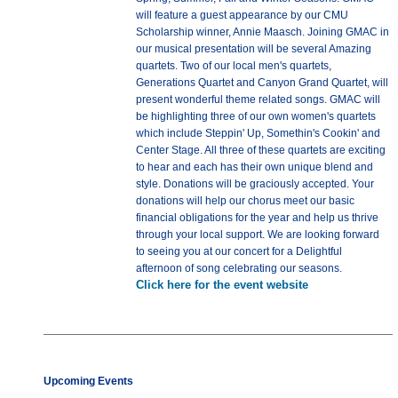
will feature a guest appearance by our CMU
Scholarship winner, Annie Maasch. Joining GMAC in
our musical presentation will be several Amazing
quartets. Two of our local men's quartets,
Generations Quartet and Canyon Grand Quartet, will
present wonderful theme related songs. GMAC will
be highlighting three of our own women's quartets
which include Steppin' Up, Somethin's Cookin' and
Center Stage. All three of these quartets are exciting
to hear and each has their own unique blend and
style. Donations will be graciously accepted. Your
donations will help our chorus meet our basic
financial obligations for the year and help us thrive
through your local support. We are looking forward
to seeing you at our concert for a Delightful
afternoon of song celebrating our seasons.
Click here for the event website
Upcoming Events