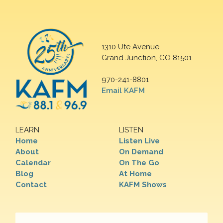
1310 Ute Avenue
Grand Junction, CO 81501
970-241-8801
Email KAFM
LEARN
LISTEN
Home
Listen Live
About
On Demand
Calendar
On The Go
Blog
At Home
Contact
KAFM Shows