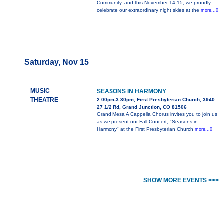
Community, and this November 14-15, we proudly
celebrate our extraordinary night skies at the
more...0
Saturday, Nov 15
MUSIC
SEASONS IN HARMONY
THEATRE
2:00pm-3:30pm, First Presbyterian Church, 3940
27 1/2 Rd, Grand Junction, CO 81506
Grand Mesa A Cappella Chorus invites you to join us
as we present our Fall Concert, "Seasons in
Harmony" at the First Presbyterian Church
more...0
SHOW MORE EVENTS >>>