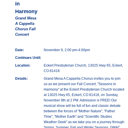
in
Harmony
Grand Mesa
A Cappella
Chorus Fall
Concert
Date:
November 9, 2:00 pm-4:00pm
Continues Until:
Location:
Eckert Presbyterian Church, 13025 Hwy 65, Eckert,
CO 81418
Details:
Grand Mesa A Cappella Chorus invites you to join
us as we present our Fall Concert, "Seasons in
Harmony" at the Eckert Presbyterian Church located
at 13025 Hwy 65, Eckert, CO 81418, on Sunday,
November 9th at 2 PM. Admission is FREE! Our
musical show will be full of fun and classic debate
between the forces of "Mother Nature", "Father
Time", "Mother Earth" and "Scientific Studies
Weather Geek" as we take you on a journey through
Spring, Summer, Fall and Winter Seasons. GMAC