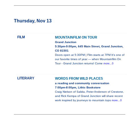
Thursday, Nov 13
FILM
MOUNTAINFILM ON TOUR
Grand Junction
5:30pm-9:00pm, 645 Main Street, Grand Junction,
CO 81501
Doors open at 5:30PM | Film starts at 7PM It's one of
our favorite times of year — when Mountainfilm On
Tour - Grand Junction returns! Come
more...0
LITERARY
WORDS FROM WILD PLACES
a reading and community conversation
7:00pm-8:00pm, Lithic Bookstore
Craig Nielson of Salida, Peter Anderson of Crestone,
and Rick Kempa of Grand Junction will share recent
work inspired by journeys to mountain tops
more...0