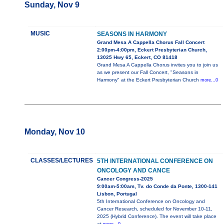
Sunday, Nov 9
MUSIC
SEASONS IN HARMONY
Grand Mesa A Cappella Chorus Fall Concert
2:00pm-4:00pm, Eckert Presbyterian Church,
13025 Hwy 65, Eckert, CO 81418
Grand Mesa A Cappella Chorus invites you to join us
as we present our Fall Concert, "Seasons in
Harmony" at the Eckert Presbyterian Church
more...0
Monday, Nov 10
CLASSES/LECTURES
5TH INTERNATIONAL CONFERENCE ON
ONCOLOGY AND CANCE
Cancer Congress-2025
9:00am-5:00am, Tv. do Conde da Ponte, 1300-141
Lisbon, Portugal
5th International Conference on Oncology and
Cancer Research, scheduled for November 10-11,
2025 (Hybrid Conference). The event will take place
at