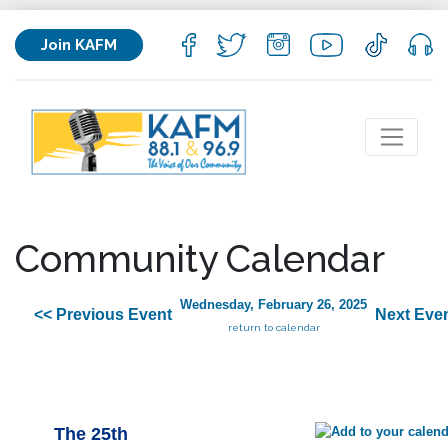
Join KAFM
Community Calendar
Wednesday, February 26, 2025
<< Previous Event
Next Even
return to calendar
The 25th