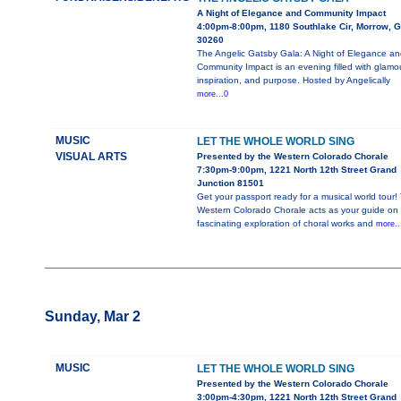
A Night of Elegance and Community Impact
4:00pm-8:00pm, 1180 Southlake Cir, Morrow, 
30260
The Angelic Gatsby Gala: A Night of Elegance an
Community Impact is an evening filled with glamou
inspiration, and purpose. Hosted by Angelically
more...0
MUSIC
LET THE WHOLE WORLD SING
VISUAL ARTS
Presented by the Western Colorado Chorale
7:30pm-9:00pm, 1221 North 12th Street Grand
Junction 81501
Get your passport ready for a musical world tour!
Western Colorado Chorale acts as your guide on 
fascinating exploration of choral works and
more..
Sunday, Mar 2
MUSIC
LET THE WHOLE WORLD SING
Presented by the Western Colorado Chorale
3:00pm-4:30pm, 1221 North 12th Street Grand