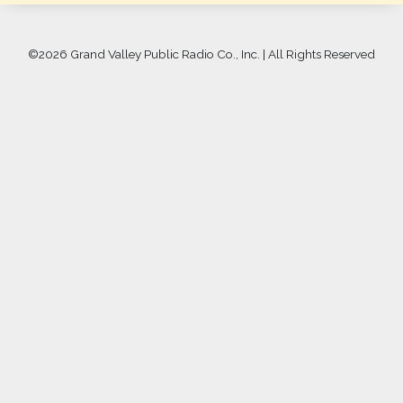
©
2026 Grand Valley Public Radio Co., Inc. | All Rights Reserved