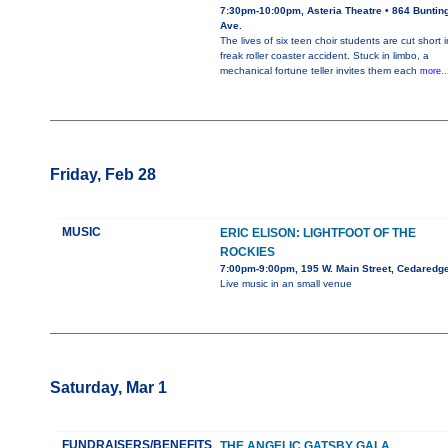
7:30pm-10:00pm, Asteria Theatre • 864 Buntin
Ave.
The lives of six teen choir students are cut short i
freak roller coaster accident. Stuck in limbo, a
mechanical fortune teller invites them each
more..
Friday, Feb 28
MUSIC
ERIC ELISON: LIGHTFOOT OF THE
ROCKIES
7:00pm-9:00pm, 195 W. Main Street, Cedaredg
Live music in an small venue
Saturday, Mar 1
FUNDRAISERS/BENEFITS
THE ANGELIC GATSBY GALA