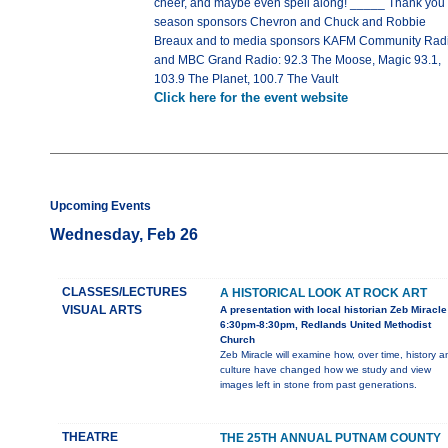
cheer, and maybe even spell along! _____ Thank you 
season sponsors Chevron and Chuck and Robbie
Breaux and to media sponsors KAFM Community Rad
and MBC Grand Radio: 92.3 The Moose, Magic 93.1,
103.9 The Planet, 100.7 The Vault
Click here for the event website
Upcoming Events
Wednesday, Feb 26
CLASSES/LECTURES
A HISTORICAL LOOK AT ROCK ART
VISUAL ARTS
A presentation with local historian Zeb Miracle
6:30pm-8:30pm, Redlands United Methodist
Church
Zeb Miracle will examine how, over time, history a
culture have changed how we study and view
images left in stone from past generations.
THEATRE
THE 25TH ANNUAL PUTNAM COUNTY