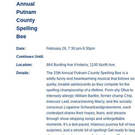
Annual
Putnam
County
Spelling
Bee
Date:
February 26, 7:30 pm-9:30pm
Continues Until:
Location:
864 Bunting Ave if Asteria; 1100 North Ave.
Details:
The 25th Annual Putnam County Spelling Bee is a
wildly funny and heartwarming musical that follows six
quirky, lovable adolescents as they compete for the
spelling championship of a lifetime. From shy Olive to
intensely allergic William Barfée, former champ Chip,
insecure Leaf, overachieving Marcy, and the socially
conscious Logainne Schwartzandgrubenierre, each
contestant shares their hopes, fears, and dreams
through show-stopping songs and unforgettable
moments. It’s a fast-paced, hilarious journey full of hear
surprises, and a whole lot of spelling! Get ready to lau