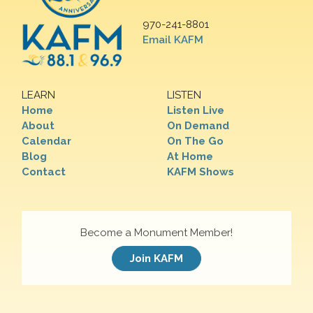
970-241-8801
Email KAFM
LEARN
LISTEN
Home
Listen Live
About
On Demand
Calendar
On The Go
Blog
At Home
Contact
KAFM Shows
Become a Monument Member!
Join KAFM