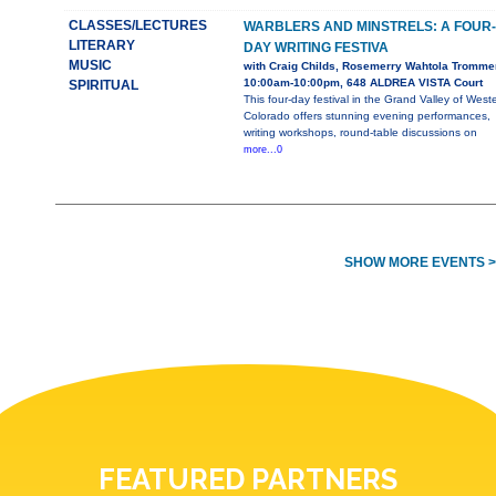
CLASSES/LECTURES
WARBLERS AND MINSTRELS: A FOUR-
LITERARY
DAY WRITING FESTIVA
MUSIC
with Craig Childs, Rosemerry Wahtola Tromme
10:00am-10:00pm, 648 ALDREA VISTA Court
SPIRITUAL
This four-day festival in the Grand Valley of West
Colorado offers stunning evening performances,
writing workshops, round-table discussions on
more...0
SHOW MORE EVENTS >
FEATURED PARTNERS