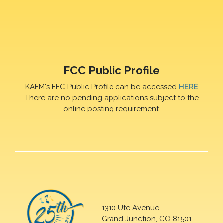
FCC Public Profile
KAFM's FFC Public Profile can be accessed
HERE
There are no pending applications subject to the
online posting requirement.
1310 Ute Avenue
Grand Junction, CO 81501