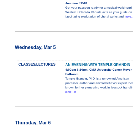
Junction 81501
Get your passport ready for a musical world tour!
Western Colorado Chorale acts as your guide on 
fascinating exploration of choral works and
more..
Wednesday, Mar 5
CLASSES/LECTURES
AN EVENING WITH TEMPLE GRANDIN
4:00pm-6:30pm, CMU University Center Meyer
Ballroom
Temple Grandin, PhD, is a renowned American
professor, author and animal behavior expert, bes
known for her pioneering work in livestock handli
more...0
Thursday, Mar 6