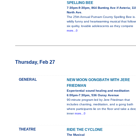
SPELLING BEE
7:30pm-9:30pm, 864 Bunting Ave if Asteria; 11
North Ave.
The 25th Annual Putnam County Spelling Bee is 
wildly funny and heartwarming musical that follow
six quirky, lovable adolescents as they compete
more...0
Thursday, Feb 27
GENERAL
NEW MOON GONGBATH WITH JERE
FRIEDMAN
Experiential sound healing and meditation
6:00pm-7:30pm, 536 Ouray Avenue
90-minute program led by Jere Friedman that
includes chanting, meditation, and a gong bath
where participants lie on the floor and take a dee
inner
more...0
THEATRE
RIDE THE CYCLONE
The Musical