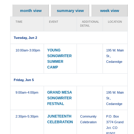
month view
summary view
week view
TIME
EVENT
ADDITIONAL
LOCATION
DETAIL
Tuesday, Jun 2
YOUNG
10:00am
-3:00pm
195 W. Main
SONGWRITER
St.,
SUMMER
Cedaredge
CAMP
Friday, Jun 5
GRAND MESA
9:00am
-4:00pm
195 W. Main
SONGWRITER
St.,
FESTIVAL
Cedaredge
JUNETEENTH
2:30pm
-5:30pm
Community
P.O. Box
CELEBRATION
Celebration
3774 Grand
Jct. CO
81502