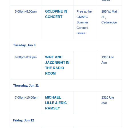
GOLDPINE IN
5:00pm
-8:00pm
Free at the
195 W. Main
CONCERT
GMAEC
St.,
Summer
Cedaredge
Concert
Series
Tuesday, Jun 9
WINE AND
6:00pm
-8:00pm
1310 Ute
JAZZ NIGHT IN
Ave
THE RADIO
ROOM
Thursday, Jun 11
MICHAEL
7:00pm
-10:00pm
1310 Ute
LILLE & ERIC
Ave
RAMSEY
Friday, Jun 12