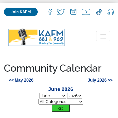
Join KAFM
Community Calendar
<< May 2026
July 2026 >>
June 2026