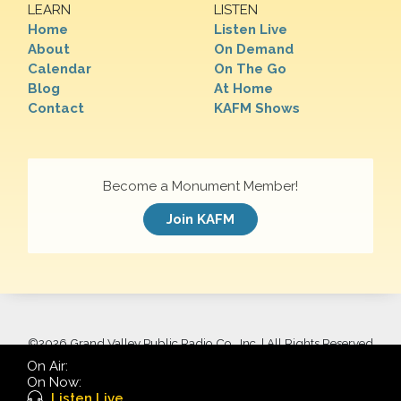
LEARN
LISTEN
Home
Listen Live
About
On Demand
Calendar
On The Go
Blog
At Home
Contact
KAFM Shows
Become a Monument Member!
Join KAFM
©
2026 Grand Valley Public Radio Co., Inc. | All Rights Reserved
On Air:
On Now:
Listen Live