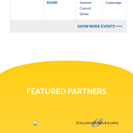
BAND
Summer
Cedaredge
Concert
Series
SHOW MORE EVENTS >>>
FEATURED PARTNERS