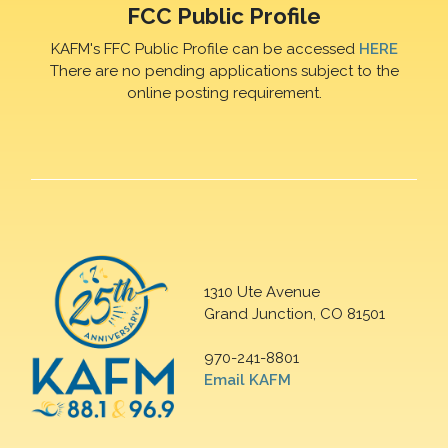
FCC Public Profile
KAFM's FFC Public Profile can be accessed
HERE
There are no pending applications subject to the
online posting requirement.
1310 Ute Avenue
Grand Junction, CO 81501
970-241-8801
Email KAFM