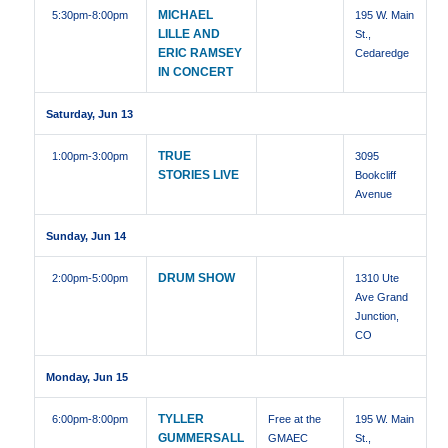
MICHAEL
5:30pm
-8:00pm
195 W. Main
LILLE AND
St.,
ERIC RAMSEY
Cedaredge
IN CONCERT
Saturday, Jun 13
TRUE
1:00pm
-3:00pm
3095
STORIES LIVE
Bookcliff
Avenue
Sunday, Jun 14
DRUM SHOW
2:00pm
-5:00pm
1310 Ute
Ave Grand
Junction,
CO
Monday, Jun 15
TYLLER
6:00pm
-8:00pm
Free at the
195 W. Main
GUMMERSALL
GMAEC
St.,