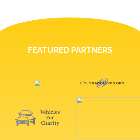
FEATURED PARTNERS