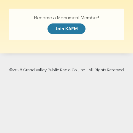
Become a Monument Member!
Join KAFM
©
2026 Grand Valley Public Radio Co., Inc. | All Rights Reserved