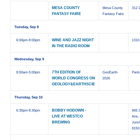
MESA COUNTY
Mesa County
312 
FANTASY FAIRE
Fantasy Faire
Tuesday, Sep 8
WINE AND JAZZ NIGHT
6:00pm
-8:00pm
1310
IN THE RADIO ROOM
Wednesday, Sep 9
7TH EDITION OF
8:00am
-5:00pm
GeoEarth-
Paris
WORLD CONGRESS ON
2026
GEOLOGY&EARTHSCIE
Thursday, Sep 10
BOBBY HODOWN -
6:30pm
-8:30pm
905 S
LIVE AT WESTCO
Ave,
BREWING
Junc
8150