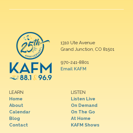
1310 Ute Avenue
Grand Junction, CO 81501
970-241-8801
Email KAFM
LEARN
LISTEN
Home
Listen Live
About
On Demand
Calendar
On The Go
Blog
At Home
Contact
KAFM Shows