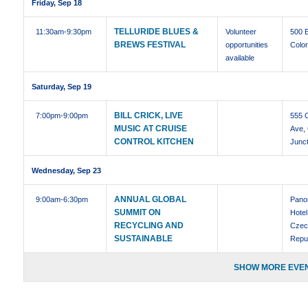
Friday, Sep 18
TELLURIDE BLUES &
11:30am
-9:30pm
Volunteer
500 
BREWS FESTIVAL
opportunities
Colo
available
Saturday, Sep 19
BILL CRICK, LIVE
7:00pm
-9:00pm
555 
MUSIC AT CRUISE
Ave,
CONTROL KITCHEN
Junct
Wednesday, Sep 23
ANNUAL GLOBAL
9:00am
-6:30pm
Pano
SUMMIT ON
Hotel
RECYCLING AND
Czec
SUSTAINABLE
Repu
SHOW MORE EVEN