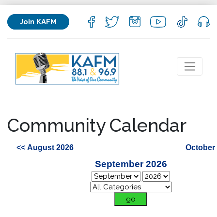
Join KAFM
Community Calendar
<< August 2026
October
September 2026