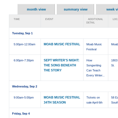
month view
summary view
week v
TIME
EVENT
ADDITIONAL
LOC
DETAIL
Tuesday, Sep 1
MOAB MUSIC FESTIVAL
5:00pm
-12:00am
Moab Music
Moab
Festival
SEPT WRITER'S NIGHT:
6:00pm
-7:30pm
How
1803 
THE SONG BENEATH
Songwriting
St.
THE STORY
Can Teach
Every Writer...
Wednesday, Sep 2
MOAB MUSIC FESTIVAL
9:00am
-5:00pm
Tickets on
58 E
34TH SEASON
sale April 6th
Sout
Friday, Sep 4