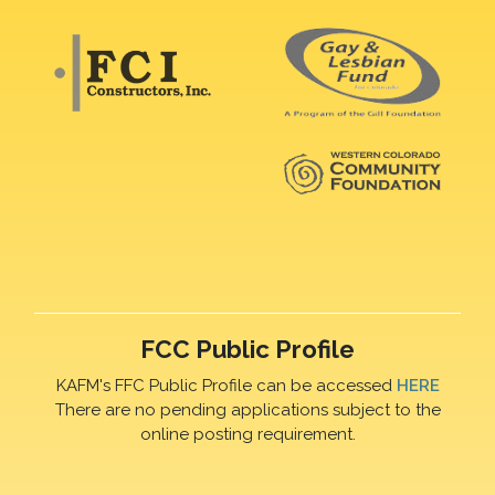
FCC Public Profile
KAFM's FFC Public Profile can be accessed
HERE
There are no pending applications subject to the
online posting requirement.