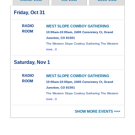
Friday, Oct 31
RADIO
WEST SLOPE COWBOY GATHERING
ROOM
10:00am-10:00am, 2400 Consistory Ct, Grand
Junction, CO 81501
The Western Slope Cowboy Gathering The Western
more...0
Saturday, Nov 1
RADIO
WEST SLOPE COWBOY GATHERING
ROOM
10:00am-10:00pm, 2400 Consistory Ct, Grand
Junction, CO 81501
The Western Slope Cowboy Gathering The Western
more...0
SHOW MORE EVENTS >>>