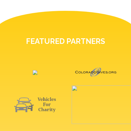
FEATURED PARTNERS