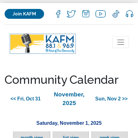
Join KAFM
Community Calendar
November,
<< Fri, Oct 31
Sun, Nov 2 >>
2025
Saturday, November 1, 2025
month view
list view
week view