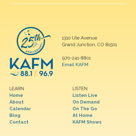
1310 Ute Avenue
Grand Junction, CO 81501
970-241-8801
Email KAFM
LEARN
LISTEN
Home
Listen Live
About
On Demand
Calendar
On The Go
Blog
At Home
Contact
KAFM Shows