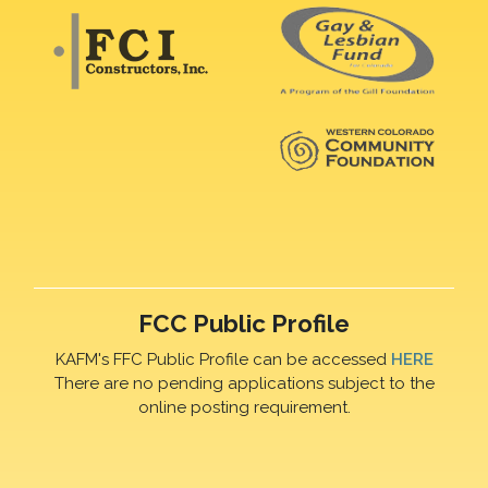
FCC Public Profile
KAFM's FFC Public Profile can be accessed
HERE
There are no pending applications subject to the
online posting requirement.