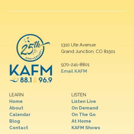
1310 Ute Avenue
Grand Junction, CO 81501
970-241-8801
Email KAFM
LEARN
LISTEN
Home
Listen Live
About
On Demand
Calendar
On The Go
Blog
At Home
Contact
KAFM Shows