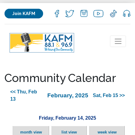
Join KAFM
Community Calendar
<< Thu, Feb
February, 2025
Sat, Feb 15 >>
13
Friday, February 14, 2025
month view
list view
week view