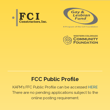
FCC Public Profile
KAFM's FFC Public Profile can be accessed
HERE
There are no pending applications subject to the
online posting requirement.