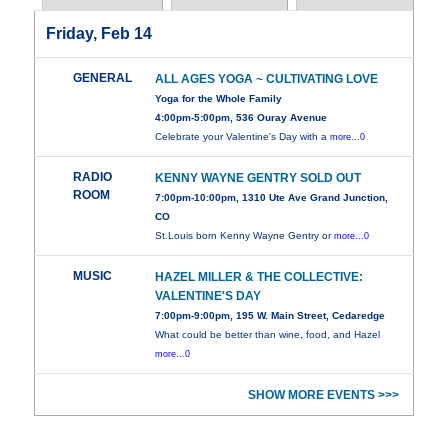
Friday, Feb 14
GENERAL
ALL AGES YOGA ~ CULTIVATING LOVE
Yoga for the Whole Family
4:00pm-5:00pm, 536 Ouray Avenue
Celebrate your Valentine's Day with a
more...0
RADIO
KENNY WAYNE GENTRY SOLD OUT
ROOM
7:00pm-10:00pm, 1310 Ute Ave Grand Junction,
CO
St.Louis born Kenny Wayne Gentry or
more...0
MUSIC
HAZEL MILLER & THE COLLECTIVE:
VALENTINE'S DAY
7:00pm-9:00pm, 195 W. Main Street, Cedaredge
What could be better than wine, food, and Hazel
more...0
SHOW MORE EVENTS >>>