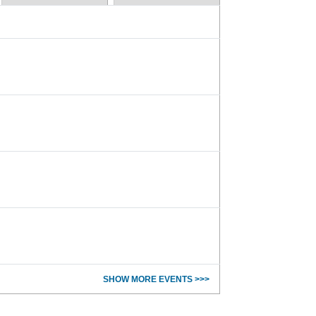
SHOW MORE EVENTS >>>