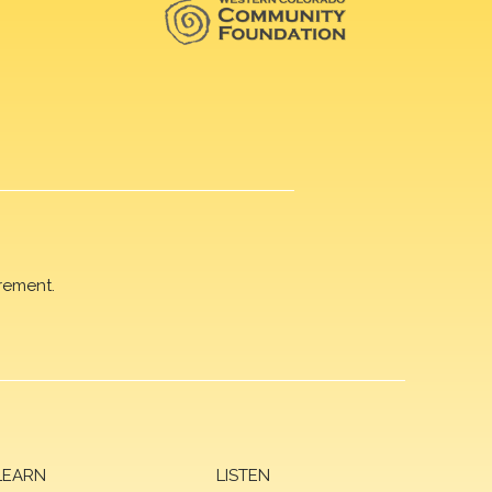
rement.
LEARN
LISTEN