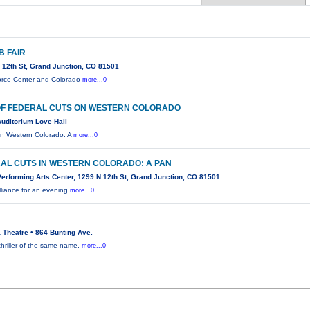
B FAIR
 12th St, Grand Junction, CO 81501
rce Center and Colorado
more...0
OF FEDERAL CUTS ON WESTERN COLORADO
uditorium Love Hall
 in Western Colorado: A
more...0
RAL CUTS IN WESTERN COLORADO: A PAN
rforming Arts Center, 1299 N 12th St, Grand Junction, CO 81501
lliance for an evening
more...0
 Theatre • 864 Bunting Ave.
hriller of the same name,
more...0