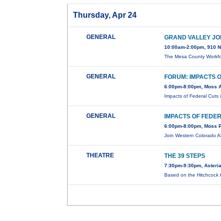
Thursday, Apr 24
GENERAL
GRAND VALLEY JO
10:00am-2:00pm, 910 N
The Mesa County Workfo
GENERAL
FORUM: IMPACTS 
6:00pm-8:00pm, Moss A
Impacts of Federal Cuts
GENERAL
IMPACTS OF FEDE
6:00pm-8:00pm, Moss Pe
Join Western Colorado A
THEATRE
THE 39 STEPS
7:30pm-9:30pm, Asteria
Based on the Hitchcock t