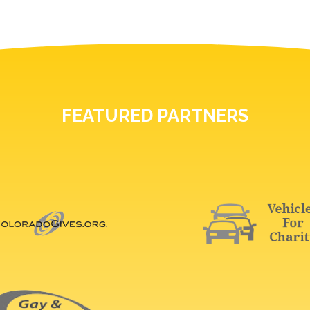
FEATURED PARTNERS