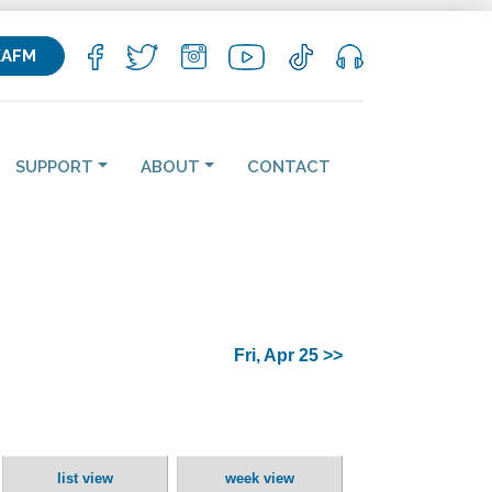
KAFM
SUPPORT
ABOUT
CONTACT
Fri, Apr 25 >>
list view
week view