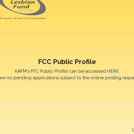
FCC Public Profile
KAFM's FFC Public Profile can be accessed
HERE
are no pending applications subject to the online posting requi