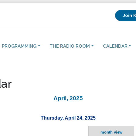
Join 
PROGRAMMING
THE RADIO ROOM
CALENDAR
ar
April, 2025
Thursday, April 24, 2025
month view