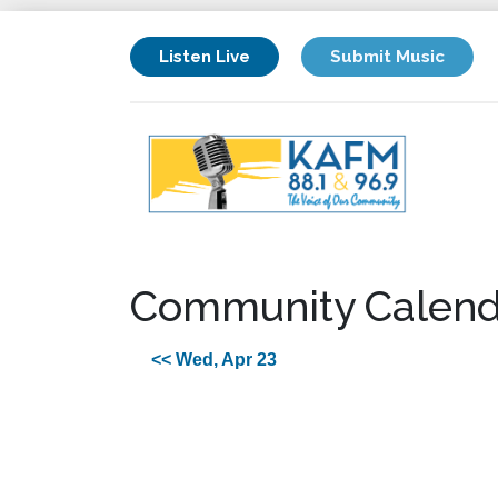
Listen Live
Submit Music
Community Calend
<< Wed, Apr 23