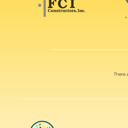
There 