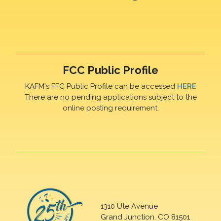
FCC Public Profile
KAFM's FFC Public Profile can be accessed
HERE
There are no pending applications subject to the
online posting requirement.
1310 Ute Avenue
Grand Junction, CO 81501