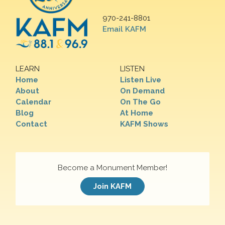
970-241-8801
Email KAFM
LEARN
LISTEN
Home
Listen Live
About
On Demand
Calendar
On The Go
Blog
At Home
Contact
KAFM Shows
Become a Monument Member!
Join KAFM