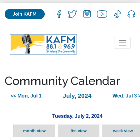
Join KAFM
Community Calendar
July, 2024
<< Mon, Jul 1
Wed, Jul 3 
Tuesday, July 2, 2024
month view
list view
week view