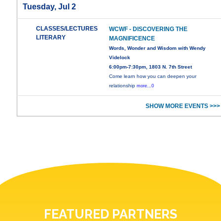
Tuesday, Jul 2
CLASSES/LECTURES
WCWF - DISCOVERING THE
LITERARY
MAGNIFICENCE
Words, Wonder and Wisdom with Wendy
Videlock
6:00pm-7:30pm, 1803 N. 7th Street
Come learn how you can deepen your
relationship
more...0
SHOW MORE EVENTS >>>
FEATURED PARTNERS