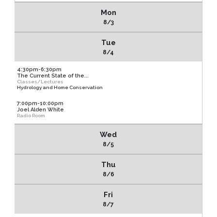
Mon
8/3
Tue
8/4
4:30pm-6:30pm
The Current State of the...
Classes/Lectures
Hydrology and Home Conservation
7:00pm-10:00pm
Joel Alden White
Radio Room
Wed
8/5
Thu
8/6
Fri
8/7