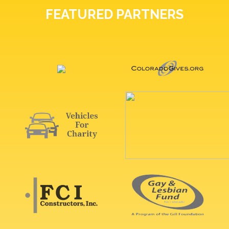
FEATURED PARTNERS