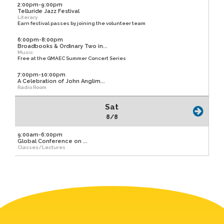
2:00pm-9:00pm
Telluride Jazz Festival
Literary
Earn festival passes by joining the volunteer team
6:00pm-8:00pm
Broadbooks & Ordinary Two in...
Music
Free at the GMAEC Summer Concert Series
7:00pm-10:00pm
A Celebration of John Anglim...
Radio Room
Sat
8/8
9:00am-6:00pm
Global Conference on ...
Classes/Lectures