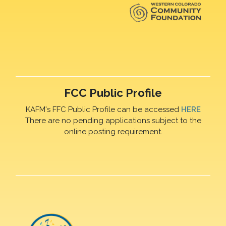
FCC Public Profile
KAFM's FFC Public Profile can be accessed
HERE
There are no pending applications subject to the
online posting requirement.