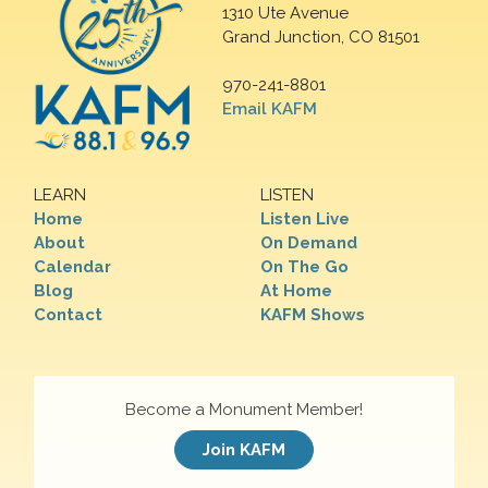
1310 Ute Avenue
Grand Junction, CO 81501
970-241-8801
Email KAFM
LEARN
LISTEN
Home
Listen Live
About
On Demand
Calendar
On The Go
Blog
At Home
Contact
KAFM Shows
Become a Monument Member!
Join KAFM