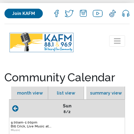
Join KAFM
Community Calendar
month view
list view
summary view
Sun
8/2
9:00am-1:00pm
Bill Crick, Live Music at...
Music