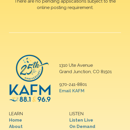
There are no pending applications subject to the
online posting requirement.
1310 Ute Avenue
Grand Junction, CO 81501
970-241-8801
Email KAFM
LEARN
LISTEN
Home
Listen Live
About
On Demand