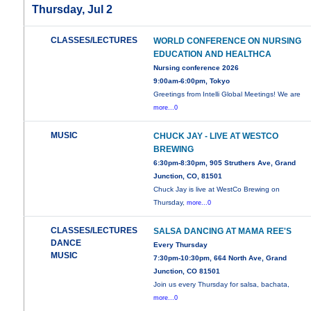
Thursday, Jul 2
CLASSES/LECTURES
WORLD CONFERENCE ON NURSING
EDUCATION AND HEALTHCA
Nursing conference 2026
9:00am-6:00pm, Tokyo
Greetings from Intelli Global Meetings! We are
more...0
MUSIC
CHUCK JAY - LIVE AT WESTCO
BREWING
6:30pm-8:30pm, 905 Struthers Ave, Grand
Junction, CO, 81501
Chuck Jay is live at WestCo Brewing on
Thursday,
more...0
CLASSES/LECTURES
SALSA DANCING AT MAMA REE'S
DANCE
Every Thursday
MUSIC
7:30pm-10:30pm, 664 North Ave, Grand
Junction, CO 81501
Join us every Thursday for salsa, bachata,
more...0