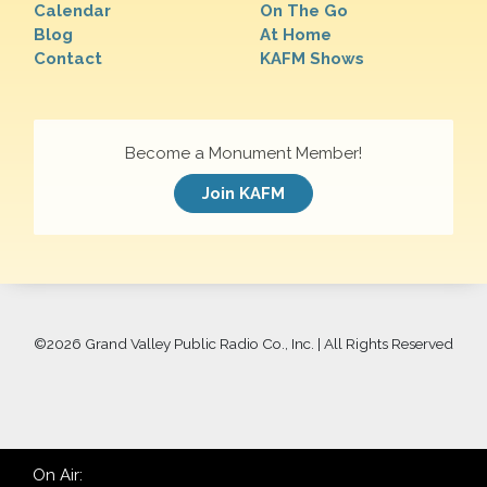
Calendar
On The Go
Blog
At Home
Contact
KAFM Shows
Become a Monument Member!
Join KAFM
©
2026 Grand Valley Public Radio Co., Inc. | All Rights Reserved
On Air: