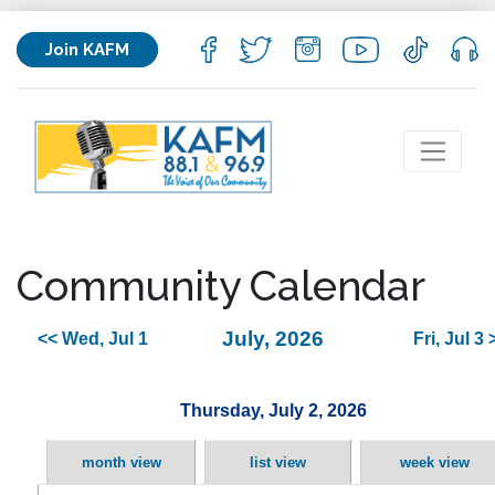
Join KAFM
Community Calendar
July, 2026
<< Wed, Jul 1
Fri, Jul 3 
Thursday, July 2, 2026
month view
list view
week view