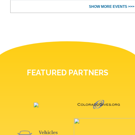
SHOW MORE EVENTS >>>
FEATURED PARTNERS