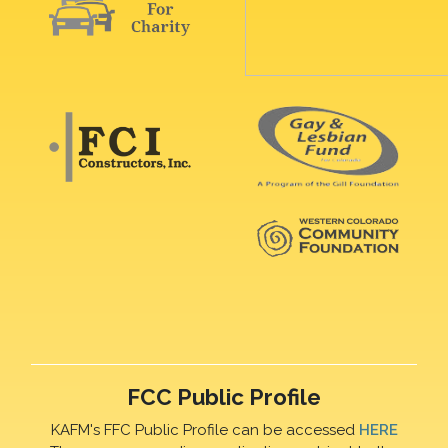
FCC Public Profile
KAFM's FFC Public Profile can be accessed
HERE