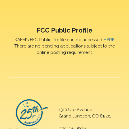
FCC Public Profile
KAFM's FFC Public Profile can be accessed
HERE
There are no pending applications subject to the
online posting requirement.
1310 Ute Avenue
Grand Junction, CO 81501
970-241-8801