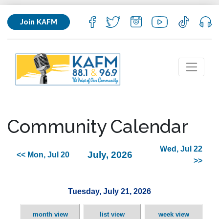
Join KAFM
Community Calendar
Wed, Jul 22
July, 2026
<< Mon, Jul 20
>>
Tuesday, July 21, 2026
month view
list view
week view