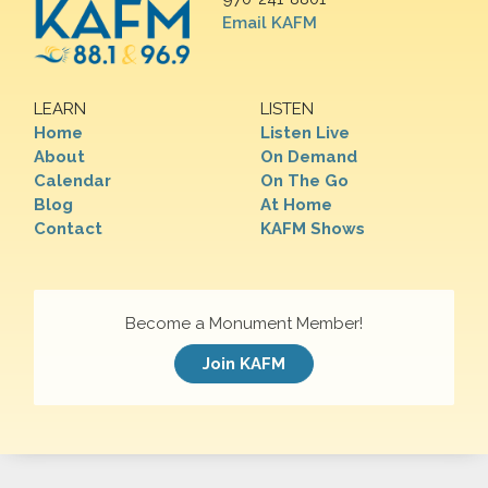
Email KAFM
LEARN
LISTEN
Home
Listen Live
About
On Demand
Calendar
On The Go
Blog
At Home
Contact
KAFM Shows
Become a Monument Member!
Join KAFM