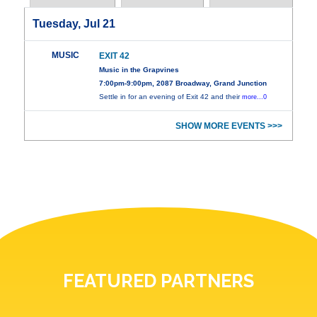
Tuesday, Jul 21
MUSIC
EXIT 42
Music in the Grapvines
7:00pm-9:00pm, 2087 Broadway, Grand Junction
Settle in for an evening of Exit 42 and their
more...0
SHOW MORE EVENTS >>>
FEATURED PARTNERS