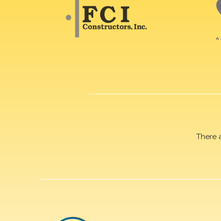
There 