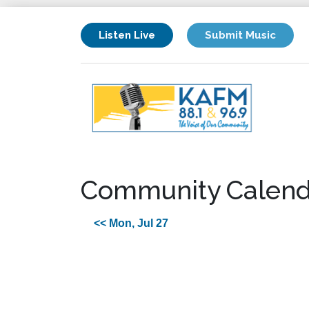
Listen Live
Submit Music
Community Calend
<< Mon, Jul 27