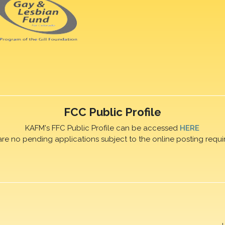
FCC Public Profile
KAFM's FFC Public Profile can be accessed
HERE
are no pending applications subject to the online posting requi