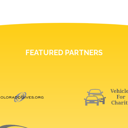
FEATURED PARTNERS