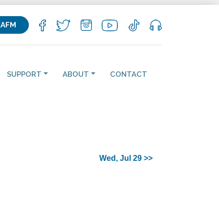
KAFM
SUPPORT
ABOUT
CONTACT
Wed, Jul 29 >>