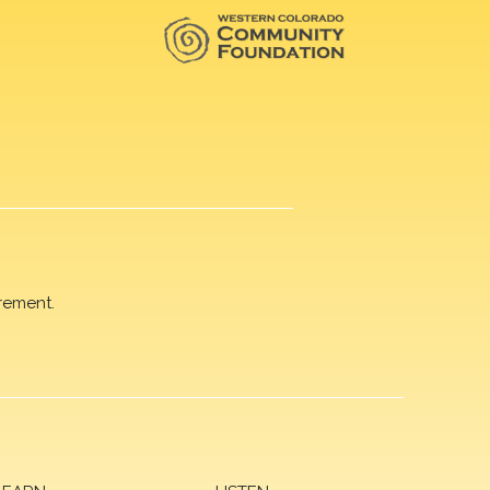
rement.