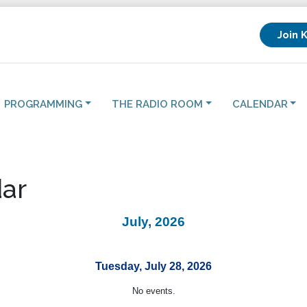
Join 
PROGRAMMING
THE RADIO ROOM
CALENDAR
ar
July, 2026
Tuesday, July 28, 2026
No events.