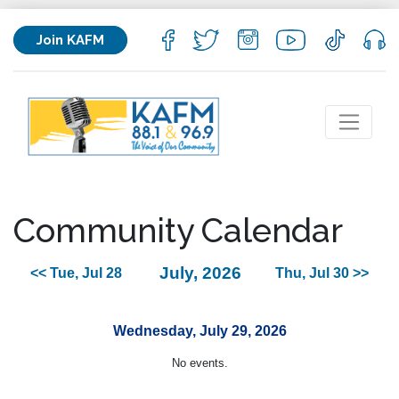
Join KAFM
Community Calendar
July, 2026
<< Tue, Jul 28
Thu, Jul 30 >>
Wednesday, July 29, 2026
No events.