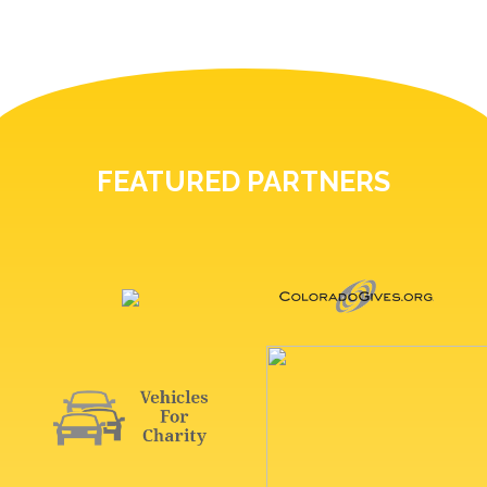
FEATURED PARTNERS