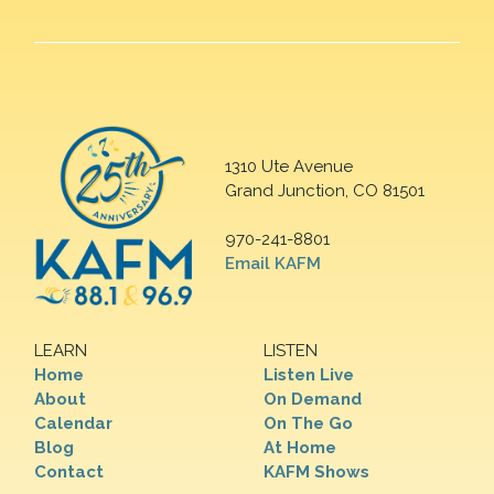
1310 Ute Avenue
Grand Junction, CO 81501
970-241-8801
Email KAFM
LEARN
LISTEN
Home
Listen Live
About
On Demand
Calendar
On The Go
Blog
At Home
Contact
KAFM Shows