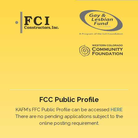
FCC Public Profile
KAFM's FFC Public Profile can be accessed
HERE
There are no pending applications subject to the
online posting requirement.