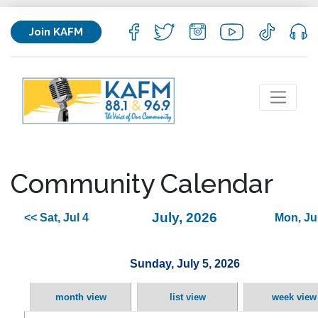
Join KAFM
Community Calendar
July, 2026
<< Sat, Jul 4
Mon, Jul
Sunday, July 5, 2026
month view
list view
week view