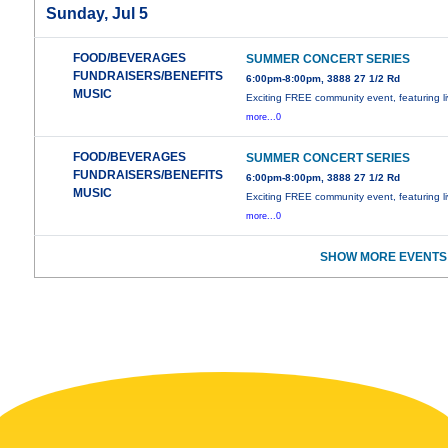
Sunday, Jul 5
FOOD/BEVERAGES
SUMMER CONCERT SERIES
FUNDRAISERS/BENEFITS
6:00pm-8:00pm, 3888 27 1/2 Rd
MUSIC
Exciting FREE community event, featuring l
more...0
FOOD/BEVERAGES
SUMMER CONCERT SERIES
FUNDRAISERS/BENEFITS
6:00pm-8:00pm, 3888 27 1/2 Rd
MUSIC
Exciting FREE community event, featuring l
more...0
SHOW MORE EVENTS