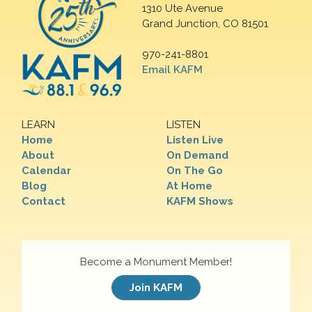
1310 Ute Avenue
Grand Junction, CO 81501
970-241-8801
Email KAFM
LEARN
LISTEN
Home
Listen Live
About
On Demand
Calendar
On The Go
Blog
At Home
Contact
KAFM Shows
Become a Monument Member!
Join KAFM