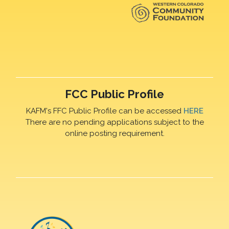
FCC Public Profile
KAFM's FFC Public Profile can be accessed
HERE
There are no pending applications subject to the
online posting requirement.