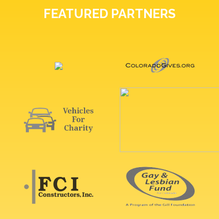
FEATURED PARTNERS