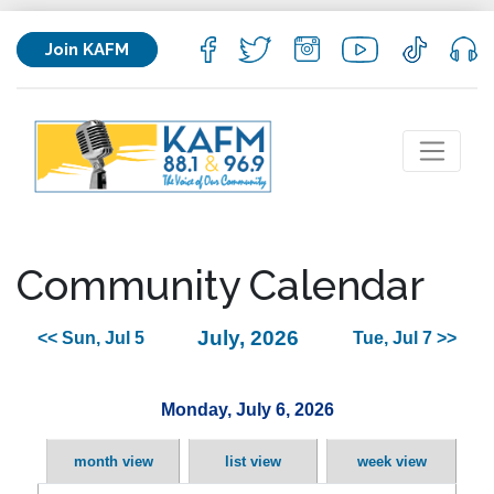
Join KAFM
Community Calendar
July, 2026
<< Sun, Jul 5
Tue, Jul 7 >>
Monday, July 6, 2026
month view
list view
week view