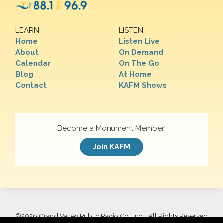
LEARN
LISTEN
Home
Listen Live
About
On Demand
Calendar
On The Go
Blog
At Home
Contact
KAFM Shows
Become a Monument Member!
Join KAFM
©
2026 Grand Valley Public Radio Co., Inc. | All Rights Reserved