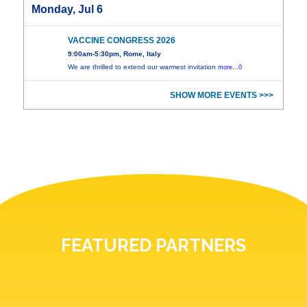
Monday, Jul 6
VACCINE CONGRESS 2026
9:00am-5:30pm, Rome, Italy
We are thrilled to extend our warmest invitation
more...0
SHOW MORE EVENTS >>>
FEATURED PARTNERS