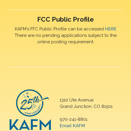
FCC Public Profile
KAFM's FFC Public Profile can be accessed
HERE
There are no pending applications subject to the
online posting requirement.
1310 Ute Avenue
Grand Junction, CO 81501
970-241-8801
Email KAFM