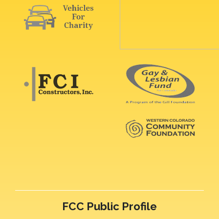
FCC Public Profile