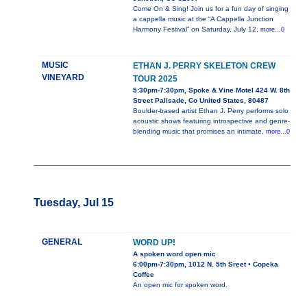
Come On & Sing! Join us for a fun day of singing
a cappella music at the “A Cappella Junction
Harmony Festival” on Saturday, July 12,
more...0
MUSIC
ETHAN J. PERRY SKELETON CREW
VINEYARD
TOUR 2025
5:30pm-7:30pm, Spoke & Vine Motel 424 W. 8th
Street Palisade, Co United States, 80487
Boulder-based artist Ethan J. Perry performs solo
acoustic shows featuring introspective and genre-
blending music that promises an intimate,
more...0
Tuesday, Jul 15
GENERAL
WORD UP!
A spoken word open mic
6:00pm-7:30pm, 1012 N. 5th Sreet • Copeka
Coffee
An open mic for spoken word.