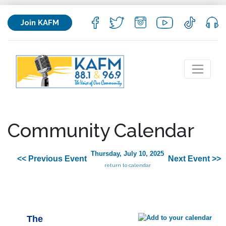
Join KAFM
Community Calendar
Thursday, July 10, 2025
<< Previous Event
Next Event >>
return to calendar
The