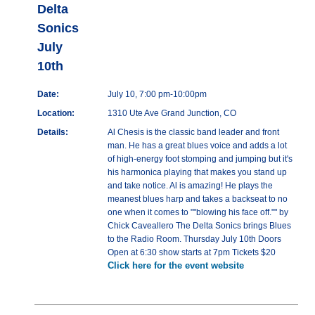
Delta
Sonics
July
10th
Date:
July 10, 7:00 pm-10:00pm
Location:
1310 Ute Ave Grand Junction, CO
Details:
Al Chesis is the classic band leader and front
man. He has a great blues voice and adds a lot
of high-energy foot stomping and jumping but it's
his harmonica playing that makes you stand up
and take notice. Al is amazing! He plays the
meanest blues harp and takes a backseat to no
one when it comes to ""blowing his face off."" by
Chick Caveallero The Delta Sonics brings Blues
to the Radio Room. Thursday July 10th Doors
Open at 6:30 show starts at 7pm Tickets $20
Click here for the event website