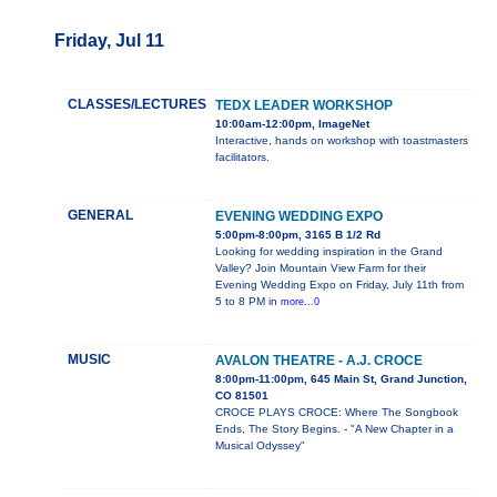
Friday, Jul 11
CLASSES/LECTURES
TEDX LEADER WORKSHOP
10:00am-12:00pm, ImageNet
Interactive, hands on workshop with toastmasters
facilitators.
GENERAL
EVENING WEDDING EXPO
5:00pm-8:00pm, 3165 B 1/2 Rd
Looking for wedding inspiration in the Grand
Valley? Join Mountain View Farm for their
Evening Wedding Expo on Friday, July 11th from
5 to 8 PM in
more...0
MUSIC
AVALON THEATRE - A.J. CROCE
8:00pm-11:00pm, 645 Main St, Grand Junction,
CO 81501
CROCE PLAYS CROCE: Where The Songbook
Ends, The Story Begins. - "A New Chapter in a
Musical Odyssey"