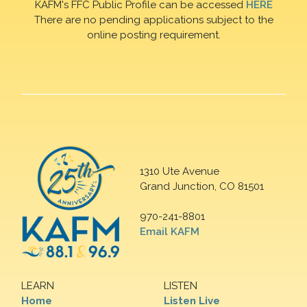
KAFM's FFC Public Profile can be accessed
HERE
There are no pending applications subject to the
online posting requirement.
1310 Ute Avenue
Grand Junction, CO 81501
970-241-8801
Email KAFM
LEARN
LISTEN
Home
Listen Live