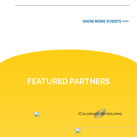
SHOW MORE EVENTS >>>
FEATURED PARTNERS