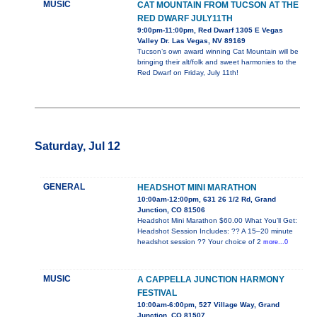
MUSIC
CAT MOUNTAIN FROM TUCSON AT THE
RED DWARF JULY11TH
9:00pm-11:00pm, Red Dwarf 1305 E Vegas
Valley Dr. Las Vegas, NV 89169
Tucson’s own award winning Cat Mountain will be
bringing their alt/folk and sweet harmonies to the
Red Dwarf on Friday, July 11th!
Saturday, Jul 12
GENERAL
HEADSHOT MINI MARATHON
10:00am-12:00pm, 631 26 1/2 Rd, Grand
Junction, CO 81506
Headshot Mini Marathon $60.00 What You’ll Get:
Headshot Session Includes: ?? A 15–20 minute
headshot session ?? Your choice of 2
more...0
MUSIC
A CAPPELLA JUNCTION HARMONY
FESTIVAL
10:00am-6:00pm, 527 Village Way, Grand
Junction, CO 81507