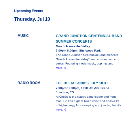
Upcoming Events
Thursday, Jul 10
MUSIC
GRAND JUNCTION CENTENNIAL BAND
SUMMER CONCERTS
March Across the Valley
7:00pm-8:00pm, Sherwood Park
The Grand Junction Centennial Band presents
"March Across the Valley", our summer concert
series. Featuring movie music, pop-hits and
more...0
RADIO ROOM
THE DELTA SONICS JULY 10TH
7:00pm-10:00pm, 1310 Ute Ave Grand
Junction, CO
Al Chesis is the classic band leader and front
man. He has a great blues voice and adds a lot
of high-energy foot stomping and jumping but it's
more...0