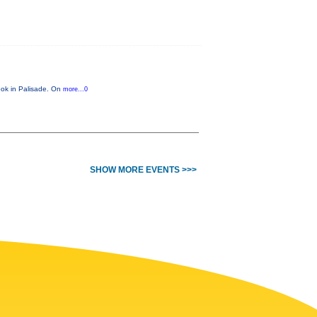
look in Palisade. On
more...0
SHOW MORE EVENTS >>>