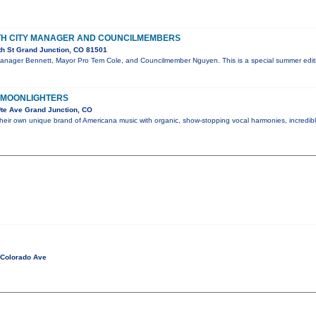
ITH CITY MANAGER AND COUNCILMEMBERS
th St Grand Junction, CO 81501
Manager Bennett, Mayor Pro Tem Cole, and Councilmember Nguyen. This is a special summer editi
 MOONLIGHTERS
te Ave Grand Junction, CO
their own unique brand of Americana music with organic, show-stopping vocal harmonies, incredi
 Colorado Ave