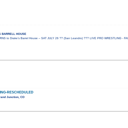
ES BARRELL HOUSE
 to Drake’s Barrel House – SAT JULY 26 ?? (San Leandro) ??? LIVE PRO WRESTLING - FA
ING-RESCHEDULED
rand Junction, CO