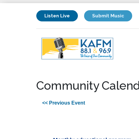
Listen Live
Submit Music
Community Calend
<< Previous Event