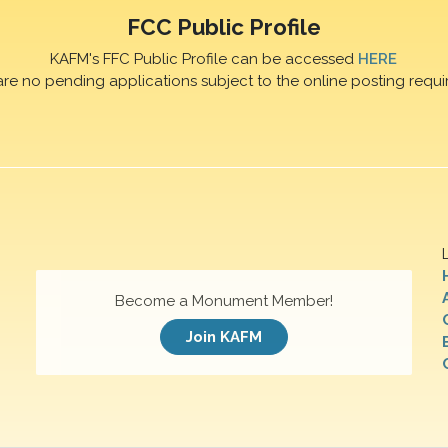
FCC Public Profile
KAFM's FFC Public Profile can be accessed
HERE
are no pending applications subject to the online posting requi
Become a Monument Member!
Join KAFM