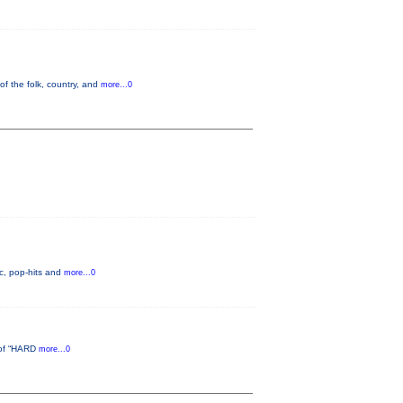
of the folk, country, and
more...0
c, pop-hits and
more...0
d of “HARD
more...0