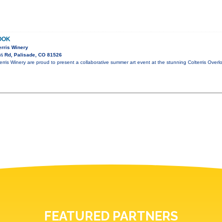
OOK
terris Winery
½ Rd, Palisade, CO 81526
terris Winery are proud to present a collaborative summer art event at the stunning Colterris Over
FEATURED PARTNERS