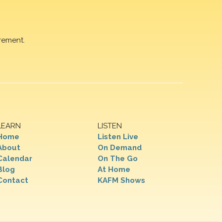
rement.
LEARN
LISTEN
Home
Listen Live
About
On Demand
Calendar
On The Go
Blog
At Home
Contact
KAFM Shows