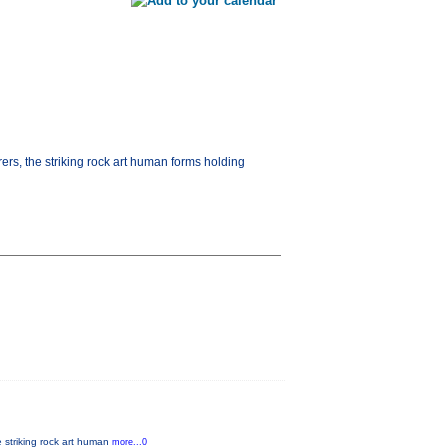
ers, the striking rock art human forms holding
e striking rock art human
more...0