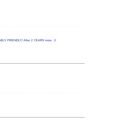
MILY FRIENDLY! After 2 YEARS
more...0