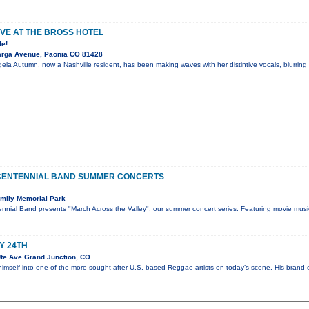
VE AT THE BROSS HOTEL
le!
arga Avenue, Paonia CO 81428
ela Autumn, now a Nashville resident, has been making waves with her distintive vocals, blurring 
CENTENNIAL BAND SUMMER CONCERTS
mily Memorial Park
nnial Band presents "March Across the Valley", our summer concert series. Featuring movie musi
Y 24TH
te Ave Grand Junction, CO
himself into one of the more sought after U.S. based Reggae artists on today’s scene. His bran