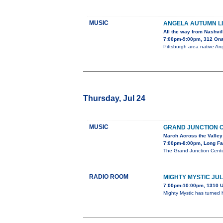
MUSIC
ANGELA AUTUMN LI
All the way from Nashvil
7:00pm-9:00pm, 312 On
Pittsburgh area native Ang
Thursday, Jul 24
MUSIC
GRAND JUNCTION 
March Across the Valley
7:00pm-8:00pm, Long Fa
The Grand Junction Cente
RADIO ROOM
MIGHTY MYSTIC JUL
7:00pm-10:00pm, 1310 U
Mighty Mystic has turned 