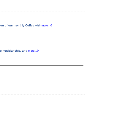
on of our monthly Coffee with
more...0
ble musicianship, and
more...0