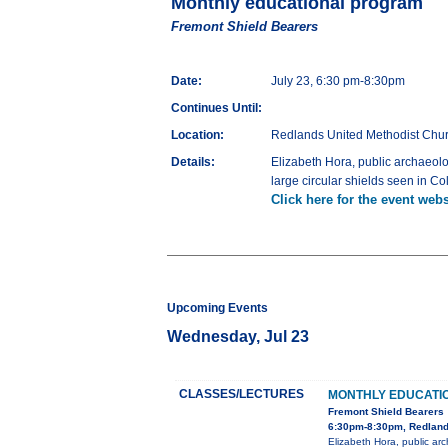
Monthly educational program
Fremont Shield Bearers
Date:
July 23, 6:30 pm-8:30pm
Continues Until:
Location:
Redlands United Methodist Chur
Details:
Elizabeth Hora, public archaeolo
large circular shields seen in 
Click here for the event webs
Upcoming Events
Wednesday, Jul 23
CLASSES/LECTURES
MONTHLY EDUCATI
Fremont Shield Bearers
6:30pm-8:30pm, Redlands
Elizabeth Hora, public arc