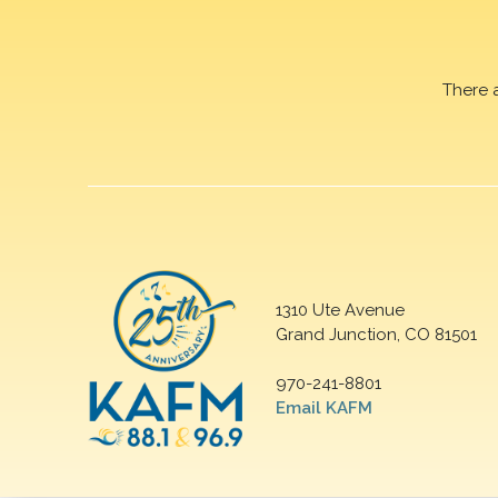
There 
1310 Ute Avenue
Grand Junction, CO 81501
970-241-8801
Email KAFM