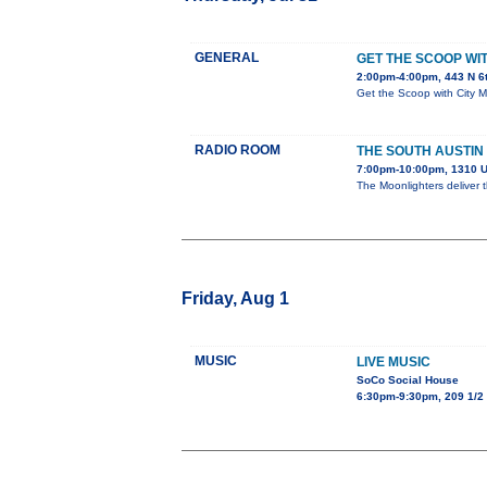
GENERAL
GET THE SCOOP W
2:00pm-4:00pm, 443 N 6
Get the Scoop with City 
RADIO ROOM
THE SOUTH AUSTIN
7:00pm-10:00pm, 1310 U
The Moonlighters deliver 
Friday, Aug 1
MUSIC
LIVE MUSIC
SoCo Social House
6:30pm-9:30pm, 209 1/2