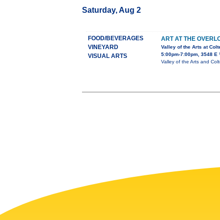
Saturday, Aug 2
FOOD/BEVERAGES
ART AT THE OVERL
VINEYARD
Valley of the Arts at Col
5:00pm-7:00pm, 3548 E 
VISUAL ARTS
Valley of the Arts and Col