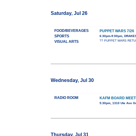
Saturday, Jul 26
FOOD/BEVERAGES
PUPPET WARS 7/26
SPORTS
6:30pm-9:00pm, DRAK
?? PUPPET WARS RETURNS
VISUAL ARTS
Wednesday, Jul 30
RADIO ROOM
KAFM BOARD MEET
5:30pm, 1310 Ute Ave G
Thursday, Jul 31