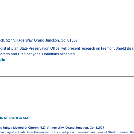
ch, 527 Village Way, Grand Junction, Co. 81507
gist at Utah State Preservation Office, will present research on Fremont Shield Bear
Colorado and Utah canyons. Donations accepted.
ite
ONAL PROGRAM
 United Methodist Church, 527 Village Way, Grand Junction, Co. 81507
haeologist at Utah State Preservation Office, will present research on Fremont Shield Bearers, th