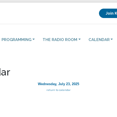
Join 
PROGRAMMING
THE RADIO ROOM
CALENDAR
ar
Wednesday, July 23, 2025
return to calendar