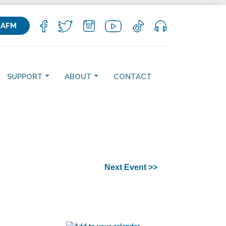
KAFM
SUPPORT
ABOUT
CONTACT
Next Event >>