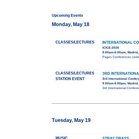
Upcoming Events
Monday, May 18
CLASSES/LECTURES
INTERNATIONAL C
ICICE-2026
9:00am-6:00am, Madrid,
Pages Conferences cordial
CLASSES/LECTURES
3RD INTERNATION
STATION EVENT
3rd International Confe
9:00am-6:00pm, Madrid,
3rd International Confer
Tuesday, May 19
MUSIC
STRAY GRASS