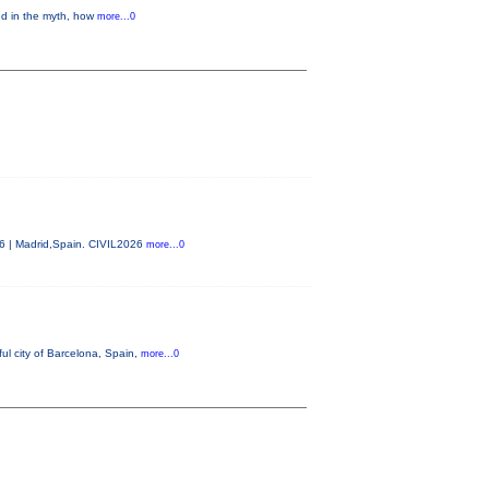
ed in the myth, how
more...0
26 | Madrid,Spain. CIVIL2026
more...0
ul city of Barcelona, Spain,
more...0