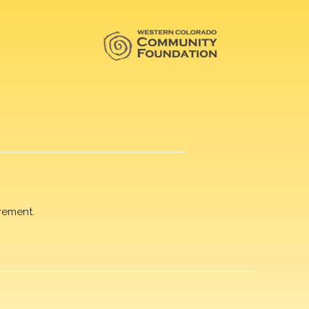
rement.