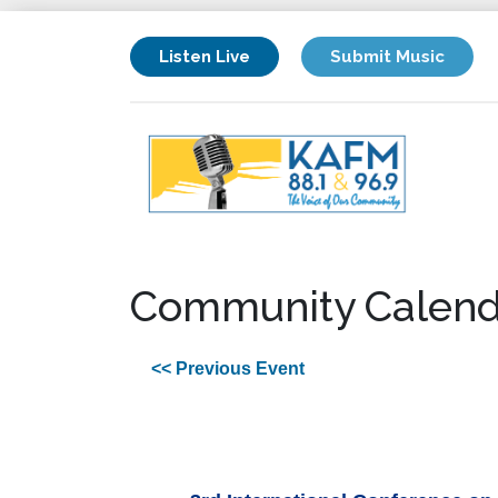
Listen Live
Submit Music
Community Calend
<< Previous Event