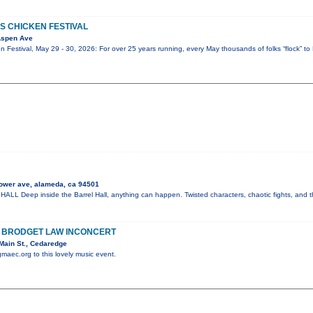
S CHICKEN FESTIVAL
Aspen Ave
 Festival, May 29 - 30, 2026: For over 25 years running, every May thousands of folks “flock” to 
ower ave, alameda, ca 94501
 Deep inside the Barrel Hall, anything can happen. Twisted characters, chaotic fights, and t
H BRODGET LAW INCONCERT
Main St., Cedaredge
gmaec.org to this lovely music event.