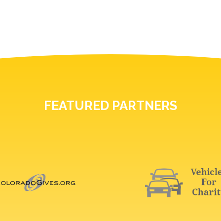
FEATURED PARTNERS