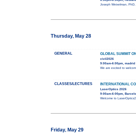
Joseph Weixelman, PhD, wi
Thursday, May 28
GENERAL
GLOBAL SUMMIT ON
civil2026
9:00am-6:00pm, madrid
We are excited to welcom
CLASSES/LECTURES
INTERNATIONAL CO
LaserOptics 2026
9:00am-6:00pm, Barcelo
Welcome to LaserOptics202
Friday, May 29