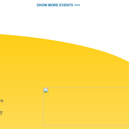
SHOW MORE EVENTS >>>