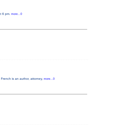
at 6 pm.
more...0
French is an author, attorney,
more...0