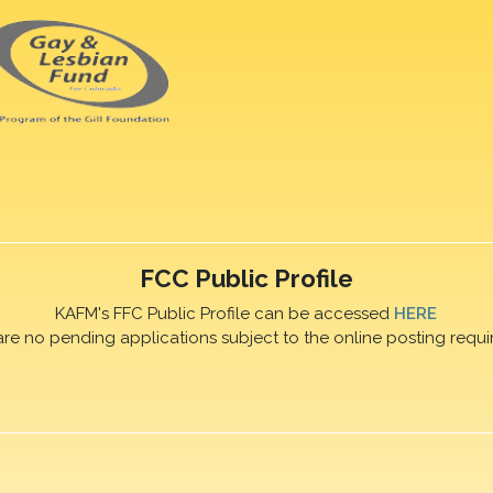
FCC Public Profile
KAFM's FFC Public Profile can be accessed
HERE
are no pending applications subject to the online posting requi