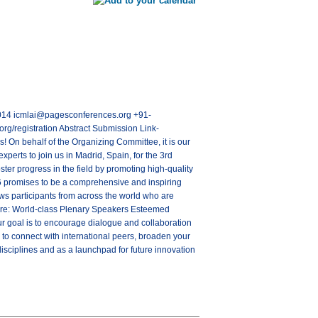
28014 icmlai@pagesconferences.org +91-
rg/registration Abstract Submission Link-
 On behalf of the Organizing Committee, it is our
experts to join us in Madrid, Spain, for the 3rd
ter progress in the field by promoting high-quality
6 promises to be a comprehensive and inspiring
aws participants from across the world who are
ature: World-class Plenary Speakers Esteemed
 goal is to encourage dialogue and collaboration
 to connect with international peers, broaden your
isciplines and as a launchpad for future innovation