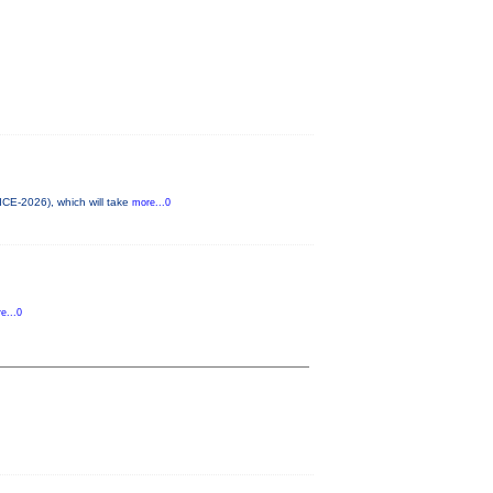
ICE-2026), which will take
more...0
e...0