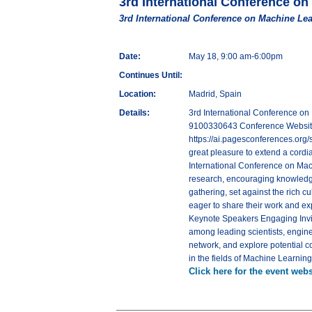
3rd International Conference on
3rd International Conference on Machine Lea
Date:
May 18, 9:00 am-6:00pm
Continues Until:
Location:
Madrid, Spain
Details:
3rd International Conference on
9100330643 Conference Website - 
https://ai.pagesconferences.org/
great pleasure to extend a cordial
International Conference on Machi
research, encouraging knowledge
gathering, set against the rich c
eager to share their work and e
Keynote Speakers Engaging Invit
among leading scientists, engine
network, and explore potential c
in the fields of Machine Learning 
Click here for the event webs