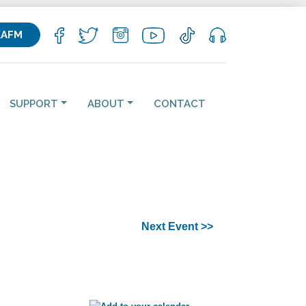
KAFM
SUPPORT
ABOUT
CONTACT
Next Event >>