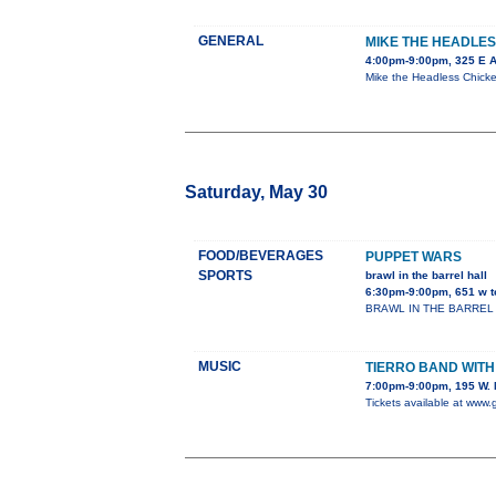
GENERAL
MIKE THE HEADLES
4:00pm-9:00pm, 325 E 
Mike the Headless Chicken
Saturday, May 30
FOOD/BEVERAGES
PUPPET WARS
SPORTS
brawl in the barrel hall
6:30pm-9:00pm, 651 w t
BRAWL IN THE BARREL HALL
MUSIC
TIERRO BAND WIT
7:00pm-9:00pm, 195 W. 
Tickets available at www.