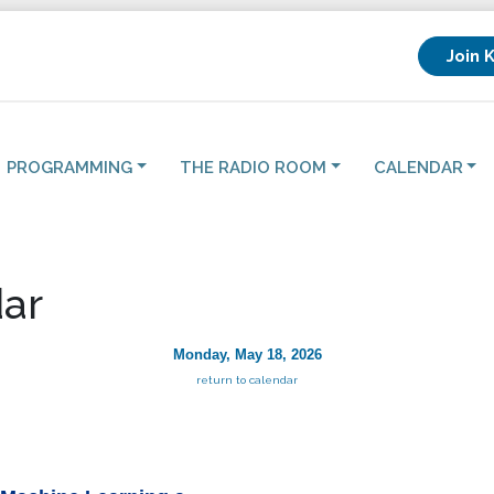
Join 
PROGRAMMING
THE RADIO ROOM
CALENDAR
ar
Monday, May 18, 2026
return to calendar