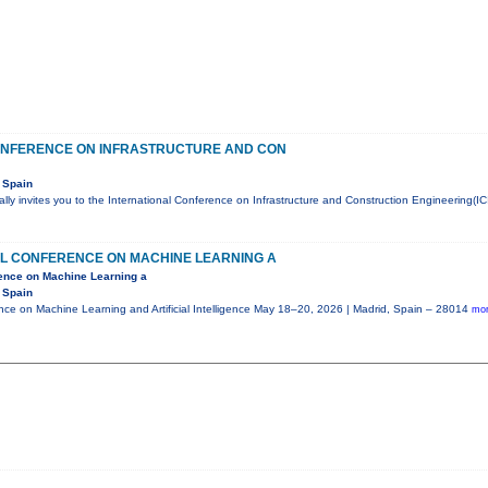
ONFERENCE ON INFRASTRUCTURE AND CON
 Spain
ly invites you to the International Conference on Infrastructure and Construction Engineering(IC
AL CONFERENCE ON MACHINE LEARNING A
rence on Machine Learning a
 Spain
ence on Machine Learning and Artificial Intelligence May 18–20, 2026 | Madrid, Spain – 28014
mor