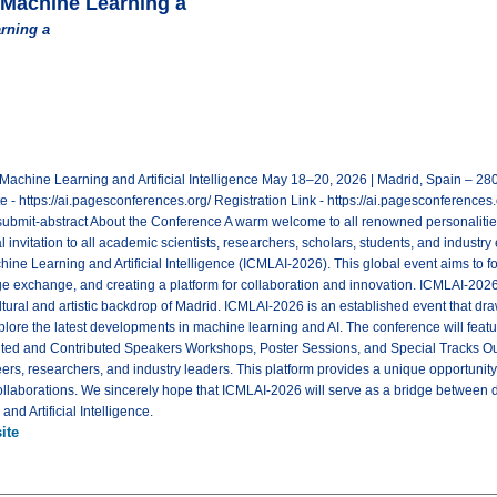
 Machine Learning a
rning a
 Machine Learning and Artificial Intelligence May 18–20, 2026 | Madrid, Spain – 
https://ai.pagesconferences.org/ Registration Link - https://ai.pagesconferences.o
submit-abstract About the Conference A warm welcome to all renowned personalities!
 invitation to all academic scientists, researchers, scholars, students, and industry 
ne Learning and Artificial Intelligence (ICMLAI-2026). This global event aims to fos
 exchange, and creating a platform for collaboration and innovation. ICMLAI-202
ultural and artistic backdrop of Madrid. ICMLAI-2026 is an established event that dr
xplore the latest developments in machine learning and AI. The conference will fe
ed and Contributed Speakers Workshops, Poster Sessions, and Special Tracks Our
ers, researchers, and industry leaders. This platform provides a unique opportunity
ollaborations. We sincerely hope that ICMLAI-2026 will serve as a bridge between d
and Artificial Intelligence.
ite