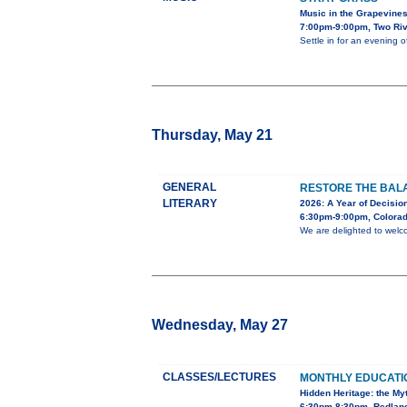
Music in the Grapevine
7:00pm-9:00pm, Two Riv
Settle in for an evening 
Thursday, May 21
GENERAL
RESTORE THE BALA
LITERARY
2026: A Year of Decision
6:30pm-9:00pm, Colorad
We are delighted to welc
Wednesday, May 27
CLASSES/LECTURES
MONTHLY EDUCAT
Hidden Heritage: the My
6:30pm-8:30pm, Redland