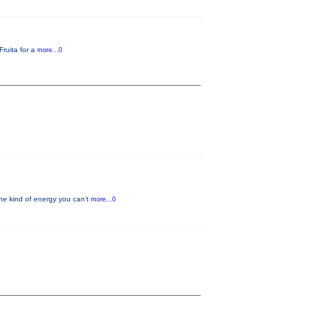
Fruita for a
more...0
he kind of energy you can’t
more...0