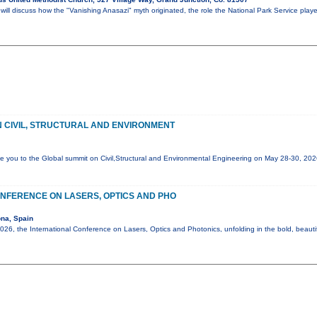
ll discuss how the "Vanishing Anasazi" myth originated, the role the National Park Service play
 CIVIL, STRUCTURAL AND ENVIRONMENT
e you to the Global summit on Civil,Structural and Environmental Engineering on May 28-30, 20
NFERENCE ON LASERS, OPTICS AND PHO
na, Spain
6, the International Conference on Lasers, Optics and Photonics, unfolding in the bold, beautif