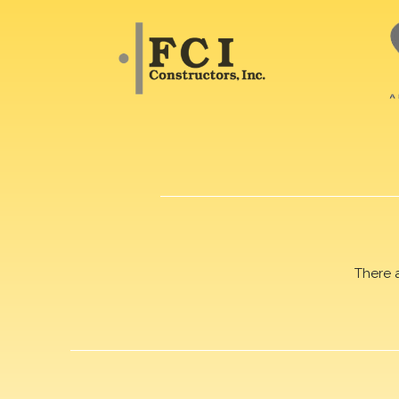
There 