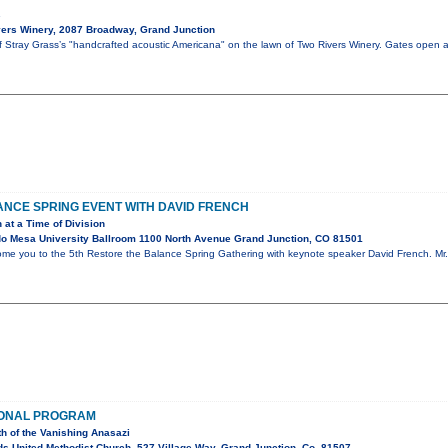
s
ers Winery, 2087 Broadway, Grand Junction
of Stray Grass’s "handcrafted acoustic Americana" on the lawn of Two Rivers Winery. Gates open 
NCE SPRING EVENT WITH DAVID FRENCH
 at a Time of Division
o Mesa University Ballroom 1100 North Avenue Grand Junction, CO 81501
ome you to the 5th Restore the Balance Spring Gathering with keynote speaker David French. Mr. 
IONAL PROGRAM
th of the Vanishing Anasazi
s United Methodist Church, 527 Village Way, Grand Junction, Co. 81507