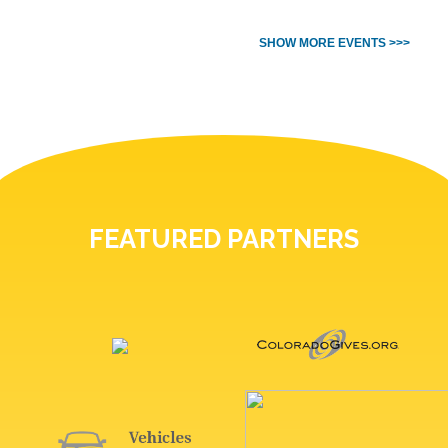
SHOW MORE EVENTS >>>
FEATURED PARTNERS