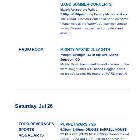
BAND SUMMER CONCERTS
March Across the Valley
7:00pm-8:00pm, Long Family Memorial Park
The Grand Junction Centennial Band presents
"March Across the Valley", our summer concert
series. Featuring movie music, pop-hits and
more...0
RADIO ROOM
MIGHTY MYSTIC JULY 24TH
7:00pm-10:00pm, 1310 Ute Ave Grand
Junction, CO
Mighty Mystic has turned himself into one of the
more sought after U.S. based Reggae artists
on today’s scene. His brand of “HARD
more...0
Saturday, Jul 26
FOOD/BEVERAGES
PUPPET WARS 7/26
SPORTS
6:30pm-9:00pm, DRAKES BARRELL HOUSE
?? PUPPET WARS RETURNS to Drake’s Barrel
VISUAL ARTS
House – SAT JULY 26 ?? (San Leandro) ???