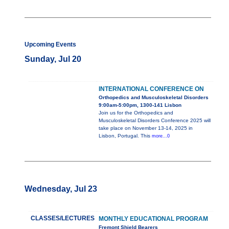
Upcoming Events
Sunday, Jul 20
INTERNATIONAL CONFERENCE ON
Orthopedics and Musculoskeletal Disorders
9:00am-5:00pm, 1300-141 Lisbon
Join us for the Orthopedics and
Musculoskeletal Disorders Conference 2025 will
take place on November 13-14, 2025 in
Lisbon, Portugal. This
more...0
Wednesday, Jul 23
CLASSES/LECTURES
MONTHLY EDUCATIONAL PROGRAM
Fremont Shield Bearers