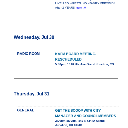
LIVE PRO WRESTLING - FAMILY FRIENDLY!
After 2 YEARS
more...0
Wednesday, Jul 30
RADIO ROOM
KAFM BOARD MEETING-
RESCHEDULED
5:30pm, 1310 Ute Ave Grand Junction, CO
Thursday, Jul 31
GENERAL
GET THE SCOOP WITH CITY
MANAGER AND COUNCILMEMBERS
2:00pm-4:00pm, 443 N 6th St Grand
Junction, CO 81501