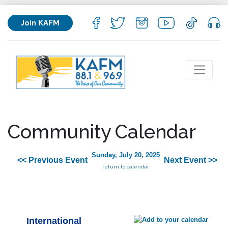
Join KAFM
Community Calendar
Sunday, July 20, 2025
<< Previous Event
Next Event >>
return to calendar
International