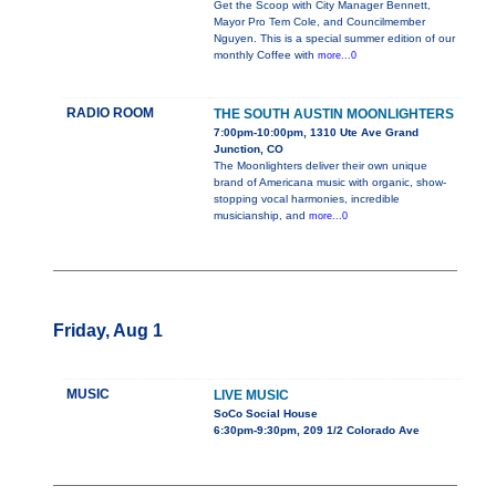
Get the Scoop with City Manager Bennett,
Mayor Pro Tem Cole, and Councilmember
Nguyen. This is a special summer edition of our
monthly Coffee with
more...0
RADIO ROOM
THE SOUTH AUSTIN MOONLIGHTERS
7:00pm-10:00pm, 1310 Ute Ave Grand
Junction, CO
The Moonlighters deliver their own unique
brand of Americana music with organic, show-
stopping vocal harmonies, incredible
musicianship, and
more...0
Friday, Aug 1
MUSIC
LIVE MUSIC
SoCo Social House
6:30pm-9:30pm, 209 1/2 Colorado Ave