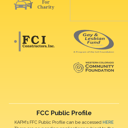
FCC Public Profile
KAFM's FFC Public Profile can be accessed
HERE