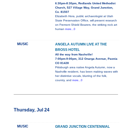
6:30pm-8:30pm, Redlands United Methodist
Church, 527 Village Way, Grand Junction,
Co. 81507
Elizabeth Hora, public archaeologist at Utah
State Preservation Office, will present research
on Fremont Shield Bearers, the striking rock art
human
more...0
MUSIC
ANGELA AUTUMN LIVE AT THE
BROSS HOTEL
All the way from Nashville!
7:00pm-9:00pm, 312 Onarga Avenue, Paonia
CO 81428
Pittsburgh area native Angela Autumn, now a
Nashville resident, has been making waves with
her distintive vocals, blurring of the folk,
country, and
more...0
Thursday, Jul 24
MUSIC
GRAND JUNCTION CENTENNIAL