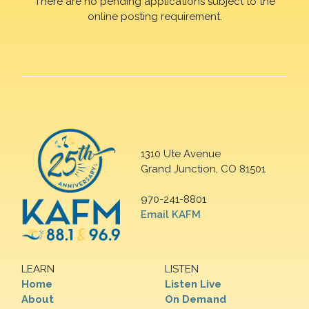
There are no pending applications subject to the
online posting requirement.
1310 Ute Avenue
Grand Junction, CO 81501
970-241-8801
Email KAFM
LEARN
LISTEN
Home
Listen Live
About
On Demand