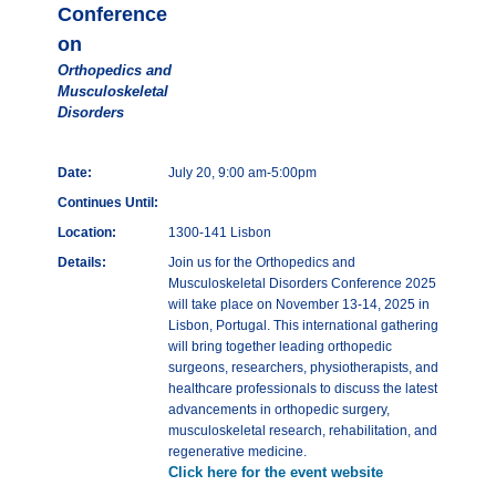
Conference
on
Orthopedics and
Musculoskeletal
Disorders
Date:
July 20, 9:00 am-5:00pm
Continues Until:
Location:
1300-141 Lisbon
Details:
Join us for the Orthopedics and
Musculoskeletal Disorders Conference 2025
will take place on November 13-14, 2025 in
Lisbon, Portugal. This international gathering
will bring together leading orthopedic
surgeons, researchers, physiotherapists, and
healthcare professionals to discuss the latest
advancements in orthopedic surgery,
musculoskeletal research, rehabilitation, and
regenerative medicine.
Click here for the event website