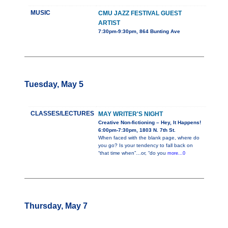
MUSIC
CMU JAZZ FESTIVAL GUEST
ARTIST
7:30pm-9:30pm, 864 Bunting Ave
Tuesday, May 5
CLASSES/LECTURES
MAY WRITER'S NIGHT
Creative Non-fictioning – Hey, It Happens!
6:00pm-7:30pm, 1803 N. 7th St.
When faced with the blank page, where do
you go? Is your tendency to fall back on
“that time when”…or, “do you
more...0
Thursday, May 7