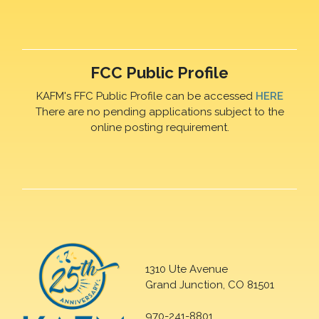
FCC Public Profile
KAFM's FFC Public Profile can be accessed
HERE
There are no pending applications subject to the
online posting requirement.
1310 Ute Avenue
Grand Junction, CO 81501
970-241-8801