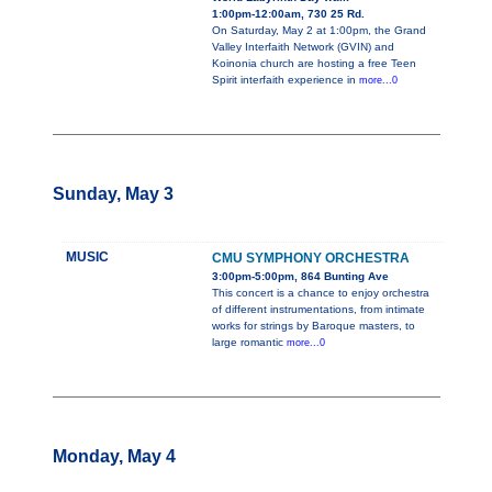
1:00pm-12:00am, 730 25 Rd.
On Saturday, May 2 at 1:00pm, the Grand
Valley Interfaith Network (GVIN) and
Koinonia church are hosting a free Teen
Spirit interfaith experience in
more...0
Sunday, May 3
MUSIC
CMU SYMPHONY ORCHESTRA
3:00pm-5:00pm, 864 Bunting Ave
This concert is a chance to enjoy orchestra
of different instrumentations, from intimate
works for strings by Baroque masters, to
large romantic
more...0
Monday, May 4