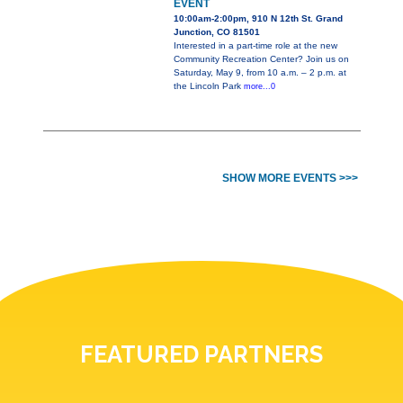
EVENT
10:00am-2:00pm, 910 N 12th St. Grand
Junction, CO 81501
Interested in a part-time role at the new
Community Recreation Center? Join us on
Saturday, May 9, from 10 a.m. – 2 p.m. at
the Lincoln Park
more...0
SHOW MORE EVENTS >>>
FEATURED PARTNERS