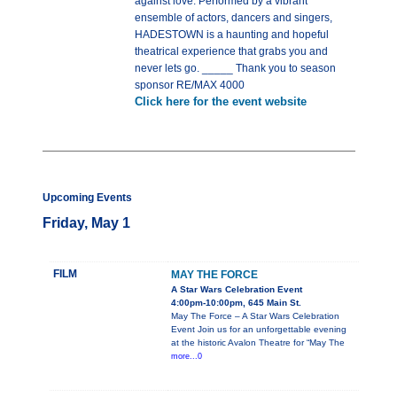
against love. Performed by a vibrant
ensemble of actors, dancers and singers,
HADESTOWN is a haunting and hopeful
theatrical experience that grabs you and
never lets go. _____ Thank you to season
sponsor RE/MAX 4000
Click here for the event website
Upcoming Events
Friday, May 1
FILM
MAY THE FORCE
A Star Wars Celebration Event
4:00pm-10:00pm, 645 Main St.
May The Force – A Star Wars Celebration
Event Join us for an unforgettable evening
at the historic Avalon Theatre for “May The
more...0