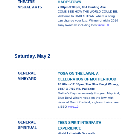
THEATRE
HADESTOWN
VISUAL ARTS
7:30pm-9:30pm, 864 Bunting Ave
COME SEE HOW THE WORLD COULD BE.
Welcome to HADESTOWN, where a song
can change your fate. Winner of eight 2019
Tony Awards® including Best
more...0
Saturday, May 2
GENERAL
YOGA ON THE LAWN: A
VINEYARD
CELEBRATION OF MOTHERHOOD
10:00am-12:00pm, The Blue Beryl Winery,
3587 G 7/10 Rd, Palisade
Mother's Day comes early this year. May 2nd,
Blue Beryl Winery, yoga on the lawn with
views of Mount Garfield, a glass of wine, and
a BBQ
more...0
GENERAL
TEEN SPIRIT INTERFAITH
SPIRITUAL
EXPERIENCE
World Labyrinth Day walk