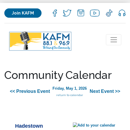
Join KAFM
Community Calendar
Friday, May 1, 2026
<< Previous Event
Next Event >>
return to calendar
Hadestown