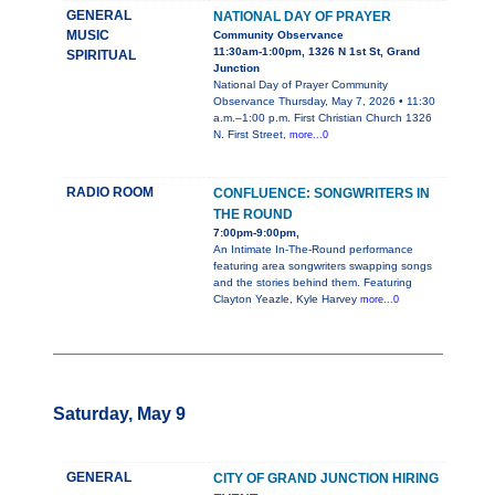
GENERAL
NATIONAL DAY OF PRAYER
MUSIC
Community Observance
11:30am-1:00pm, 1326 N 1st St, Grand
SPIRITUAL
Junction
National Day of Prayer Community
Observance Thursday, May 7, 2026 • 11:30
a.m.–1:00 p.m. First Christian Church 1326
N. First Street,
more...0
RADIO ROOM
CONFLUENCE: SONGWRITERS IN
THE ROUND
7:00pm-9:00pm,
An Intimate In-The-Round performance
featuring area songwriters swapping songs
and the stories behind them. Featuring
Clayton Yeazle, Kyle Harvey
more...0
Saturday, May 9
GENERAL
CITY OF GRAND JUNCTION HIRING