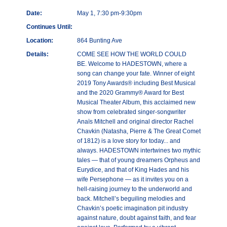
Date:
May 1, 7:30 pm-9:30pm
Continues Until:
Location:
864 Bunting Ave
Details:
COME SEE HOW THE WORLD COULD
BE. Welcome to HADESTOWN, where a
song can change your fate. Winner of eight
2019 Tony Awards® including Best Musical
and the 2020 Grammy® Award for Best
Musical Theater Album, this acclaimed new
show from celebrated singer-songwriter
Anaïs Mitchell and original director Rachel
Chavkin (Natasha, Pierre & The Great Comet
of 1812) is a love story for today... and
always. HADESTOWN intertwines two mythic
tales — that of young dreamers Orpheus and
Eurydice, and that of King Hades and his
wife Persephone — as it invites you on a
hell-raising journey to the underworld and
back. Mitchell’s beguiling melodies and
Chavkin’s poetic imagination pit industry
against nature, doubt against faith, and fear