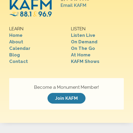
Email KAFM
LEARN
LISTEN
Home
Listen Live
About
On Demand
Calendar
On The Go
Blog
At Home
Contact
KAFM Shows
Become a Monument Member!
Join KAFM