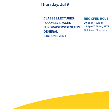
Thursday, Jul 9
CLASSES/LECTURES
REC OPEN HOUS
FOOD/BEVERAGES
20 Year Reunion
4:00pm-7:00pm, 1177
FUNDRAISERS/BENEFITS
Celebrate 20 years of
GENERAL
STATION EVENT