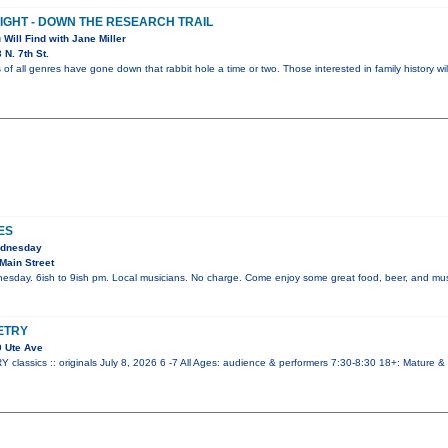
NIGHT - DOWN THE RESEARCH TRAIL
 Will Find with Jane Miller
N. 7th St.
 of all genres have gone down that rabbit hole a time or two. Those interested in family history wi
ES
ednesday
Main Street
esday. 6ish to 9ish pm. Local musicians. No charge. Come enjoy some great food, beer, and mus
ETRY
 Ute Ave
ssics :: originals July 8, 2026 6 -7 All Ages: audience & performers 7:30-8:30 18+: Mature &