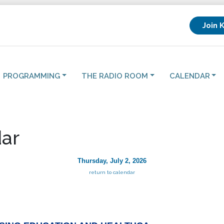
Join 
PROGRAMMING
THE RADIO ROOM
CALENDAR
ar
Thursday, July 2, 2026
return to calendar