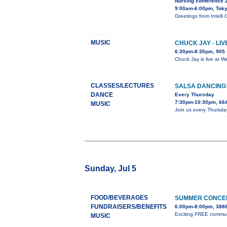
Nursing conference 
9:00am-6:00pm, Tok
Greetings from Inte
MUSIC
CHUCK JAY - LI
6:30pm-8:30pm, 905 
Chuck Jay is live at W
CLASSES/LECTURES
SALSA DANCING
DANCE
Every Thursday
7:30pm-10:30pm, 664
MUSIC
Join us every Thursda
Sunday, Jul 5
FOOD/BEVERAGES
SUMMER CONCER
FUNDRAISERS/BENEFITS
6:00pm-8:00pm, 3888
Exciting FREE communit
MUSIC