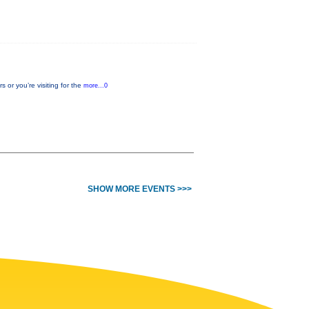
or you’re visiting for the
more...0
SHOW MORE EVENTS >>>