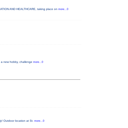
DUCATION AND HEALTHCARE, taking place on
more...0
up a new hobby, challenge
more...0
y! Outdoor location at St.
more...0