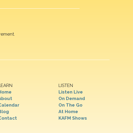
rement.
LEARN
LISTEN
Home
Listen Live
About
On Demand
Calendar
On The Go
Blog
At Home
Contact
KAFM Shows