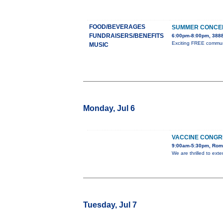
FOOD/BEVERAGES
SUMMER CONCER
FUNDRAISERS/BENEFITS
6:00pm-8:00pm, 3888
Exciting FREE communit
MUSIC
Monday, Jul 6
VACCINE CONGR
9:00am-5:30pm, Rome
We are thrilled to ext
Tuesday, Jul 7