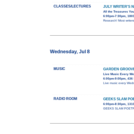
CLASSES/LECTURES
JULY WRITER'S 
All the Treasures You
6:00pm-7:30pm, 1803 
Research! Most writers
Wednesday, Jul 8
MUSIC
GARDEN GROOV
Live Music Every W
6:00pm-9:00pm, 436 
Live music every Wedn
RADIO ROOM
GEEKS SLAM PO
6:00pm-8:30pm, 1310
GEEKS SLAM POETRY cla