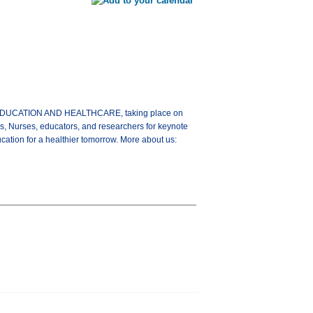
G EDUCATION AND HEALTHCARE, taking place on
s, Nurses, educators, and researchers for keynote
ation for a healthier tomorrow. More about us: