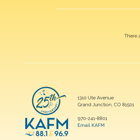
There 
1310 Ute Avenue
Grand Junction, CO 81501
970-241-8801
Email KAFM