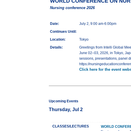
WORLD CONFERENCE ON NURS
Nursing conference 2026
Date:
July 2, 9:00 am-6:00pm
Continues Until:
Location:
Tokyo
Details:
Greetings from Intelli Globa
June 02–03, 2026, in Tokyo, Jap
sessions, presentations, panel d
https://nursingeducationconferen
Click here for the event webs
Upcoming Events
Thursday, Jul 2
CLASSES/LECTURES
WORLD CONFERE