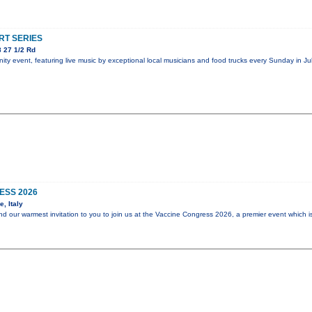
T SERIES
 27 1/2 Rd
y event, featuring live music by exceptional local musicians and food trucks every Sunday in Jul
ESS 2026
, Italy
end our warmest invitation to you to join us at the Vaccine Congress 2026, a premier event which i