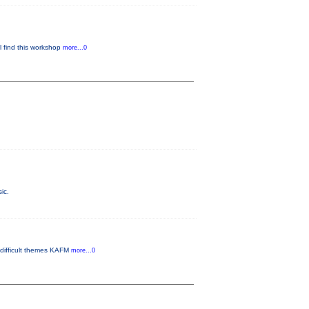
ll find this workshop
more...0
ic.
 difficult themes KAFM
more...0