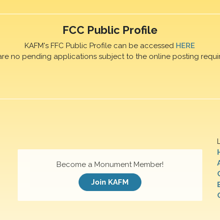
FCC Public Profile
KAFM's FFC Public Profile can be accessed
HERE
are no pending applications subject to the online posting requi
Become a Monument Member!
Join KAFM