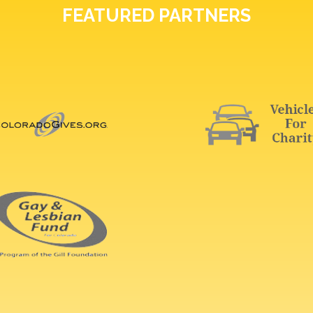
FEATURED PARTNERS