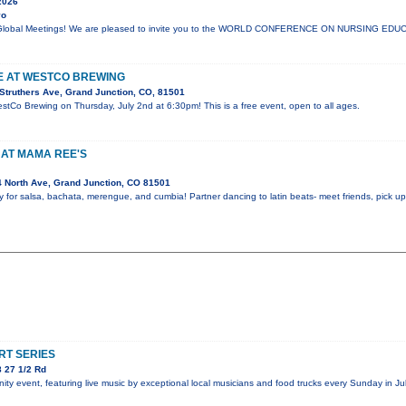
2026
yo
lli Global Meetings! We are pleased to invite you to the WORLD CONFERENCE ON NURSING E
VE AT WESTCO BREWING
Struthers Ave, Grand Junction, CO, 81501
estCo Brewing on Thursday, July 2nd at 6:30pm! This is a free event, open to all ages.
 AT MAMA REE'S
 North Ave, Grand Junction, CO 81501
y for salsa, bachata, merengue, and cumbia! Partner dancing to latin beats- meet friends, pick 
T SERIES
 27 1/2 Rd
y event, featuring live music by exceptional local musicians and food trucks every Sunday in Jul