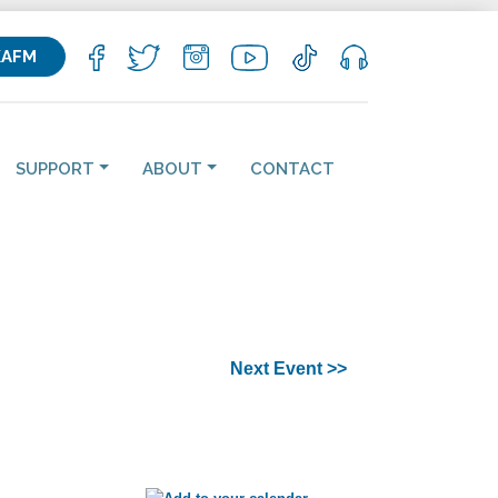
KAFM
SUPPORT
ABOUT
CONTACT
Next Event >>