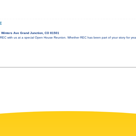
E
 Winters Ave Grand Junction, CO 81501
 REC with us at a special Open House Reunion. Whether REC has been part of your story for years 