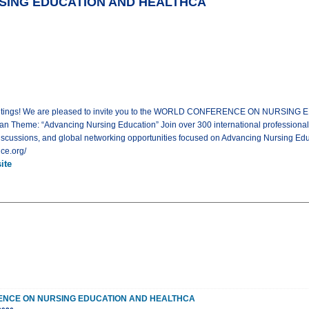
ING EDUCATION AND HEALTHCA
l Meetings! We are pleased to invite you to the WORLD CONFERENCE ON NURSIN
an Theme: “Advancing Nursing Education” Join over 300 international professional
iscussions, and global networking opportunities focused on Advancing Nursing Educ
ce.org/
ite
NCE ON NURSING EDUCATION AND HEALTHCA