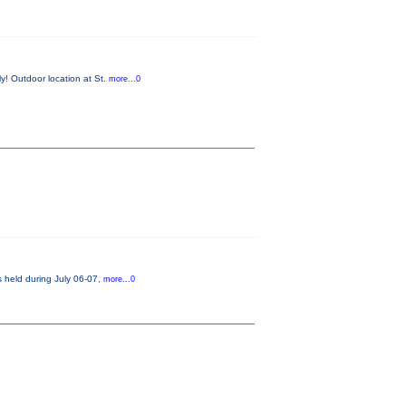
y! Outdoor location at St.
more...0
s held during July 06-07,
more...0