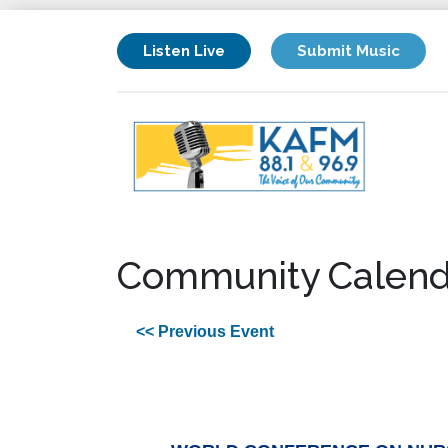
Listen Live
Submit Music
Community Calend
<< Previous Event