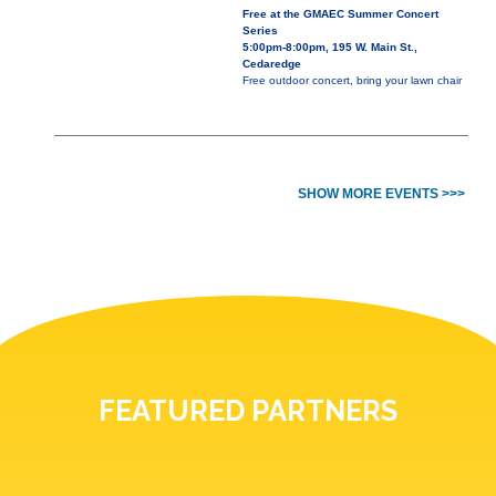
Free at the GMAEC Summer Concert
Series
5:00pm-8:00pm, 195 W. Main St.,
Cedaredge
Free outdoor concert, bring your lawn chair
SHOW MORE EVENTS >>>
FEATURED PARTNERS