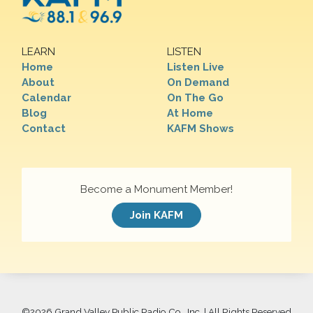
LEARN
LISTEN
Home
Listen Live
About
On Demand
Calendar
On The Go
Blog
At Home
Contact
KAFM Shows
Become a Monument Member!
Join KAFM
©
2026 Grand Valley Public Radio Co., Inc. | All Rights Reserved