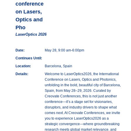
conference
on Lasers,
Optics and
Pho
LaserOptics 2026
Date:
May 28, 9:00 am-6:00pm
Continues Until:
Location:
Barcelona, Spain
Details:
Welcome to LaserOptics2026, the International
Conference on Lasers, Optics and Photonics,
unfolding in the bold, beautiful city of Barcelona,
Spain, from May 28–29, 2026. Curated by
Creovate Conferences, this is not just another
conference—it’s a stage set for visionaries,
disruptors, and industry drivers to shape what
comes next. At Creovate Conferences, we invite
you to experience LaserOptics2026 as a
strategic convergence—where groundbreaking
research meets global market relevance, and