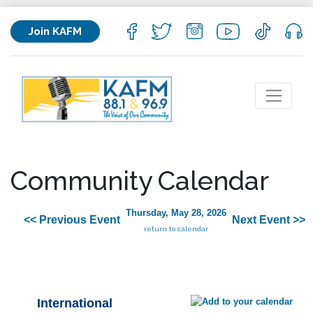
Join KAFM
Community Calendar
Thursday, May 28, 2026
<< Previous Event
Next Event >>
return to calendar
International