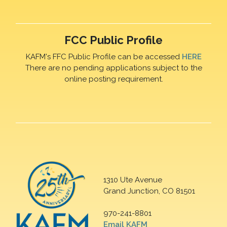
FCC Public Profile
KAFM's FFC Public Profile can be accessed
HERE
There are no pending applications subject to the
online posting requirement.
1310 Ute Avenue
Grand Junction, CO 81501
970-241-8801
Email KAFM