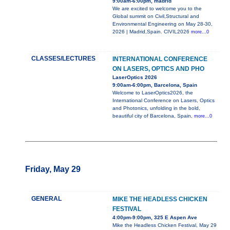
9:00am-6:00pm, madrid
We are excited to welcome you to the
Global summit on Civil,Structural and
Environmental Engineering on May 28-30,
2026 | Madrid,Spain. CIVIL2026
more...0
CLASSES/LECTURES
INTERNATIONAL CONFERENCE
ON LASERS, OPTICS AND PHO
LaserOptics 2026
9:00am-6:00pm, Barcelona, Spain
Welcome to LaserOptics2026, the
International Conference on Lasers, Optics
and Photonics, unfolding in the bold,
beautiful city of Barcelona, Spain,
more...0
Friday, May 29
GENERAL
MIKE THE HEADLESS CHICKEN
FESTIVAL
4:00pm-9:00pm, 325 E Aspen Ave
Mike the Headless Chicken Festival, May 29