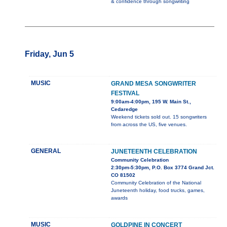
& confidence through songwriting
Friday, Jun 5
MUSIC
GRAND MESA SONGWRITER
FESTIVAL
9:00am-4:00pm, 195 W. Main St.,
Cedaredge
Weekend tickets sold out. 15 songwriters
from across the US, five venues.
GENERAL
JUNETEENTH CELEBRATION
Community Celebration
2:30pm-5:30pm, P.O. Box 3774 Grand Jct.
CO 81502
Community Celebration of the National
Juneteenth holiday, food trucks, games,
awards
MUSIC
GOLDPINE IN CONCERT