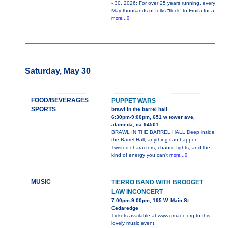
- 30, 2026: For over 25 years running, every
May thousands of folks “flock” to Fruita for a
more...0
Saturday, May 30
FOOD/BEVERAGES
PUPPET WARS
SPORTS
brawl in the barrel hall
6:30pm-9:00pm, 651 w tower ave,
alameda, ca 94501
BRAWL IN THE BARREL HALL Deep inside
the Barrel Hall, anything can happen.
Twisted characters, chaotic fights, and the
kind of energy you can’t
more...0
MUSIC
TIERRO BAND WITH BRODGET
LAW INCONCERT
7:00pm-9:00pm, 195 W. Main St.,
Cedaredge
Tickets available at www.gmaec.org to this
lovely music event.