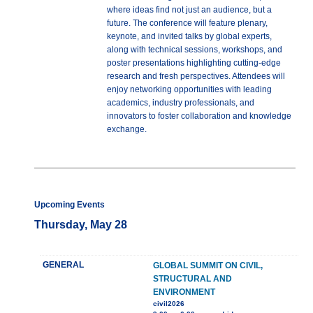
where ideas find not just an audience, but a
future. The conference will feature plenary,
keynote, and invited talks by global experts,
along with technical sessions, workshops, and
poster presentations highlighting cutting-edge
research and fresh perspectives. Attendees will
enjoy networking opportunities with leading
academics, industry professionals, and
innovators to foster collaboration and knowledge
exchange.
Upcoming Events
Thursday, May 28
GENERAL
GLOBAL SUMMIT ON CIVIL,
STRUCTURAL AND
ENVIRONMENT
civil2026