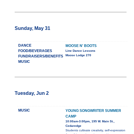
Sunday, May 31
DANCE
MOOSE N' BOOTS
FOOD/BEVERAGES
Line Dance Lessons
Moose Lodge 270
FUNDRAISERS/BENEFITS
MUSIC
Tuesday, Jun 2
MUSIC
YOUNG SONGWRITER SUMMER
CAMP
10:00am-3:00pm, 195 W. Main St.,
Cedaredge
Students cultivate creativity, self-expression