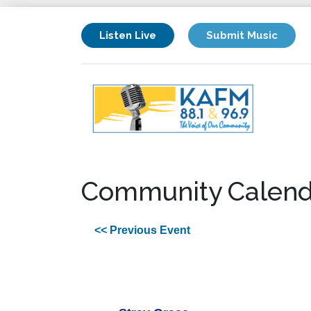
Listen Live
Submit Music
Community Calend
<< Previous Event