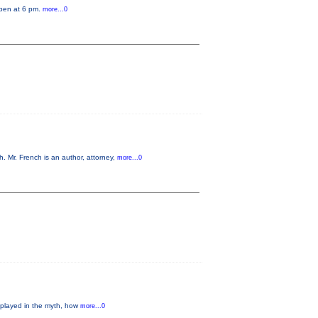
open at 6 pm.
more...0
 Mr. French is an author, attorney,
more...0
 played in the myth, how
more...0