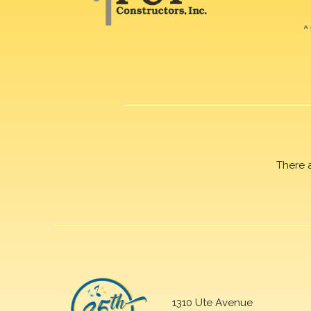
There 
1310 Ute Avenue