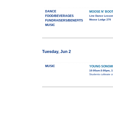
DANCE
MOOSE N' BOO
FOOD/BEVERAGES
Line Dance Lesso
Moose Lodge 270
FUNDRAISERS/BENEFITS
MUSIC
Tuesday, Jun 2
MUSIC
YOUNG SONGW
10:00am-3:00pm, 1
Students cultivate c