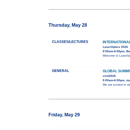
Thursday, May 28
CLASSES/LECTURES
INTERNATIONA
LaserOptics 2026
9:00am-6:00pm, Ba
Welcome to LaserOpti
GENERAL
GLOBAL SUMMI
civil2026
9:00am-6:00pm, ma
We are excited to w
Friday, May 29