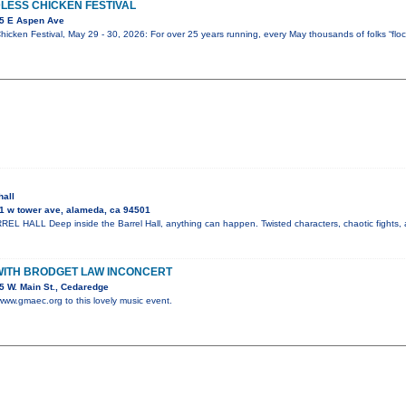
LESS CHICKEN FESTIVAL
5 E Aspen Ave
icken Festival, May 29 - 30, 2026: For over 25 years running, every May thousands of folks “flock
hall
1 w tower ave, alameda, ca 94501
 HALL Deep inside the Barrel Hall, anything can happen. Twisted characters, chaotic fights, 
WITH BRODGET LAW INCONCERT
 W. Main St., Cedaredge
 www.gmaec.org to this lovely music event.