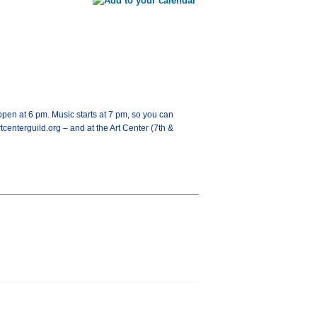
open at 6 pm. Music starts at 7 pm, so you can
tcenterguild.org – and at the Art Center (7th &