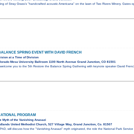
ening of Stray Grass’s "handcrafted acoustic Americana" on the lawn of Two Rivers Winery. Gates 
BALANCE SPRING EVENT WITH DAVID FRENCH
ision at a Time of Division
lorado Mesa University Ballroom 1100 North Avenue Grand Junction, CO 81501
 welcome you to the 5th Restore the Balance Spring Gathering with keynote speaker David French.
CATIONAL PROGRAM
he Myth of the Vanishing Anasazi
lands United Methodist Church, 527 Village Way, Grand Junction, Co. 81507
hD, will discuss how the "Vanishing Anasazi" myth originated, the role the National Park Service