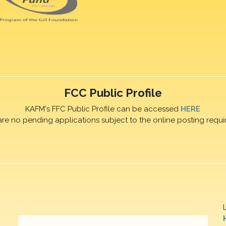
FCC Public Profile
KAFM's FFC Public Profile can be accessed
HERE
are no pending applications subject to the online posting requi