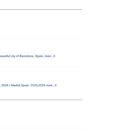
autiful city of Barcelona, Spain,
more...0
0, 2026 | Madrid,Spain. CIVIL2026
more...0