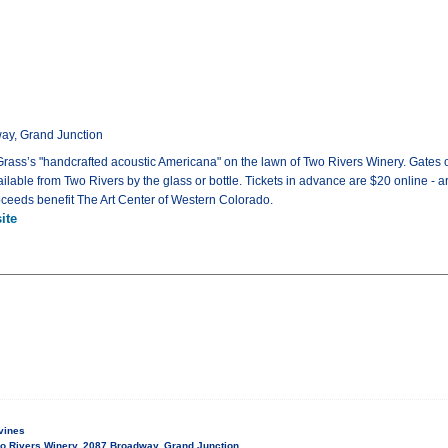
ay, Grand Junction
y Grass’s "handcrafted acoustic Americana" on the lawn of Two Rivers Winery. Gates 
ailable from Two Rivers by the glass or bottle. Tickets in advance are $20 online - ar
roceeds benefit The Art Center of Western Colorado.
ite
vines
o Rivers Winery, 2087 Broadway, Grand Junction