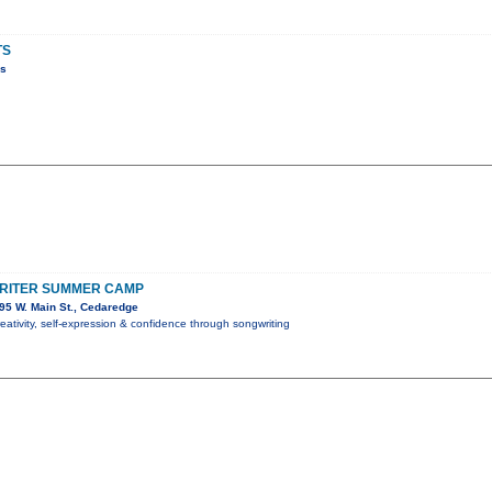
TS
ns
RITER SUMMER CAMP
95 W. Main St., Cedaredge
reativity, self-expression & confidence through songwriting