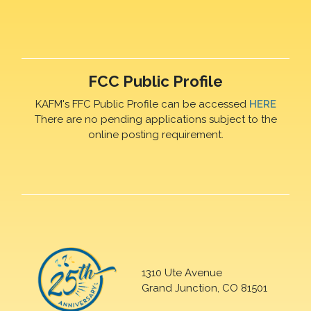
FCC Public Profile
KAFM's FFC Public Profile can be accessed
HERE
There are no pending applications subject to the
online posting requirement.
1310 Ute Avenue
Grand Junction, CO 81501