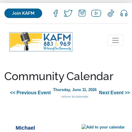
Join KAFM
Community Calendar
Thursday, June 11, 2026
<< Previous Event
Next Event >>
return to calendar
Michael