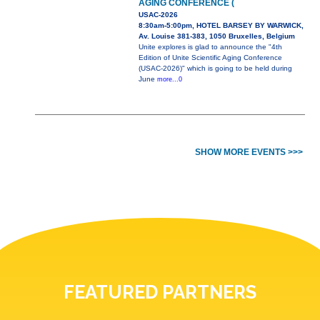
AGING CONFERENCE (
USAC-2026
8:30am-5:00pm, HOTEL BARSEY BY WARWICK,
Av. Louise 381-383, 1050 Bruxelles, Belgium
Unite explores is glad to announce the "4th
Edition of Unite Scientific Aging Conference
(USAC-2026)" which is going to be held during
June
more...0
SHOW MORE EVENTS >>>
FEATURED PARTNERS