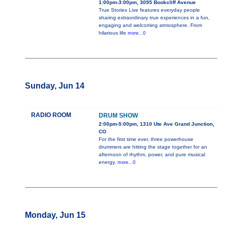
1:00pm-3:00pm, 3095 Bookcliff Avenue
True Stories Live features everyday people
sharing extraordinary true experiences in a fun,
engaging and welcoming atmosphere. From
hilarious life
more...0
Sunday, Jun 14
RADIO ROOM
DRUM SHOW
2:00pm-5:00pm, 1310 Ute Ave Grand Junction,
CO
For the first time ever, three powerhouse
drummers are hitting the stage together for an
afternoon of rhythm, power, and pure musical
energy.
more...0
Monday, Jun 15