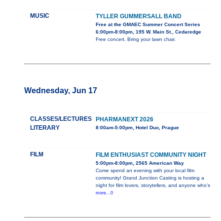
MUSIC
TYLLER GUMMERSALL BAND
Free at the GMAEC Summer Concert Series
6:00pm-8:00pm, 195 W. Main St., Cedaredge
Free concert. Bring your lawn chair.
Wednesday, Jun 17
CLASSES/LECTURES
PHARMANEXT 2026
LITERARY
8:00am-5:00pm, Hotel Duo, Prague
FILM
FILM ENTHUSIAST COMMUNITY NIGHT
5:00pm-8:00pm, 2565 American Way
Come spend an evening with your local film
community! Grand Junction Casting is hosting a
night for film lovers, storytellers, and anyone who's
more...0