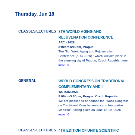
Thursday, Jun 18
CLASSES/LECTURES
8TH WORLD AGING AND
REJUVENATION CONFERENCE
ARC - 2026
8:00am-5:00pm, Prague
The "8th World Aging and Rejuvenation
Conference (ARC-2026)," which will take place in
the stunning city of Prague, Czech Republic, from
more...0
GENERAL
WORLD CONGRESS ON TRADITIONAL,
COMPLEMENTARY AND I
WCTCIM 2026
8:00am-5:00pm, Prague, Czech Republic
We are pleased to announce the “World Congress
on Traditional, Complementary and Integrative
Medicine”, taking place on June 18-19, 2026
more...0
CLASSES/LECTURES
4TH EDITION OF UNITE SCIENTIFIC