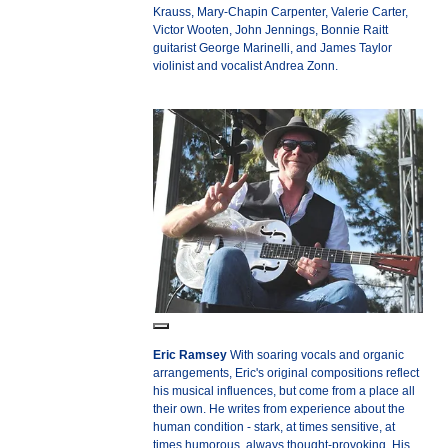
Krauss, Mary-Chapin Carpenter, Valerie Carter,
Victor Wooten, John Jennings, Bonnie Raitt
guitarist George Marinelli, and James Taylor
violinist and vocalist Andrea Zonn.
Eric Ramsey
With soaring vocals and organic
arrangements, Eric's original compositions reflect
his musical influences, but come from a place all
their own. He writes from experience about the
human condition - stark, at times sensitive, at
times humorous, always thought-provoking. His