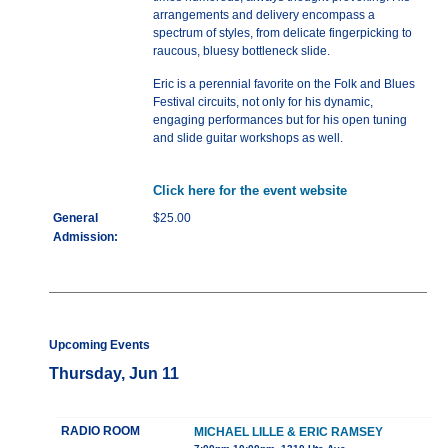
arrangements and delivery encompass a
spectrum of styles, from delicate fingerpicking to
raucous, bluesy bottleneck slide.
Eric is a perennial favorite on the Folk and Blues
Festival circuits, not only for his dynamic,
engaging performances but for his open tuning
and slide guitar workshops as well.
Click here for the event website
General
$25.00
Admission:
Upcoming Events
Thursday, Jun 11
RADIO ROOM
MICHAEL LILLE & ERIC RAMSEY