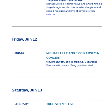
7:00pm-10:00pm, 1310 Ute Ave
Michael Lille is a Virginia native and award winning
singer/songwriter who has traveled the globe and
shared his music and love of adventure with
more...0
Friday, Jun 12
MUSIC
MICHAEL LILLE AND ERIC RAMSEY IN
CONCERT
5:30pm-8:00pm, 195 W. Main St., Cedaredge
Free outside concert. Bring your lawn chair.
Saturday, Jun 13
LITERARY
TRUE STORIES LIVE