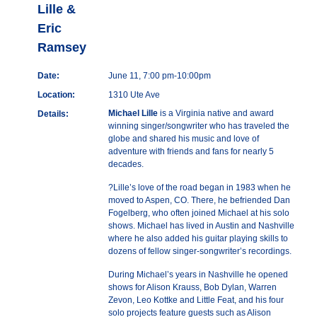
Lille &
Eric
Ramsey
Date:
June 11, 7:00 pm-10:00pm
Location:
1310 Ute Ave
Michael Lille
is a Virginia native and award
Details:
winning singer/songwriter who has traveled the
globe and shared his music and love of
adventure with friends and fans for nearly 5
decades.
?Lille’s love of the road began in 1983 when he
moved to Aspen, CO. There, he befriended Dan
Fogelberg, who often joined Michael at his solo
shows. Michael has lived in Austin and Nashville
where he also added his guitar playing skills to
dozens of fellow singer-songwriter’s recordings.
During Michael’s years in Nashville he opened
shows for Alison Krauss, Bob Dylan, Warren
Zevon, Leo Kottke and Little Feat, and his four
solo projects feature guests such as Alison