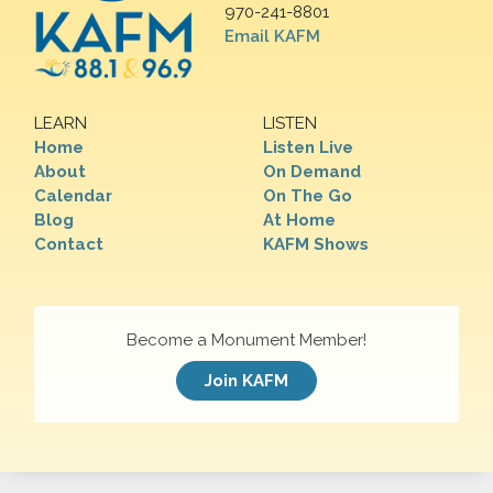
970-241-8801
Email KAFM
LEARN
LISTEN
Home
Listen Live
About
On Demand
Calendar
On The Go
Blog
At Home
Contact
KAFM Shows
Become a Monument Member!
Join KAFM