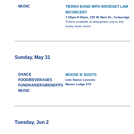
MUSIC
TIERRO BAND WITH BRODGET LAW
INCONCERT
7:00pm-9:00pm, 195 W. Main St., Cedaredge
Tickets available at www.gmaec.org to this
lovely music event.
Sunday, May 31
DANCE
MOOSE N' BOOTS
FOOD/BEVERAGES
Line Dance Lessons
Moose Lodge 270
FUNDRAISERS/BENEFITS
MUSIC
Tuesday, Jun 2