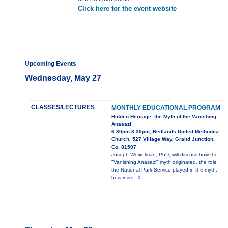
Click here for the event website
Upcoming Events
Wednesday, May 27
CLASSES/LECTURES
MONTHLY EDUCATIONAL PROGRAM
Hidden Heritage: the Myth of the Vanishing
Anasazi
6:30pm-8:30pm, Redlands United Methodist
Church, 527 Village Way, Grand Junction,
Co. 81507
Joseph Weixelman, PhD, will discuss how the
"Vanishing Anasazi" myth originated, the role
the National Park Service played in the myth,
how
more...0