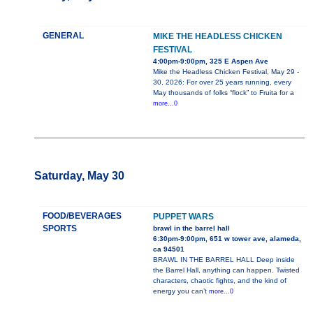
GENERAL
MIKE THE HEADLESS CHICKEN
FESTIVAL
4:00pm-9:00pm, 325 E Aspen Ave
Mike the Headless Chicken Festival, May 29 -
30, 2026: For over 25 years running, every
May thousands of folks “flock” to Fruita for a
more...0
Saturday, May 30
FOOD/BEVERAGES
PUPPET WARS
SPORTS
brawl in the barrel hall
6:30pm-9:00pm, 651 w tower ave, alameda,
ca 94501
BRAWL IN THE BARREL HALL Deep inside
the Barrel Hall, anything can happen. Twisted
characters, chaotic fights, and the kind of
energy you can’t
more...0