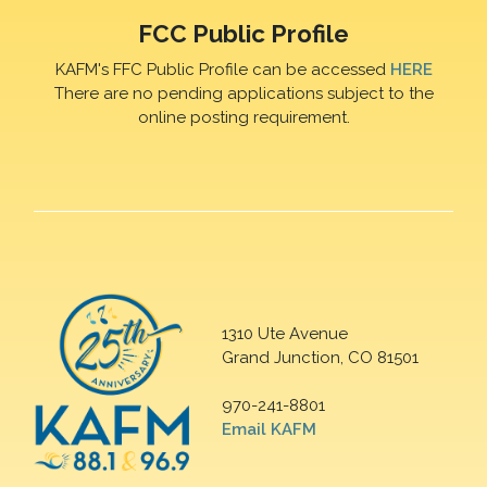
FCC Public Profile
KAFM's FFC Public Profile can be accessed
HERE
There are no pending applications subject to the
online posting requirement.
1310 Ute Avenue
Grand Junction, CO 81501
970-241-8801
Email KAFM