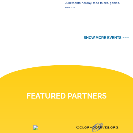
Juneteenth holiday, food trucks, games,
awards
SHOW MORE EVENTS >>>
FEATURED PARTNERS