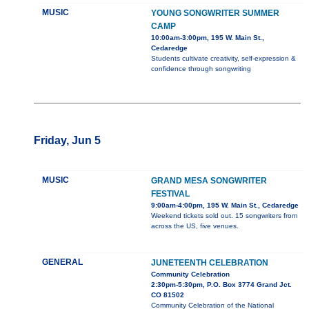
MUSIC
YOUNG SONGWRITER SUMMER
CAMP
10:00am-3:00pm, 195 W. Main St.,
Cedaredge
Students cultivate creativity, self-expression &
confidence through songwriting
Friday, Jun 5
MUSIC
GRAND MESA SONGWRITER
FESTIVAL
9:00am-4:00pm, 195 W. Main St., Cedaredge
Weekend tickets sold out. 15 songwriters from
across the US, five venues.
GENERAL
JUNETEENTH CELEBRATION
Community Celebration
2:30pm-5:30pm, P.O. Box 3774 Grand Jct.
CO 81502
Community Celebration of the National