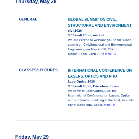
Thursday, May 28
GENERAL
GLOBAL SUMMIT ON CIVIL,
STRUCTURAL AND ENVIRONMENT
civil2026
9:00am-6:00pm, madrid
We are excited to welcome you to the Global
summit on Civil,Structural and Environmental
Engineering on May 28-30, 2026 |
Madrid,Spain. CIVIL2026
more...0
CLASSES/LECTURES
INTERNATIONAL CONFERENCE ON
LASERS, OPTICS AND PHO
LaserOptics 2026
9:00am-6:00pm, Barcelona, Spain
Welcome to LaserOptics2026, the
International Conference on Lasers, Optics
and Photonics, unfolding in the bold, beautiful
city of Barcelona, Spain,
more...0
Friday, May 29