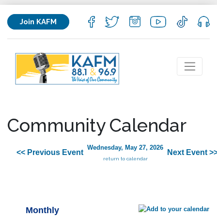
Join KAFM
Community Calendar
Wednesday, May 27, 2026
<< Previous Event
Next Event >
return to calendar
Monthly