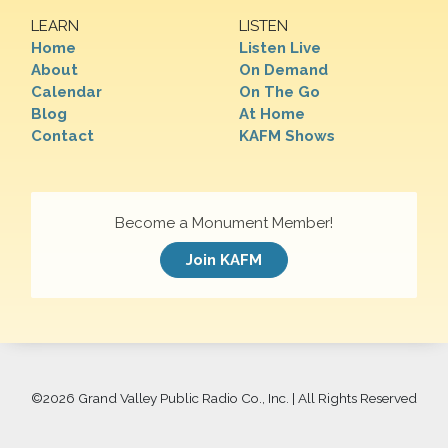
LEARN
LISTEN
Home
Listen Live
About
On Demand
Calendar
On The Go
Blog
At Home
Contact
KAFM Shows
Become a Monument Member!
Join KAFM
©
2026 Grand Valley Public Radio Co., Inc. | All Rights Reserved