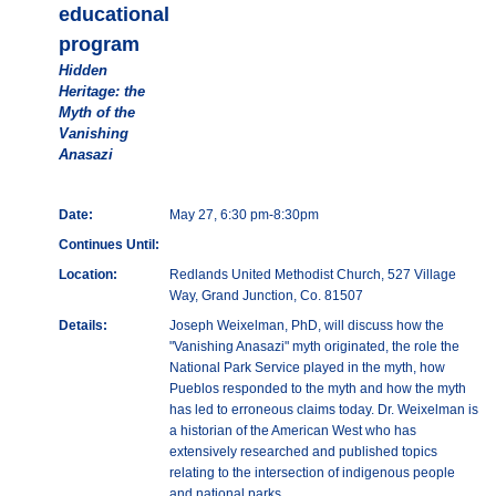
educational
program
Hidden
Heritage: the
Myth of the
Vanishing
Anasazi
Date:
May 27, 6:30 pm-8:30pm
Continues Until:
Location:
Redlands United Methodist Church, 527 Village
Way, Grand Junction, Co. 81507
Details:
Joseph Weixelman, PhD, will discuss how the
"Vanishing Anasazi" myth originated, the role the
National Park Service played in the myth, how
Pueblos responded to the myth and how the myth
has led to erroneous claims today. Dr. Weixelman is
a historian of the American West who has
extensively researched and published topics
relating to the intersection of indigenous people
and national parks.