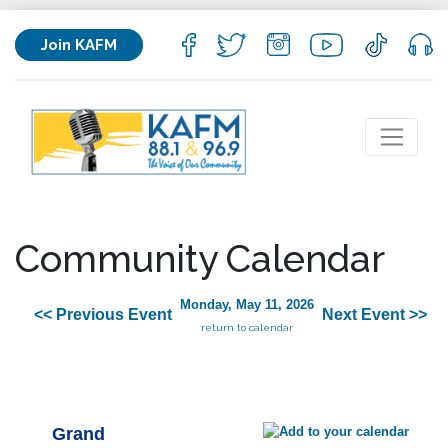
Join KAFM
Community Calendar
Monday, May 11, 2026
<< Previous Event
Next Event >>
return to calendar
Grand