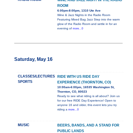
WINE AND JAZZ NIGHT IN THE RADIO
ROOM
6:00pm-8:00pm, 1310 Ute Ave
Wine & Jazz Nights in the Radio Room
Featuring Mixed Bag Jazz Step into the warm
glow of the Radio Room and settle in for an
evening of
more...0
Saturday, May 16
CLASSES/LECTURES
RIDE WITH US RIDE DAY
SPORTS
EXPERIENCE (THORNTON, CO)
10:00am-6:00pm, 16535 Washington St,
Thornton, CO, 80023
Ready to see what riding is all about? Join us
for our free RIDE Day Experience! Open to
anyone 16 and older, this event lets you try
riding a
more...0
MUSIC
BEERS, BANDS, AND A STAND FOR
PUBLIC LANDS