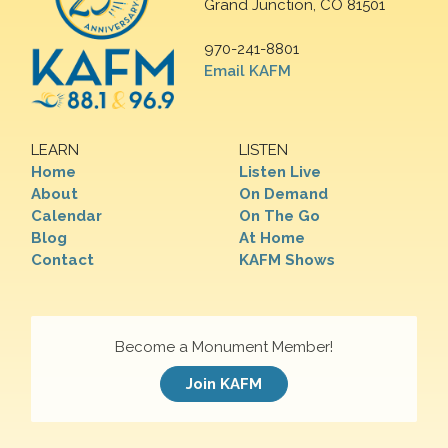
Grand Junction, CO 81501
970-241-8801
Email KAFM
LEARN
LISTEN
Home
Listen Live
About
On Demand
Calendar
On The Go
Blog
At Home
Contact
KAFM Shows
Become a Monument Member!
Join KAFM