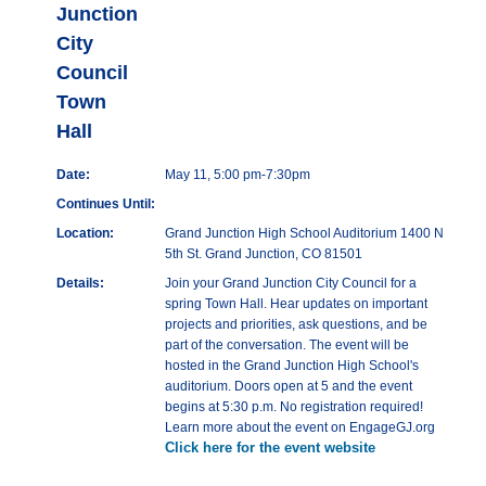
Junction
City
Council
Town
Hall
Date:
May 11, 5:00 pm-7:30pm
Continues Until:
Location:
Grand Junction High School Auditorium 1400 N
5th St. Grand Junction, CO 81501
Details:
Join your Grand Junction City Council for a
spring Town Hall. Hear updates on important
projects and priorities, ask questions, and be
part of the conversation. The event will be
hosted in the Grand Junction High School's
auditorium. Doors open at 5 and the event
begins at 5:30 p.m. No registration required!
Learn more about the event on EngageGJ.org
Click here for the event website