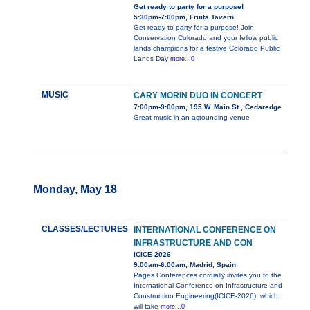
Get ready to party for a purpose!
5:30pm-7:00pm, Fruita Tavern
Get ready to party for a purpose! Join
Conservation Colorado and your fellow public
lands champions for a festive Colorado Public
Lands Day
more...0
MUSIC
CARY MORIN DUO IN CONCERT
7:00pm-9:00pm, 195 W. Main St., Cedaredge
Great music in an astounding venue
Monday, May 18
CLASSES/LECTURES
INTERNATIONAL CONFERENCE ON
INFRASTRUCTURE AND CON
ICICE-2026
9:00am-6:00am, Madrid, Spain
Pages Conferences cordially invites you to the
International Conference on Infrastructure and
Construction Engineering(ICICE-2026), which
will take
more...0