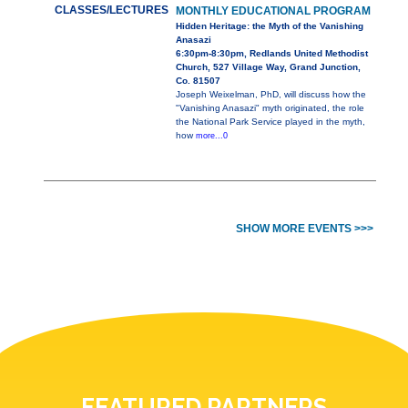
CLASSES/LECTURES
MONTHLY EDUCATIONAL PROGRAM
Hidden Heritage: the Myth of the Vanishing
Anasazi
6:30pm-8:30pm, Redlands United Methodist
Church, 527 Village Way, Grand Junction,
Co. 81507
Joseph Weixelman, PhD, will discuss how the
"Vanishing Anasazi" myth originated, the role
the National Park Service played in the myth,
how
more...0
SHOW MORE EVENTS >>>
FEATURED PARTNERS