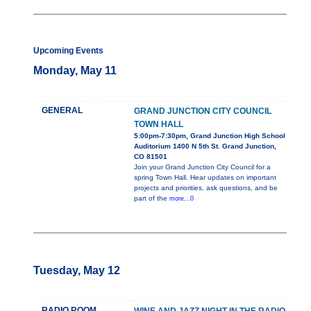
Upcoming Events
Monday, May 11
GENERAL
GRAND JUNCTION CITY COUNCIL
TOWN HALL
5:00pm-7:30pm, Grand Junction High School
Auditorium 1400 N 5th St. Grand Junction,
CO 81501
Join your Grand Junction City Council for a
spring Town Hall. Hear updates on important
projects and priorities, ask questions, and be
part of the
more...0
Tuesday, May 12
RADIO ROOM