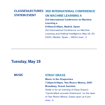
CLASSES/LECTURES
3RD INTERNATIONAL CONFERENCE
STATION EVENT
ON MACHINE LEARNING A
3rd International Conference on Machine
Learning a
9:00am-6:00pm, Madrid, Spain
3rd International Conference on Machine
Learning and Artificial Intelligence May 18–20,
2026 | Madrid, Spain – 28014
more...0
Tuesday, May 19
MUSIC
STRAY GRASS
Music in the Grapevines
7:00pm-9:00pm, Two Rivers Winery, 2087
Broadway, Grand Junction
Settle in for an evening of Stray Grass’s
"handcrafted acoustic Americana" on the lawn
of Two Rivers Winery. Gates open at 6 pm.
more...0