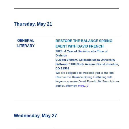
Thursday, May 21
GENERAL
RESTORE THE BALANCE SPRING
LITERARY
EVENT WITH DAVID FRENCH
2026: A Year of Decision at a Time of
Division
6:30pm-9:00pm, Colorado Mesa University
Ballroom 1100 North Avenue Grand Junction,
CO 81501
We are delighted to welcome you to the 5th
Restore the Balance Spring Gathering with
keynote speaker David French. Mr. French is an
author, attorney,
more...0
Wednesday, May 27