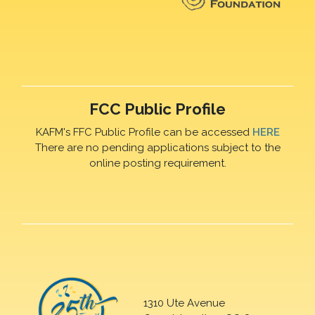
FCC Public Profile
KAFM's FFC Public Profile can be accessed
HERE
There are no pending applications subject to the
online posting requirement.
1310 Ute Avenue