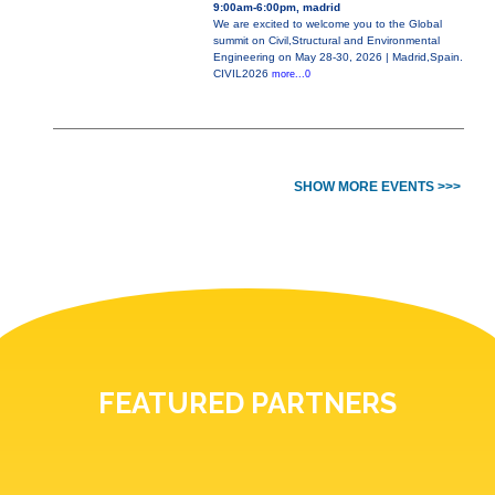
9:00am-6:00pm, madrid
We are excited to welcome you to the Global
summit on Civil,Structural and Environmental
Engineering on May 28-30, 2026 | Madrid,Spain.
CIVIL2026
more...0
SHOW MORE EVENTS >>>
FEATURED PARTNERS