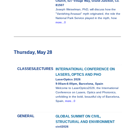
Church, 527 Village Way, Grand Junction, Co.
81507
Joseph Weixelman, PhD, will discuss how the
"Vanishing Anasazi" myth originated, the role the
National Park Service played in the myth, how
more...0
Thursday, May 28
CLASSES/LECTURES
INTERNATIONAL CONFERENCE ON
LASERS, OPTICS AND PHO
LaserOptics 2026
9:00am-6:00pm, Barcelona, Spain
Welcome to LaserOptics2026, the International
Conference on Lasers, Optics and Photonics,
unfolding in the bold, beautiful city of Barcelona,
Spain,
more...0
GENERAL
GLOBAL SUMMIT ON CIVIL,
STRUCTURAL AND ENVIRONMENT
civil2026