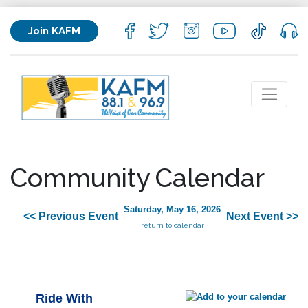
Join KAFM
Community Calendar
Saturday, May 16, 2026
<< Previous Event
Next Event >>
return to calendar
Ride With