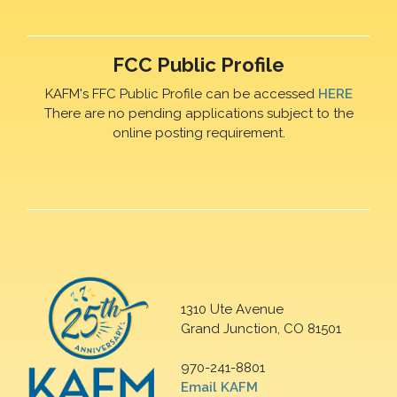
FCC Public Profile
KAFM's FFC Public Profile can be accessed
HERE
There are no pending applications subject to the
online posting requirement.
1310 Ute Avenue
Grand Junction, CO 81501
970-241-8801
Email KAFM