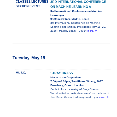
CLASSES/LECTURES
3RD INTERNATIONAL CONFERENCE
STATION EVENT
ON MACHINE LEARNING A
3rd International Conference on Machine
Learning a
9:00am-6:00pm, Madrid, Spain
3rd International Conference on Machine
Learning and Artificial Intelligence May 18–20,
2026 | Madrid, Spain – 28014
more...0
Tuesday, May 19
MUSIC
STRAY GRASS
Music in the Grapevines
7:00pm-9:00pm, Two Rivers Winery, 2087
Broadway, Grand Junction
Settle in for an evening of Stray Grass’s
"handcrafted acoustic Americana" on the lawn of
Two Rivers Winery. Gates open at 6 pm.
more...0