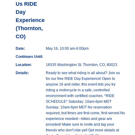
Us RIDE
Day
Experience
(Thornton,
CO)
Date:
May 16, 10:00 am-6:00pm
Continues Until:
Location:
16535 Washington St, Thornton, CO, 80023
Details:
Ready to see what riding is all about? Join us
for our free RIDE Day Experience! Open to
anyone 16 and older, this event lets you try
riding a motorcycle in a safe, controlled
environment with certified coaches. *RIDE
SCHEDULE* Saturday: 10am-6pm MDT
Sunday: 10am-6pm MDT No reservation
required, but times are first-come, first-served.No
experience needed—bikes and gear are
provided! Make sure to invite and tag your
friends who don't ride yet! Get more details at