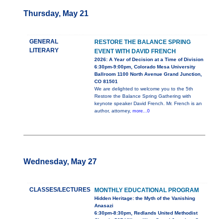
Thursday, May 21
GENERAL
RESTORE THE BALANCE SPRING
LITERARY
EVENT WITH DAVID FRENCH
2026: A Year of Decision at a Time of Division
6:30pm-9:00pm, Colorado Mesa University
Ballroom 1100 North Avenue Grand Junction,
CO 81501
We are delighted to welcome you to the 5th
Restore the Balance Spring Gathering with
keynote speaker David French. Mr. French is an
author, attorney,
more...0
Wednesday, May 27
CLASSES/LECTURES
MONTHLY EDUCATIONAL PROGRAM
Hidden Heritage: the Myth of the Vanishing
Anasazi
6:30pm-8:30pm, Redlands United Methodist