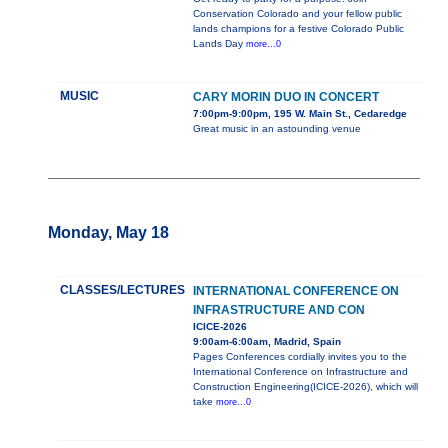
Conservation Colorado and your fellow public
lands champions for a festive Colorado Public
Lands Day
more...0
MUSIC
CARY MORIN DUO IN CONCERT
7:00pm-9:00pm, 195 W. Main St., Cedaredge
Great music in an astounding venue
Monday, May 18
CLASSES/LECTURES
INTERNATIONAL CONFERENCE ON
INFRASTRUCTURE AND CON
ICICE-2026
9:00am-6:00am, Madrid, Spain
Pages Conferences cordially invites you to the
International Conference on Infrastructure and
Construction Engineering(ICICE-2026), which will
take
more...0