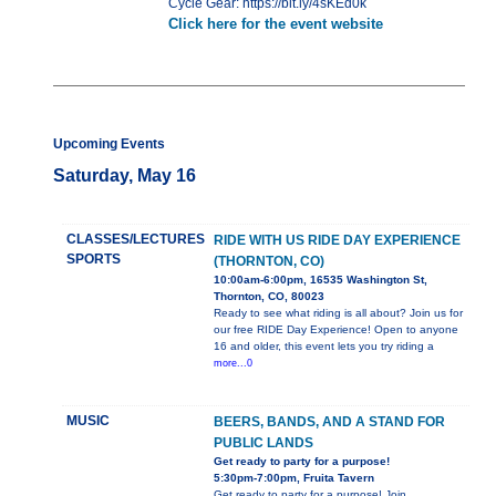
Cycle Gear: https://bit.ly/4sKEd0k
Click here for the event website
Upcoming Events
Saturday, May 16
CLASSES/LECTURES
RIDE WITH US RIDE DAY EXPERIENCE
SPORTS
(THORNTON, CO)
10:00am-6:00pm, 16535 Washington St,
Thornton, CO, 80023
Ready to see what riding is all about? Join us for
our free RIDE Day Experience! Open to anyone
16 and older, this event lets you try riding a
more...0
MUSIC
BEERS, BANDS, AND A STAND FOR
PUBLIC LANDS
Get ready to party for a purpose!
5:30pm-7:00pm, Fruita Tavern
Get ready to party for a purpose! Join