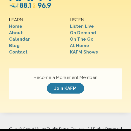
LEARN
LISTEN
Home
Listen Live
About
On Demand
Calendar
On The Go
Blog
At Home
Contact
KAFM Shows
Become a Monument Member!
Join KAFM
©
2026 Grand Valley Public Radio Co., Inc. | All Rights Reserved