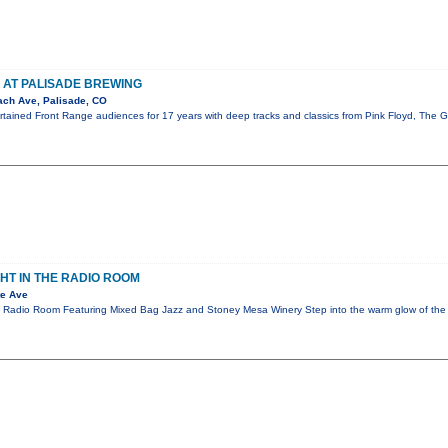
 AT PALISADE BREWING
ch Ave, Palisade, CO
ertained Front Range audiences for 17 years with deep tracks and classics from Pink Floyd, The
GHT IN THE RADIO ROOM
te Ave
he Radio Room Featuring Mixed Bag Jazz and Stoney Mesa Winery Step into the warm glow of t