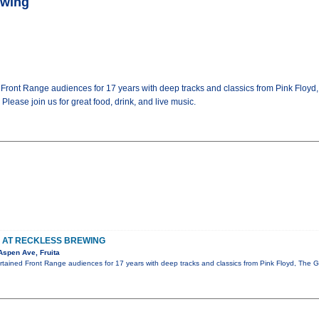
ewing
d Front Range audiences for 17 years with deep tracks and classics from Pink Floy
lease join us for great food, drink, and live music.
S AT RECKLESS BREWING
Aspen Ave, Fruita
ertained Front Range audiences for 17 years with deep tracks and classics from Pink Floyd, The