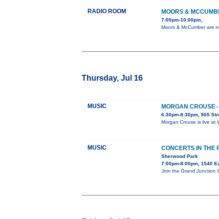
RADIO ROOM
MOORS & MCCUMB
7:00pm-10:00pm,
Moors & McCumber are no 
Thursday, Jul 16
MUSIC
MORGAN CROUSE - 
6:30pm-8:30pm, 905 Str
Morgan Crouse is live at 
MUSIC
CONCERTS IN THE
Sherwood Park
7:00pm-8:00pm, 1540 E
Join the Grand Junction 