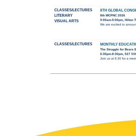
CLASSES/LECTURES
8TH GLOBAL CONG
LITERARY
8th WCPNC 2026
9:00am-5:00pm, Hilton T
VISUAL ARTS
We are excited to announ
CLASSES/LECTURES
MONTHLY EDUCAT
The Struggle for Bears
6:30pm-8:30pm, 527 Vil
Join us at 6:30 for a mee