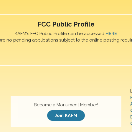
FCC Public Profile
KAFM's FFC Public Profile can be accessed
HERE
are no pending applications subject to the online posting requi
Become a Monument Member!
Join KAFM