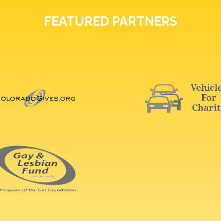
FEATURED PARTNERS