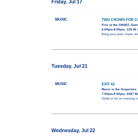
Friday, Jul 17
MUSIC
TWO CROWS FOR C
Free at the GMAEC Sum
6:00pm-8:00pm, 195 W. 
Bring your lawn chairs, th
Tuesday, Jul 21
MUSIC
EXIT 42
Music in the Grapvines
7:00pm-9:00pm, 2087 B
Settle in for an evening 
Wednesday, Jul 22