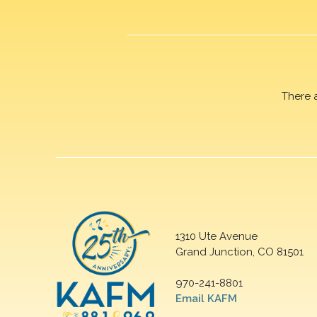
There 
1310 Ute Avenue
Grand Junction, CO 81501
970-241-8801
Email KAFM