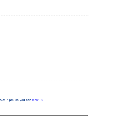
rts at 7 pm, so you can
more...0