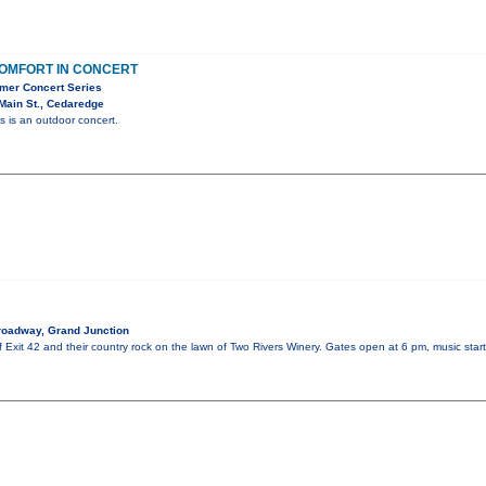
OMFORT IN CONCERT
mer Concert Series
Main St., Cedaredge
is is an outdoor concert.
roadway, Grand Junction
of Exit 42 and their country rock on the lawn of Two Rivers Winery. Gates open at 6 pm, music sta