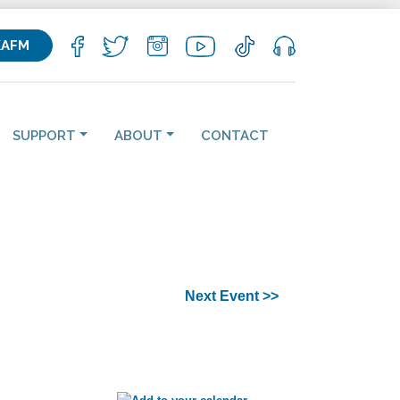
KAFM
SUPPORT
ABOUT
CONTACT
Next Event >>