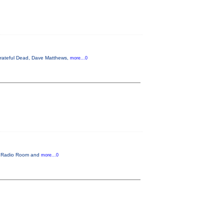
 Grateful Dead, Dave Matthews,
more...0
he Radio Room and
more...0