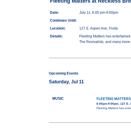
Fleeting Matters at Reckless Br
Date:
July 11, 6:00 pm-9:00pm
Continues Until:
Location:
127 E. Aspen Ave, Fruita
Details:
Fleeting Matters has entertaine
The Revivalists, and many more. P
Upcoming Events
Saturday, Jul 11
MUSIC
FLEETING MATTER
6:00pm-9:00pm, 127 E. 
Fleeting Matters has ent