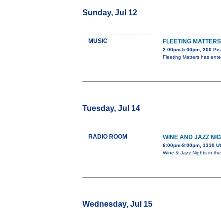
Sunday, Jul 12
MUSIC
FLEETING MATTERS
2:00pm-5:00pm, 200 Pea
Fleeting Matters has ent
Tuesday, Jul 14
RADIO ROOM
WINE AND JAZZ NI
6:00pm-8:00pm, 1310 U
Wine & Jazz Nights in t
Wednesday, Jul 15