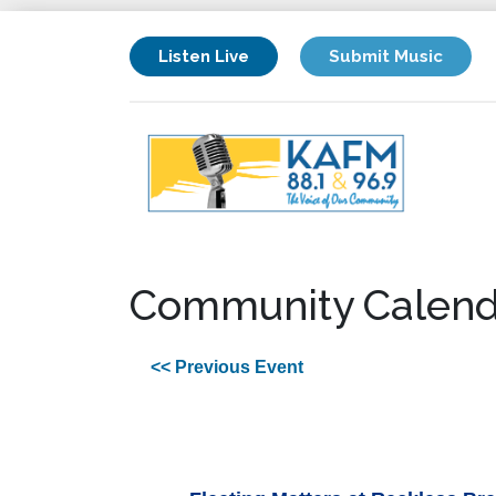
Listen Live
Submit Music
Community Calend
<< Previous Event