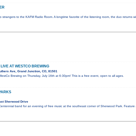
ER
strangers to the KAFM Radio Room. A longtime favorite of the listening room, the duo returns wi
LIVE AT WESTCO BREWING
uthers Ave, Grand Junction, CO, 81501
WestCo Brewing on Thursday, July 16th at 6:30pm! This is a free event, open to all ages.
 PARKS
ast Sherwood Drive
Centennial band for an evening of free music at the southeast corner of Sherwood Park. Feature 