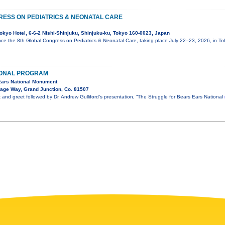
RESS ON PEDIATRICS & NEONATAL CARE
okyo Hotel, 6-6-2 Nishi-Shinjuku, Shinjuku-ku, Tokyo 160-0023, Japan
ce the 8th Global Congress on Pediatrics & Neonatal Care, taking place July 22–23, 2026, in T
IONAL PROGRAM
 Ears National Monument
lage Way, Grand Junction, Co. 81507
t and greet followed by Dr. Andrew Gulliford's presentation, ”The Struggle for Bears Ears National