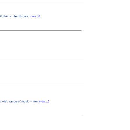
th the rich harmonies,
more...0
a wide range of music -- from
more...0