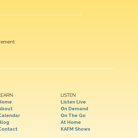
rement.
LEARN
LISTEN
Home
Listen Live
About
On Demand
Calendar
On The Go
Blog
At Home
Contact
KAFM Shows