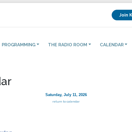
Join 
PROGRAMMING
THE RADIO ROOM
CALENDAR
ar
Saturday, July 11, 2026
return to calendar