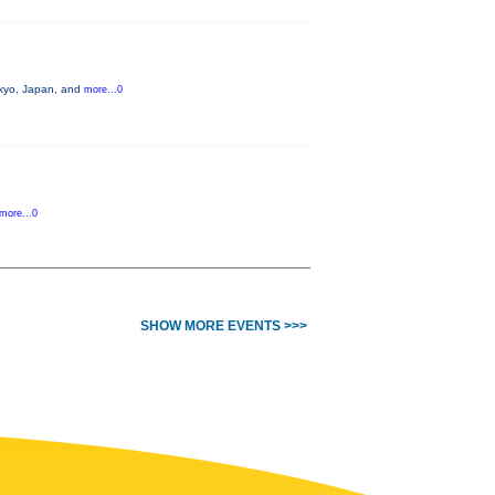
okyo, Japan, and
more...0
more...0
SHOW MORE EVENTS >>>