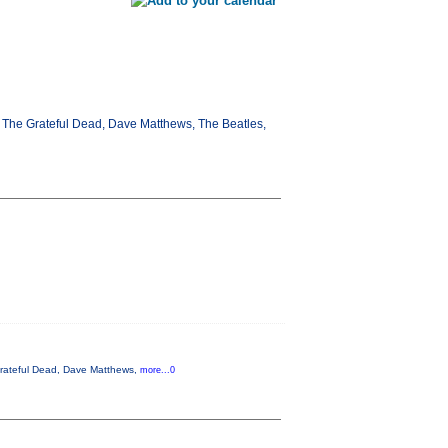
d, The Grateful Dead, Dave Matthews, The Beatles,
 Grateful Dead, Dave Matthews,
more...0