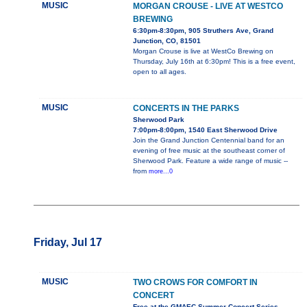
MUSIC
MORGAN CROUSE - LIVE AT WESTCO
BREWING
6:30pm-8:30pm, 905 Struthers Ave, Grand
Junction, CO, 81501
Morgan Crouse is live at WestCo Brewing on
Thursday, July 16th at 6:30pm! This is a free event,
open to all ages.
MUSIC
CONCERTS IN THE PARKS
Sherwood Park
7:00pm-8:00pm, 1540 East Sherwood Drive
Join the Grand Junction Centennial band for an
evening of free music at the southeast corner of
Sherwood Park. Feature a wide range of music --
from
more...0
Friday, Jul 17
MUSIC
TWO CROWS FOR COMFORT IN
CONCERT
Free at the GMAEC Summer Concert Series