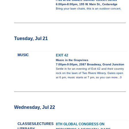
6:00pm-8:00pm, 195 W. Main St., Cedaredge
Bring your lawn chairs, this is an outdoor concert.
Tuesday, Jul 21
MUSIC
EXIT 42
Music in the Grapvines
7:00pm-9:00pm, 2087 Broadway, Grand Junction
Settle in for an evening of Exit 42 and their country
rock on the lawn of Two Rivers Winery. Gates open
at 6 pm, music starts at 7 pm, so you can
more...0
Wednesday, Jul 22
CLASSES/LECTURES
8TH GLOBAL CONGRESS ON