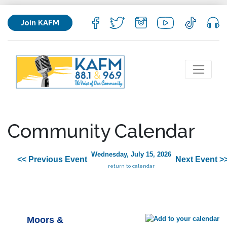
Join KAFM
Community Calendar
Wednesday, July 15, 2026
<< Previous Event
Next Event >
return to calendar
Moors &