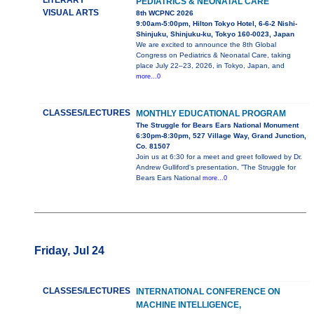
LITERARY
PEDIATRICS & NEONATAL CARE
VISUAL ARTS
8th WCPNC 2026
9:00am-5:00pm, Hilton Tokyo Hotel, 6-6-2 Nishi-
Shinjuku, Shinjuku-ku, Tokyo 160-0023, Japan
We are excited to announce the 8th Global
Congress on Pediatrics & Neonatal Care, taking
place July 22–23, 2026, in Tokyo, Japan, and
more...0
CLASSES/LECTURES
MONTHLY EDUCATIONAL PROGRAM
The Struggle for Bears Ears National Monument
6:30pm-8:30pm, 527 Village Way, Grand Junction,
Co. 81507
Join us at 6:30 for a meet and greet followed by Dr.
Andrew Gulliford's presentation, ”The Struggle for
Bears Ears National
more...0
Friday, Jul 24
CLASSES/LECTURES
INTERNATIONAL CONFERENCE ON
MACHINE INTELLIGENCE,