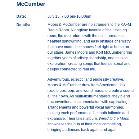
McCumber
Date:
July 15, 7:00 pm-10:00pm
Moors & McCumber are no strangers to the KAFM
Details:
Radio Room. A longtime favorite of the listening
room, the duo returns with the rich harmonies,
heartfelt songwriting, and easy onstage chemistry
that have made their shows feel right at home on
our stage. James Moors and Kort McCumber bring
together years of artistry, friendship, and musical
exploration, creating songs that feel personal and
deeply connected to real life.
Adventurous, eclectic, and endlessly creative,
Moors & McCumber draw from Americana, folk,
rock, blues, pop, and world music to create a sound
all their own. As multi-instrumentalists, they blend
unconventional instrumentation with captivating
arrangements and powerful vocal harmonies,
making each performance feel both intimate and
expansive. Their latest album,
Wired to the Moon
,
showcases the duo at their most compelling,
bringing audiences back again and again.