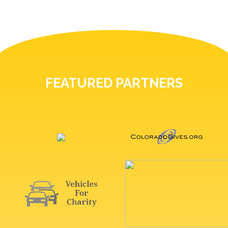
FEATURED PARTNERS