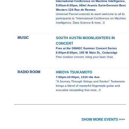
International Conference on Machine Intelligence,
9:00am-6:00pm, Hôtel Aramis Saint-Germain Best
Western 124 Rue de Rennes
Universal Pannel extends its warm welcome to all its
participants to “International Conference on Machine
Intelligence, Data Science &
more...0
MUSIC
SOUTH AUSTIN MOONLIGHTERS IN
CONCERT
Free at the GMAEC Summer Concert Series
6:00pm-8:00pm, 195 W. Main St., Cedaredge
Free outdoor concert, bring your lawn chair.
RADIO ROOM
HIROYA TSUKAMOTO
7:00pm-10:00pm, 1310 Ute Ave
"A Journey Through Strings and Stories" Tsukamoto
brings a blend of masterful fingerstyle guitar and
evocative storytelling that
more...0
SHOW MORE EVENTS >>>