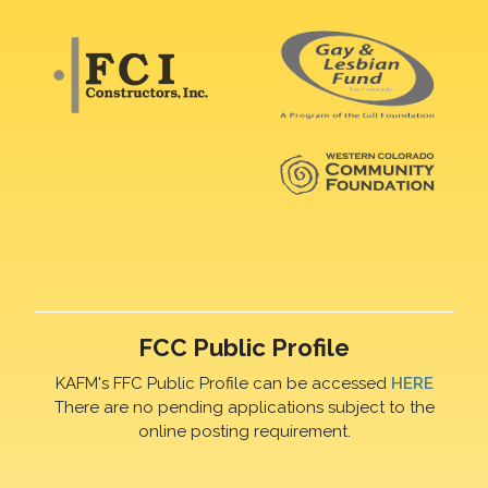
FCC Public Profile
KAFM's FFC Public Profile can be accessed
HERE
There are no pending applications subject to the
online posting requirement.