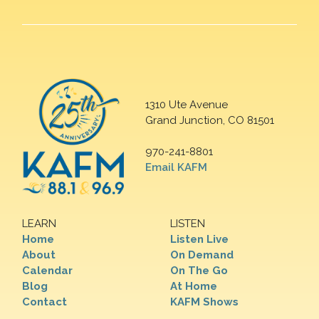
1310 Ute Avenue
Grand Junction, CO 81501
970-241-8801
Email KAFM
LEARN
LISTEN
Home
Listen Live
About
On Demand
Calendar
On The Go
Blog
At Home
Contact
KAFM Shows