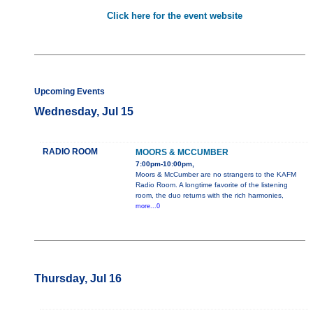
Click here for the event website
Upcoming Events
Wednesday, Jul 15
RADIO ROOM
MOORS & MCCUMBER
7:00pm-10:00pm,
Moors & McCumber are no strangers to the KAFM
Radio Room. A longtime favorite of the listening
room, the duo returns with the rich harmonies,
more...0
Thursday, Jul 16