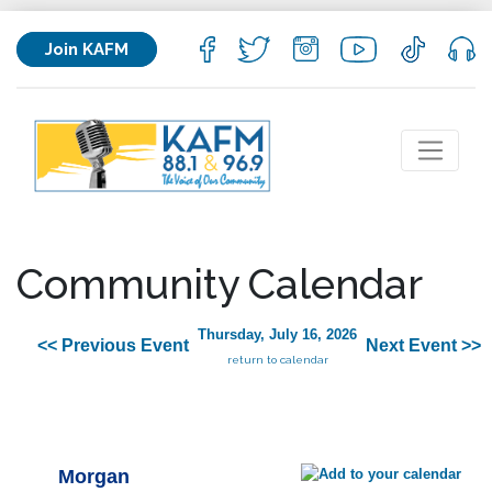
Join KAFM
Community Calendar
Thursday, July 16, 2026
<< Previous Event
Next Event >>
return to calendar
Morgan