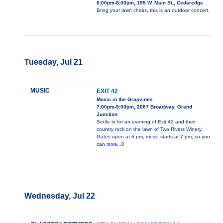
6:00pm-8:00pm, 195 W. Main St., Cedaredge
Bring your lawn chairs, this is an outdoor concert.
Tuesday, Jul 21
MUSIC
EXIT 42
Music in the Grapvines
7:00pm-9:00pm, 2087 Broadway, Grand
Junction
Settle in for an evening of Exit 42 and their
country rock on the lawn of Two Rivers Winery.
Gates open at 6 pm, music starts at 7 pm, so you
can
more...0
Wednesday, Jul 22