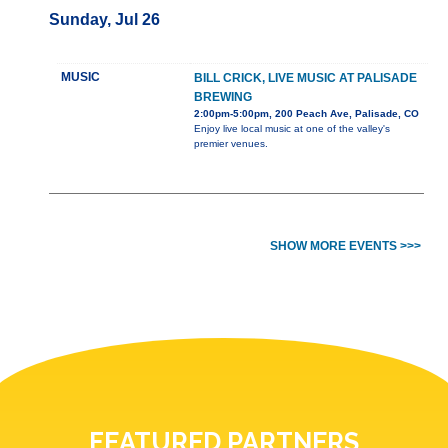
Sunday, Jul 26
MUSIC
BILL CRICK, LIVE MUSIC AT PALISADE
BREWING
2:00pm-5:00pm, 200 Peach Ave, Palisade, CO
Enjoy live local music at one of the valley's
premier venues.
SHOW MORE EVENTS >>>
FEATURED PARTNERS