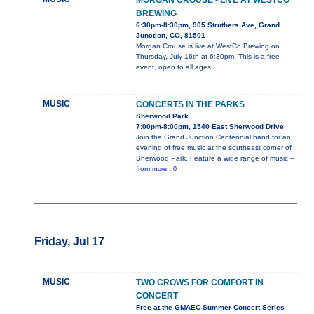
MORGAN CROUSE - LIVE AT WESTCO
BREWING
6:30pm-8:30pm, 905 Struthers Ave, Grand
Junction, CO, 81501
Morgan Crouse is live at WestCo Brewing on
Thursday, July 16th at 6:30pm! This is a free
event, open to all ages.
MUSIC
CONCERTS IN THE PARKS
Sherwood Park
7:00pm-8:00pm, 1540 East Sherwood Drive
Join the Grand Junction Centennial band for an
evening of free music at the southeast corner of
Sherwood Park. Feature a wide range of music --
from
more...0
Friday, Jul 17
MUSIC
TWO CROWS FOR COMFORT IN
CONCERT
Free at the GMAEC Summer Concert Series