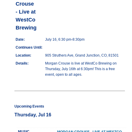
Crouse
- Live at
WestCo
Brewing
Date:
July 16, 6:30 pm-8:30pm
Continues Until:
Location:
905 Struthers Ave, Grand Junction, CO, 81501
Details:
Morgan Crouse is live at WestCo Brewing on
Thursday, July 16th at 6:30pm! This is a free
event, open to all ages.
Upcoming Events
Thursday, Jul 16
MUSIC