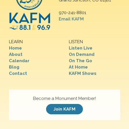
Grand Junction, CO 81501
970-241-8801
Email KAFM
LEARN
LISTEN
Home
Listen Live
About
On Demand
Calendar
On The Go
Blog
At Home
Contact
KAFM Shows
Become a Monument Member!
Join KAFM