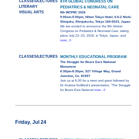
CLASSES/LECTURES
8TH GLOBAL CONGRESS ON
LITERARY
PEDIATRICS & NEONATAL CARE
VISUAL ARTS
8th WCPNC 2026
9:00am-5:00pm, Hilton Tokyo Hotel, 6-6-2 Nishi-
Shinjuku, Shinjuku-ku, Tokyo 160-0023, Japan
We are excited to announce the 8th Global
Congress on Pediatrics & Neonatal Care, taking
place July 22–23, 2026, in Tokyo, Japan, and
more...0
CLASSES/LECTURES
MONTHLY EDUCATIONAL PROGRAM
The Struggle for Bears Ears National
Monument
6:30pm-8:30pm, 527 Village Way, Grand
Junction, Co. 81507
Join us at 6:30 for a meet and greet followed by
Dr. Andrew Gulliford's presentation, ”The Struggle
for Bears Ears National
more...0
Friday, Jul 24