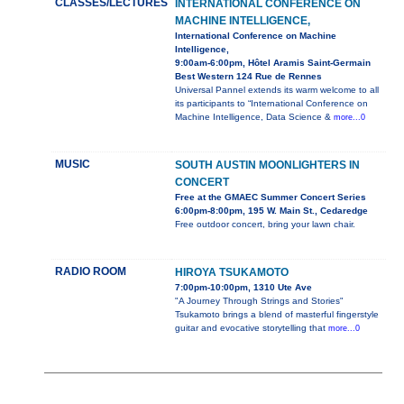
CLASSES/LECTURES
INTERNATIONAL CONFERENCE ON
MACHINE INTELLIGENCE,
International Conference on Machine
Intelligence,
9:00am-6:00pm, Hôtel Aramis Saint-Germain
Best Western 124 Rue de Rennes
Universal Pannel extends its warm welcome to all
its participants to “International Conference on
Machine Intelligence, Data Science &
more...0
MUSIC
SOUTH AUSTIN MOONLIGHTERS IN
CONCERT
Free at the GMAEC Summer Concert Series
6:00pm-8:00pm, 195 W. Main St., Cedaredge
Free outdoor concert, bring your lawn chair.
RADIO ROOM
HIROYA TSUKAMOTO
7:00pm-10:00pm, 1310 Ute Ave
"A Journey Through Strings and Stories"
Tsukamoto brings a blend of masterful fingerstyle
guitar and evocative storytelling that
more...0