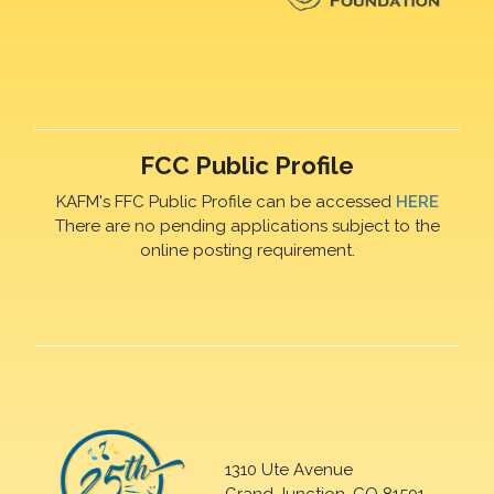
FCC Public Profile
KAFM's FFC Public Profile can be accessed
HERE
There are no pending applications subject to the
online posting requirement.
1310 Ute Avenue