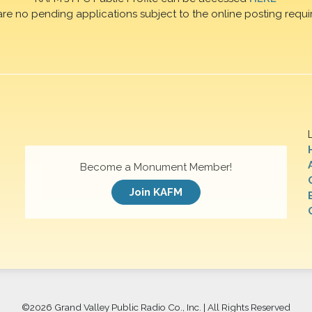
are no pending applications subject to the online posting requi
Become a Monument Member!
Join KAFM
©
2026 Grand Valley Public Radio Co., Inc. | All Rights Reserved