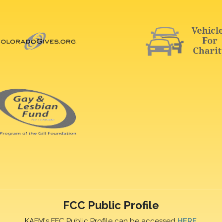
FCC Public Profile
KAFM's FFC Public Profile can be accessed
HERE