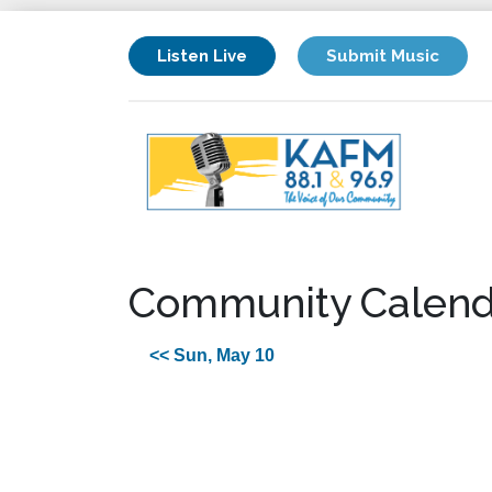
Listen Live
Submit Music
Community Calend
<< Sun, May 10