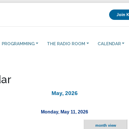
Join 
PROGRAMMING
THE RADIO ROOM
CALENDAR
ar
May, 2026
Monday, May 11, 2026
month view