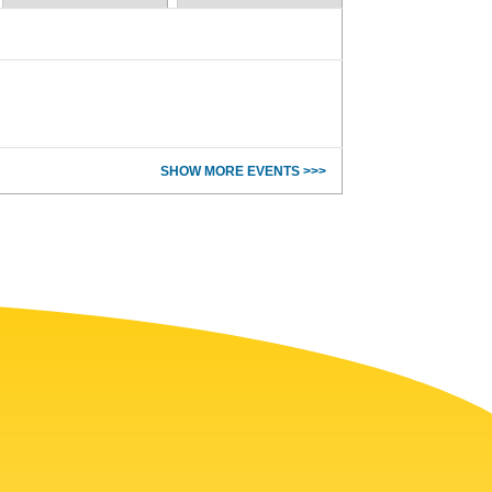
SHOW MORE EVENTS >>>