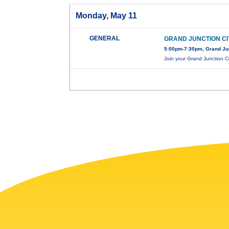
Monday, May 11
GENERAL
GRAND JUNCTION CI
5:00pm-7:30pm, Grand Jun
Join your Grand Junction Ci