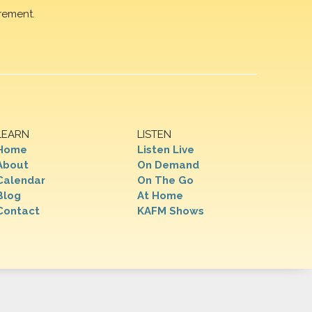
rement.
LEARN
LISTEN
Home
Listen Live
About
On Demand
Calendar
On The Go
Blog
At Home
Contact
KAFM Shows