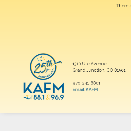
There 
1310 Ute Avenue
Grand Junction, CO 81501
970-241-8801
Email KAFM