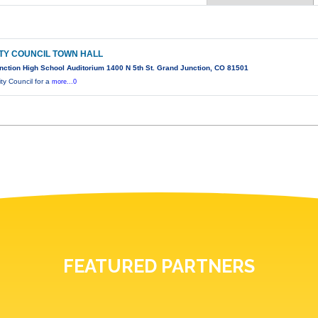
TY COUNCIL TOWN HALL
ction High School Auditorium 1400 N 5th St. Grand Junction, CO 81501
ty Council for a
more...0
FEATURED PARTNERS