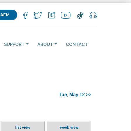
KAFM
SUPPORT
ABOUT
CONTACT
Tue, May 12 >>
list view
week view