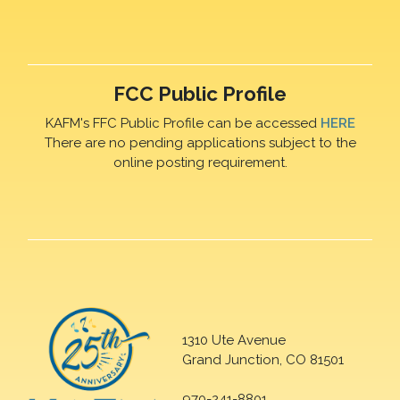
FCC Public Profile
KAFM's FFC Public Profile can be accessed
HERE
There are no pending applications subject to the
online posting requirement.
1310 Ute Avenue
Grand Junction, CO 81501
970-241-8801