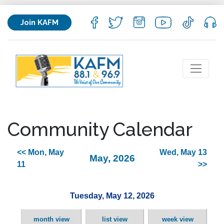
Join KAFM
Community Calendar
<< Mon, May
Wed, May 13
May, 2026
11
>>
Tuesday, May 12, 2026
month view
list view
week view