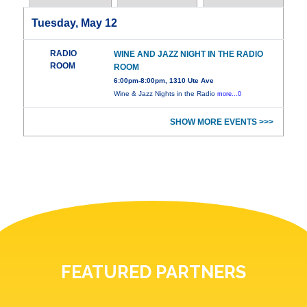
Tuesday, May 12
RADIO
WINE AND JAZZ NIGHT IN THE RADIO
ROOM
ROOM
6:00pm-8:00pm, 1310 Ute Ave
Wine & Jazz Nights in the Radio
more...0
SHOW MORE EVENTS >>>
FEATURED PARTNERS