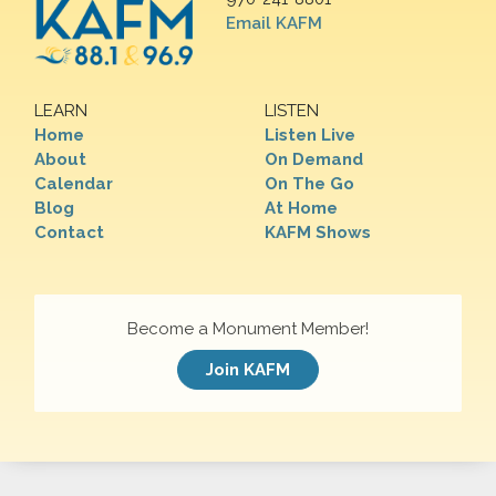
Email KAFM
LEARN
LISTEN
Home
Listen Live
About
On Demand
Calendar
On The Go
Blog
At Home
Contact
KAFM Shows
Become a Monument Member!
Join KAFM