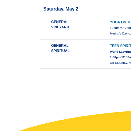
Saturday, May 2
GENERAL
YOGA ON T
VINEYARD
10:00am-12:00
Mother's Day c
GENERAL
TEEN SPIRI
SPIRITUAL
World Labyrin
1:00pm-12:00a
On Saturday, M