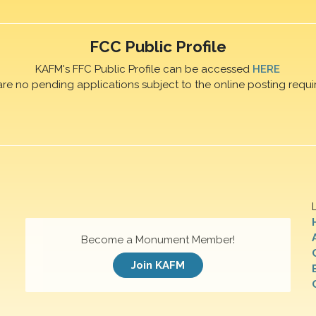
FCC Public Profile
KAFM's FFC Public Profile can be accessed
HERE
are no pending applications subject to the online posting requi
Become a Monument Member!
Join KAFM