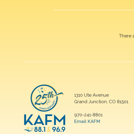
There 
1310 Ute Avenue
Grand Junction, CO 81501
970-241-8801
Email KAFM