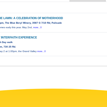
HE LAWN: A CELEBRATION OF MOTHERHOOD
pm, The Blue Beryl Winery, 3587 G 7/10 Rd, Palisade
omes early this year. May 2nd,
more...0
T INTERFAITH EXPERIENCE
th Day walk
m, 730 25 Rd.
ay 2 at 1:00pm, the Grand Valley
more...0