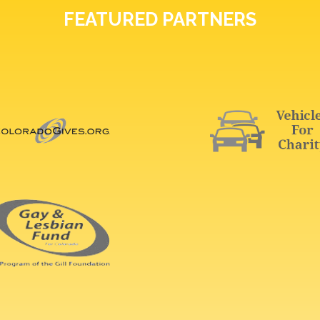
FEATURED PARTNERS