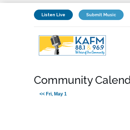
Listen Live
Submit Music
Community Calend
<< Fri, May 1