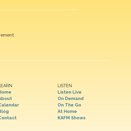
rement.
LEARN
LISTEN
Home
Listen Live
About
On Demand
Calendar
On The Go
Blog
At Home
Contact
KAFM Shows