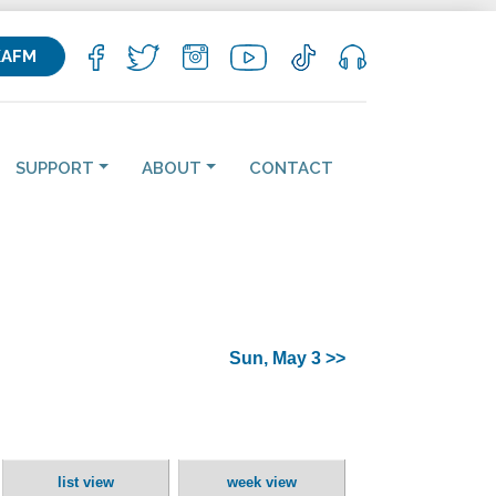
KAFM
SUPPORT
ABOUT
CONTACT
Sun, May 3 >>
list view
week view