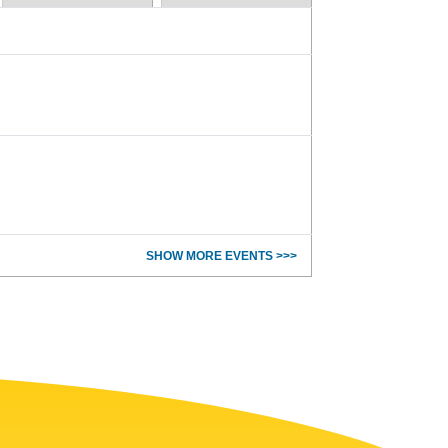
SHOW MORE EVENTS >>>