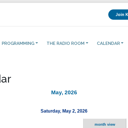
Join 
PROGRAMMING
THE RADIO ROOM
CALENDAR
ar
May, 2026
Saturday, May 2, 2026
month view