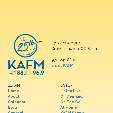
1310 Ute Avenue
Grand Junction, CO 81501
970-241-8801
Email KAFM
LEARN
LISTEN
Home
Listen Live
About
On Demand
Calendar
On The Go
Blog
At Home