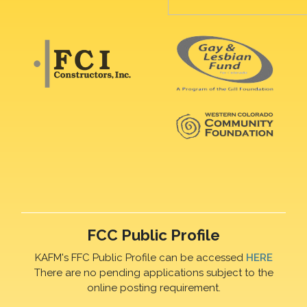
FCC Public Profile
KAFM's FFC Public Profile can be accessed
HERE
There are no pending applications subject to the
online posting requirement.