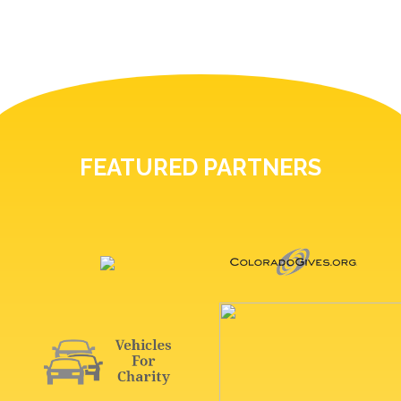
FEATURED PARTNERS