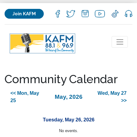
Join KAFM
Community Calendar
<< Mon, May
Wed, May 27
May, 2026
25
>>
Tuesday, May 26, 2026
No events.