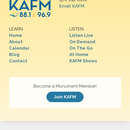
Email KAFM
LEARN
LISTEN
Home
Listen Live
About
On Demand
Calendar
On The Go
Blog
At Home
Contact
KAFM Shows
Become a Monument Member!
Join KAFM