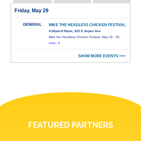
Friday, May 29
GENERAL
MIKE THE HEADLESS CHICKEN FESTIVAL
4:00pm-9:00pm, 325 E Aspen Ave
Mike the Headless Chicken Festival, May 29 - 30,
more...0
SHOW MORE EVENTS >>>
FEATURED PARTNERS