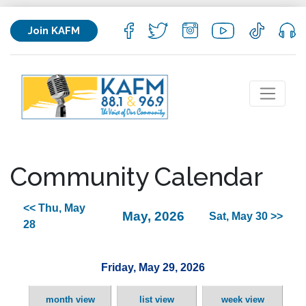
Join KAFM
Community Calendar
<< Thu, May
May, 2026
Sat, May 30 >>
28
Friday, May 29, 2026
month view
list view
week view