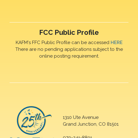
FCC Public Profile
KAFM's FFC Public Profile can be accessed
HERE
There are no pending applications subject to the
online posting requirement.
1310 Ute Avenue
Grand Junction, CO 81501
970-241-8801