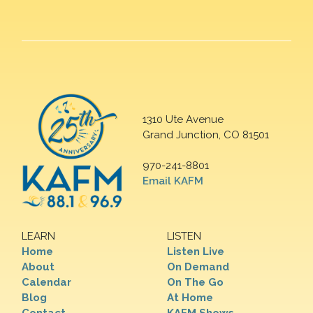
1310 Ute Avenue
Grand Junction, CO 81501
970-241-8801
Email KAFM
LEARN
LISTEN
Home
Listen Live
About
On Demand
Calendar
On The Go
Blog
At Home