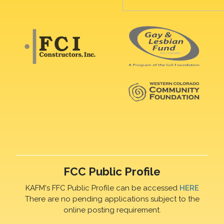
FCC Public Profile
KAFM's FFC Public Profile can be accessed
HERE
There are no pending applications subject to the
online posting requirement.