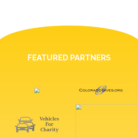
FEATURED PARTNERS