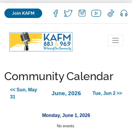
Join KAFM
Community Calendar
<< Sun, May
June, 2026
Tue, Jun 2 >>
31
Monday, June 1, 2026
No events.