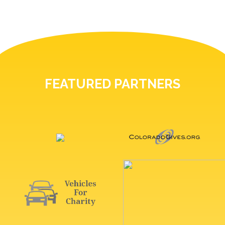
FEATURED PARTNERS