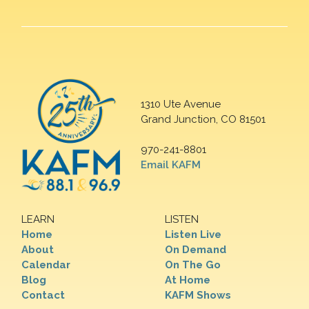
1310 Ute Avenue
Grand Junction, CO 81501
970-241-8801
Email KAFM
LEARN
LISTEN
Home
Listen Live
About
On Demand
Calendar
On The Go
Blog
At Home
Contact
KAFM Shows