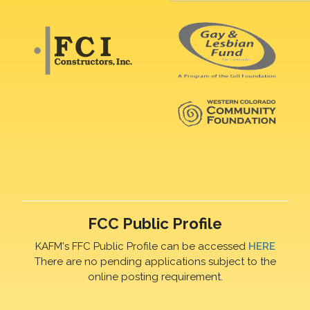
FCC Public Profile
KAFM's FFC Public Profile can be accessed
HERE
There are no pending applications subject to the
online posting requirement.