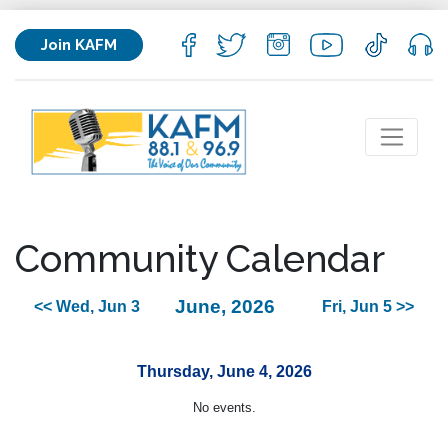
Join KAFM
Community Calendar
June, 2026
<< Wed, Jun 3
Fri, Jun 5 >>
Thursday, June 4, 2026
No events.