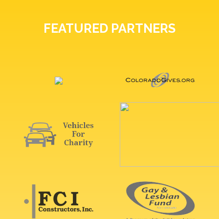
FEATURED PARTNERS