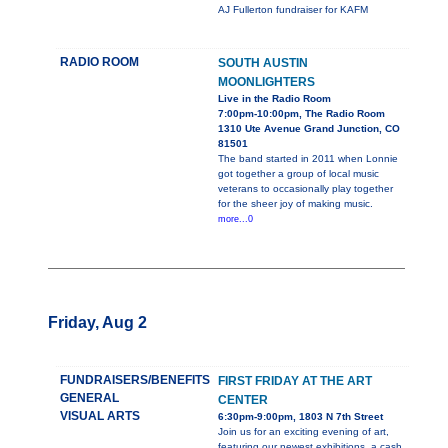
AJ Fullerton fundraiser for KAFM
RADIO ROOM
SOUTH AUSTIN
MOONLIGHTERS
Live in the Radio Room
7:00pm-10:00pm, The Radio Room
1310 Ute Avenue Grand Junction, CO
81501
The band started in 2011 when Lonnie
got together a group of local music
veterans to occasionally play together
for the sheer joy of making music.
more...0
Friday, Aug 2
FUNDRAISERS/BENEFITS
FIRST FRIDAY AT THE ART
GENERAL
CENTER
VISUAL ARTS
6:30pm-9:00pm, 1803 N 7th Street
Join us for an exciting evening of art,
featuring our newest exhibitions, a cash