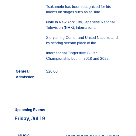
Tsukamoto has been recognized for his
talents on stages such as at Blue
Note in New York City, Japanese National
Television (NHK), International
Storytelling Center and United Nations, and
by scoring second place at the
International Fingerstyle Guitar
Championship both in 2018 and 2022.
General
$20.00
Admission:
Upcoming Events
Friday, Jul 19