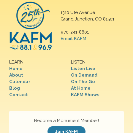
1310 Ute Avenue
Grand Junction, CO 81501
970-241-8801
Email KAFM
LEARN
LISTEN
Home
Listen Live
About
On Demand
Calendar
On The Go
Blog
At Home
Contact
KAFM Shows
Become a Monument Member!
Join KAFM