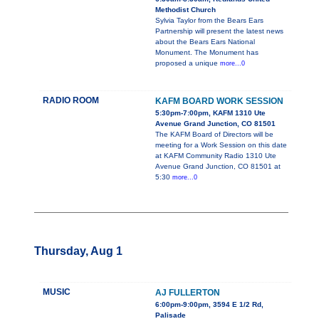
Methodist Church
Sylvia Taylor from the Bears Ears
Partnership will present the latest news
about the Bears Ears National
Monument. The Monument has
proposed a unique
more...0
RADIO ROOM
KAFM BOARD WORK SESSION
5:30pm-7:00pm, KAFM 1310 Ute
Avenue Grand Junction, CO 81501
The KAFM Board of Directors will be
meeting for a Work Session on this date
at KAFM Community Radio 1310 Ute
Avenue Grand Junction, CO 81501 at
5:30
more...0
Thursday, Aug 1
MUSIC
AJ FULLERTON
6:00pm-9:00pm, 3594 E 1/2 Rd,
Palisade