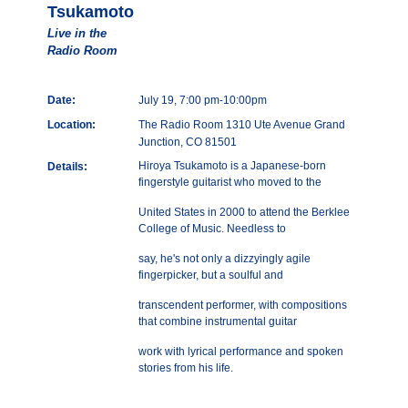
Tsukamoto
Live in the
Radio Room
Date:
July 19, 7:00 pm-10:00pm
Location:
The Radio Room 1310 Ute Avenue Grand
Junction, CO 81501
Hiroya Tsukamoto is a Japanese-born
Details:
fingerstyle guitarist who moved to the
United States in 2000 to attend the Berklee
College of Music. Needless to
say, he's not only a dizzyingly agile
fingerpicker, but a soulful and
transcendent performer, with compositions
that combine instrumental guitar
work with lyrical performance and spoken
stories from his life.