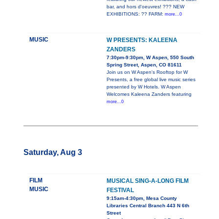
bar, and hors d'oeuvres! ??? NEW
EXHIBITIONS: ?? FARM:
more...0
MUSIC
W PRESENTS: KALEENA
ZANDERS
7:30pm-9:30pm, W Aspen, 550 South
Spring Street, Aspen, CO 81611
Join us on W Aspen's Rooftop for W
Presents, a free global live music series
presented by W Hotels. W Aspen
Welcomes Kaleena Zanders featuring
more...0
Saturday, Aug 3
FILM
MUSICAL SING-A-LONG FILM
MUSIC
FESTIVAL
9:15am-4:30pm, Mesa County
Libraries Central Branch 443 N 6th
Street