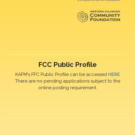
FCC Public Profile
KAFM's FFC Public Profile can be accessed
HERE
There are no pending applications subject to the
online posting requirement.