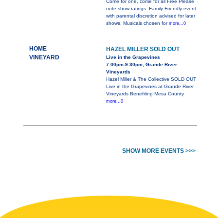
Come for one, come for all Free Please
note show ratings--Family Friendly event
with parental discretion advised for later
shows. Musicals chosen for
more...0
HOME
HAZEL MILLER SOLD OUT
VINEYARD
Live in the Grapevines
7:00pm-9:30pm, Grande River
Vineyards
Hazel Miller & The Collective SOLD OUT
Live in the Grapevines at Grande River
Vineyards Benefiting Mesa County
more...0
SHOW MORE EVENTS >>>