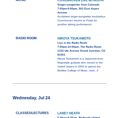
MUSIC
COVENHOVEN LIVE IN FRUITA
Singer-songwriter from Colorado
7:00pm-9:00pm, 503 East Aspen
Avenue
Acclaimed singer-songwriter troubadour
Covenhoven returns to Fruita for
another stirring performance.
RADIO ROOM
HIROYA TSUKAMOTO
Live in the Radio Room
7:00pm-10:00pm, The Radio Room
1310 Ute Avenue Grand Junction, CO
81501
Hiroya Tsukamoto is a Japanese-born
fingerstyle guitarist who moved to the
United States in 2000 to attend the
Berklee College of Music.
more...0
Wednesday, Jul 24
CLASSES/LECTURES
LANEY HEATH
6:30am-8:30am, Redlands United