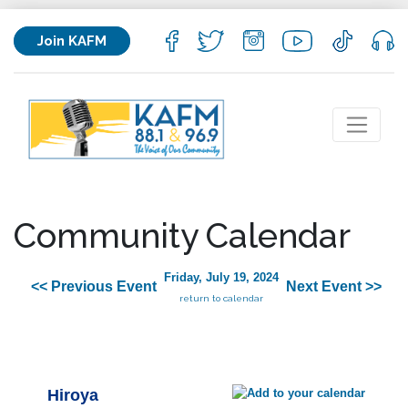
Join KAFM
Community Calendar
Friday, July 19, 2024
<< Previous Event
Next Event >>
return to calendar
Hiroya