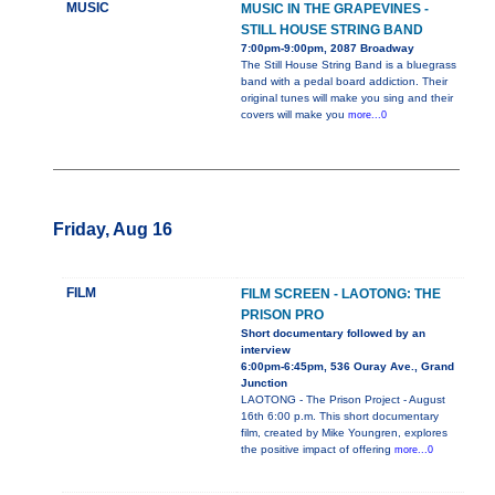
MUSIC
MUSIC IN THE GRAPEVINES -
STILL HOUSE STRING BAND
7:00pm-9:00pm, 2087 Broadway
The Still House String Band is a bluegrass
band with a pedal board addiction. Their
original tunes will make you sing and their
covers will make you
more...0
Friday, Aug 16
FILM
FILM SCREEN - LAOTONG: THE
PRISON PRO
Short documentary followed by an
interview
6:00pm-6:45pm, 536 Ouray Ave., Grand
Junction
LAOTONG - The Prison Project - August
16th 6:00 p.m. This short documentary
film, created by Mike Youngren, explores
the positive impact of offering
more...0