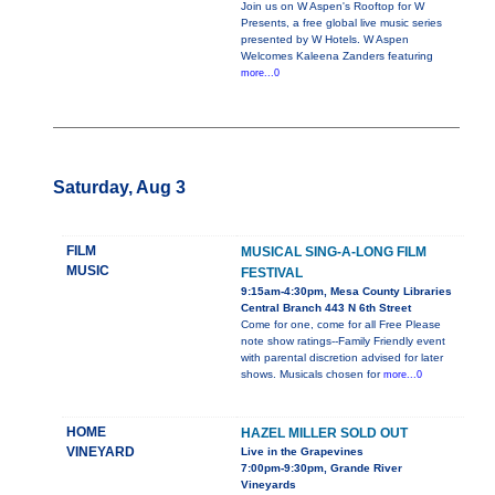
Join us on W Aspen's Rooftop for W
Presents, a free global live music series
presented by W Hotels. W Aspen
Welcomes Kaleena Zanders featuring
more...0
Saturday, Aug 3
FILM
MUSICAL SING-A-LONG FILM
MUSIC
FESTIVAL
9:15am-4:30pm, Mesa County Libraries
Central Branch 443 N 6th Street
Come for one, come for all Free Please
note show ratings--Family Friendly event
with parental discretion advised for later
shows. Musicals chosen for
more...0
HOME
HAZEL MILLER SOLD OUT
VINEYARD
Live in the Grapevines
7:00pm-9:30pm, Grande River
Vineyards