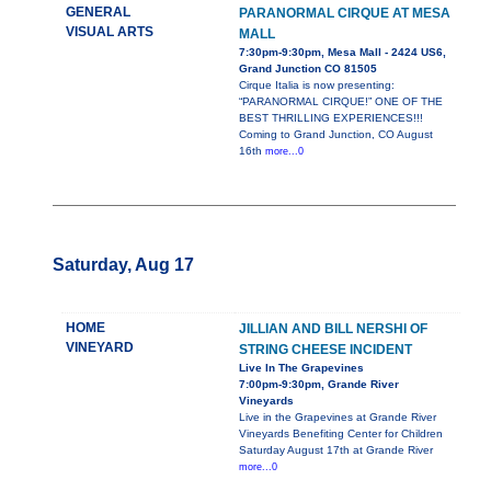
GENERAL
PARANORMAL CIRQUE AT MESA
VISUAL ARTS
MALL
7:30pm-9:30pm, Mesa Mall - 2424 US6,
Grand Junction CO 81505
Cirque Italia is now presenting:
“PARANORMAL CIRQUE!” ONE OF THE
BEST THRILLING EXPERIENCES!!!
Coming to Grand Junction, CO August
16th
more...0
Saturday, Aug 17
HOME
JILLIAN AND BILL NERSHI OF
VINEYARD
STRING CHEESE INCIDENT
Live In The Grapevines
7:00pm-9:30pm, Grande River
Vineyards
Live in the Grapevines at Grande River
Vineyards Benefiting Center for Children
Saturday August 17th at Grande River
more...0