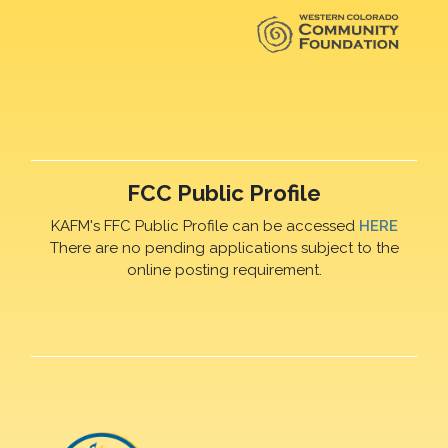
FCC Public Profile
KAFM's FFC Public Profile can be accessed
HERE
There are no pending applications subject to the
online posting requirement.