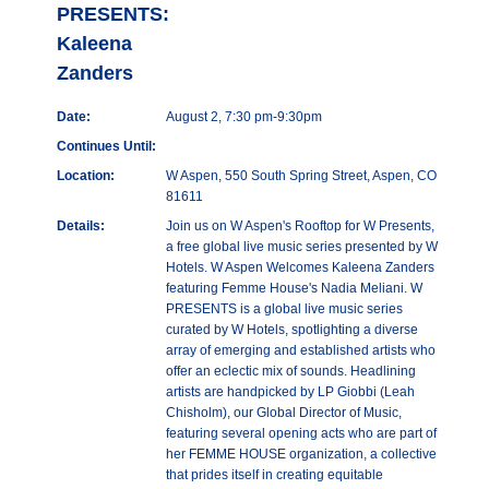
PRESENTS:
Kaleena
Zanders
Date:
August 2, 7:30 pm-9:30pm
Continues Until:
Location:
W Aspen, 550 South Spring Street, Aspen, CO
81611
Details:
Join us on W Aspen's Rooftop for W Presents,
a free global live music series presented by W
Hotels. W Aspen Welcomes Kaleena Zanders
featuring Femme House's Nadia Meliani. W
PRESENTS is a global live music series
curated by W Hotels, spotlighting a diverse
array of emerging and established artists who
offer an eclectic mix of sounds. Headlining
artists are handpicked by LP Giobbi (Leah
Chisholm), our Global Director of Music,
featuring several opening acts who are part of
her FEMME HOUSE organization, a collective
that prides itself in creating equitable