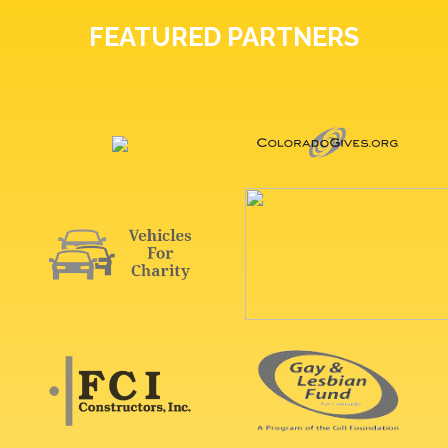
FEATURED PARTNERS