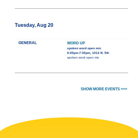
Tuesday, Aug 20
GENERAL
WORD UP
spoken word open mic
6:00pm-7:30pm, 1012 N. 5th
spoken word open mic
SHOW MORE EVENTS >>>