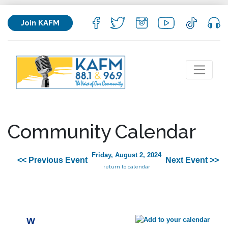
Join KAFM
Community Calendar
Friday, August 2, 2024
<< Previous Event
Next Event >>
return to calendar
W