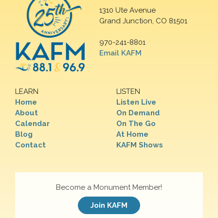
1310 Ute Avenue
Grand Junction, CO 81501
970-241-8801
Email KAFM
LEARN
LISTEN
Home
Listen Live
About
On Demand
Calendar
On The Go
Blog
At Home
Contact
KAFM Shows
Become a Monument Member!
Join KAFM