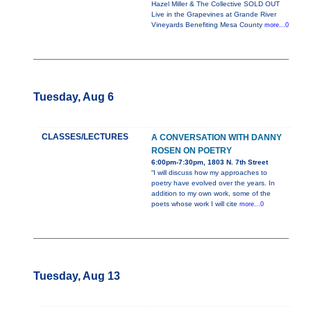
Hazel Miller & The Collective SOLD OUT
Live in the Grapevines at Grande River
Vineyards Benefiting Mesa County
more...0
Tuesday, Aug 6
CLASSES/LECTURES
A CONVERSATION WITH DANNY
ROSEN ON POETRY
6:00pm-7:30pm, 1803 N. 7th Street
“I will discuss how my approaches to
poetry have evolved over the years. In
addition to my own work, some of the
poets whose work I will cite
more...0
Tuesday, Aug 13