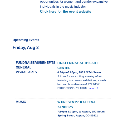
opportunities for women and gender-expansive
individuals in the music industry.
Click here for the event website
Upcoming Events
Friday, Aug 2
FUNDRAISERS/BENEFITS
FIRST FRIDAY AT THE ART
GENERAL
CENTER
VISUAL ARTS
6:30pm-9:00pm, 1803 N 7th Street
Join us for an exciting evening of art,
featuring our newest exhibitions, a cash
bar, and hors d'oeuvres! ??? NEW
EXHIBITIONS: ?? FARM:
more...0
MUSIC
W PRESENTS: KALEENA
ZANDERS
7:30pm-9:30pm, W Aspen, 550 South
Spring Street, Aspen, CO 81611